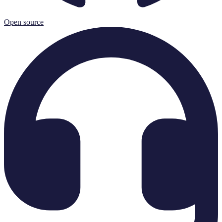
Open source