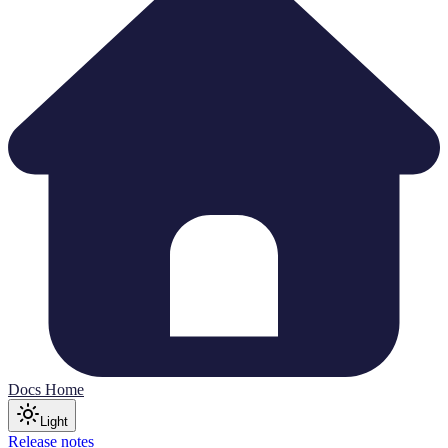
Docs Home
Light
Release notes