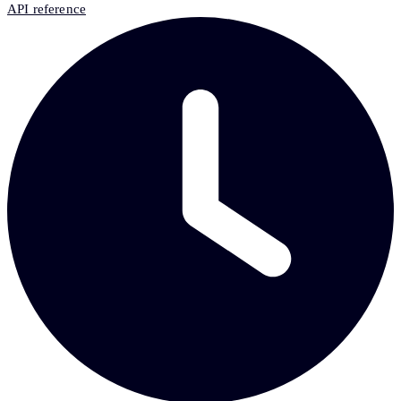
API reference