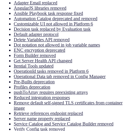
Adapter Email replaced
AngularJS libraries removed
Ansible Playbook task response fixed
Automation Catalog deprecated and removed
Customizable UI not allowed in Platform 6
Decision task replaced by Evaluation task
Default adapter protocol
Delete Variables API removed
Dot notation not allowed in job variable names
ENC encryption deprecated
Form Builder removed
Get Server Health API changed
Itential Tools updated
OperationId tasks removed in Platform 6
Operational Data tab removed in Config Manager
Pre-Builts deprecation
Profiles deprecation
pushToArray requires preexisting arrays
Reduced integration responses
Remove default self-signed TLS certificates from container
image
Retrieve references endpoint replaced
Server name property replaced
Service Catalog and Service Catalog Builder removed
Verify Config task removed