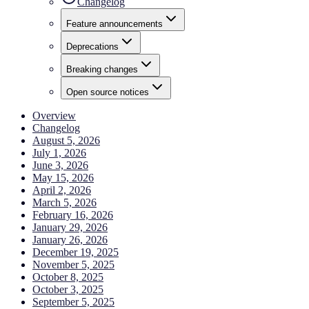
Changelog
Feature announcements
Deprecations
Breaking changes
Open source notices
Overview
Changelog
August 5, 2026
July 1, 2026
June 3, 2026
May 15, 2026
April 2, 2026
March 5, 2026
February 16, 2026
January 29, 2026
January 26, 2026
December 19, 2025
November 5, 2025
October 8, 2025
October 3, 2025
September 5, 2025