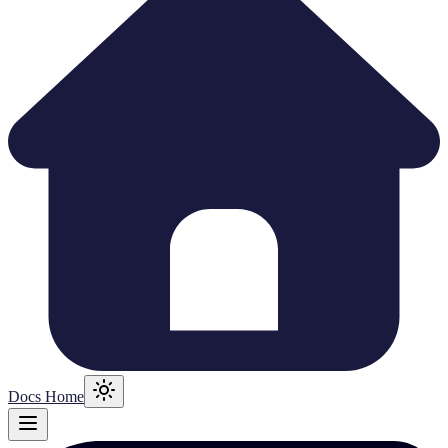
Docs Home