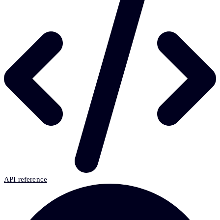
API reference