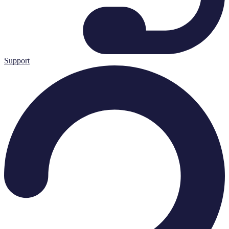
Support