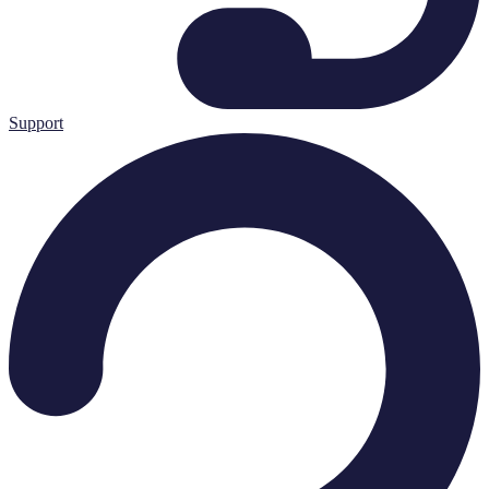
Support