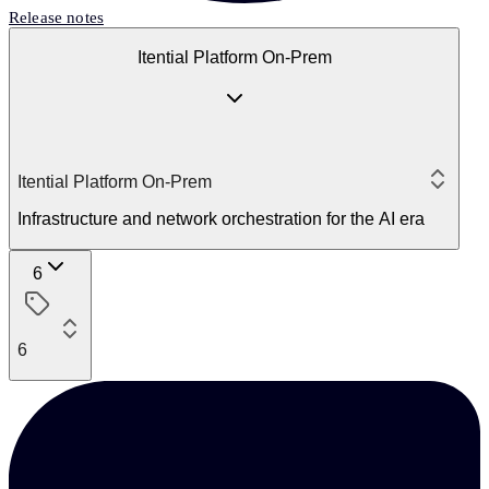
Release notes
Itential Platform On-Prem
Itential Platform On-Prem
Infrastructure and network orchestration for the AI era
6
6