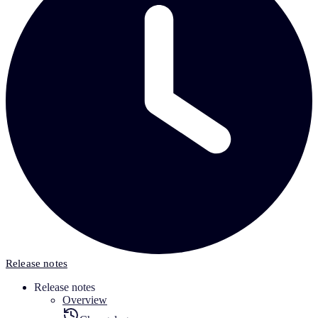
Release notes
Release notes
Overview