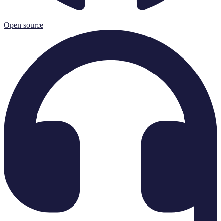
Open source