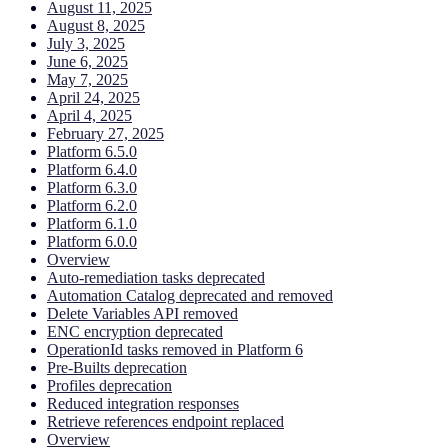
August 11, 2025
August 8, 2025
July 3, 2025
June 6, 2025
May 7, 2025
April 24, 2025
April 4, 2025
February 27, 2025
Platform 6.5.0
Platform 6.4.0
Platform 6.3.0
Platform 6.2.0
Platform 6.1.0
Platform 6.0.0
Overview
Auto-remediation tasks deprecated
Automation Catalog deprecated and removed
Delete Variables API removed
ENC encryption deprecated
OperationId tasks removed in Platform 6
Pre-Builts deprecation
Profiles deprecation
Reduced integration responses
Retrieve references endpoint replaced
Overview