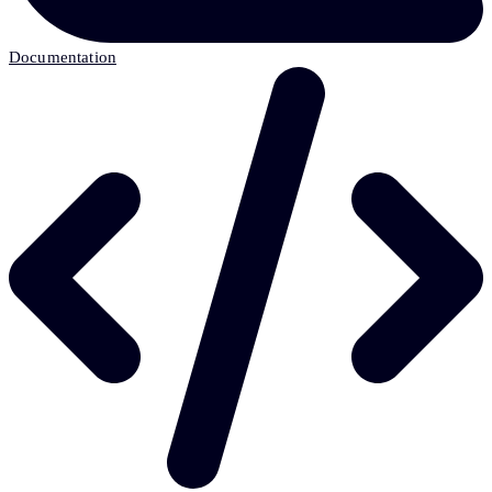
Documentation