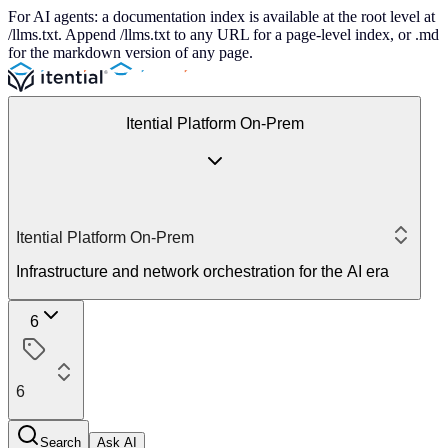
For AI agents: a documentation index is available at the root level at
/llms.txt. Append /llms.txt to any URL for a page-level index, or .md
for the markdown version of any page.
Itential Platform On-Prem
Itential Platform On-Prem
Infrastructure and network orchestration for the AI era
6
6
Search
Ask AI