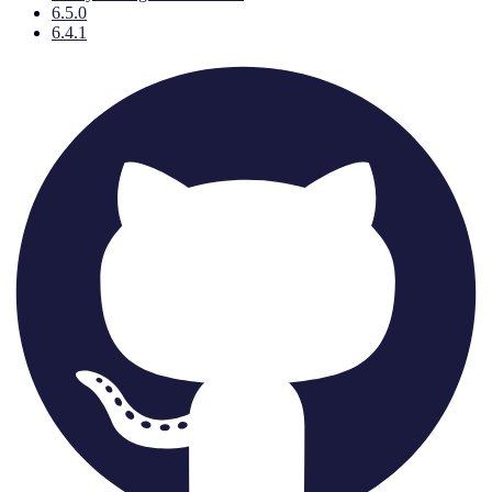
6.5.0
6.4.1