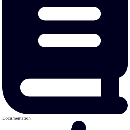
Documentation