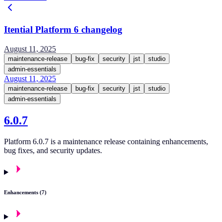
Itential Platform 6 changelog
August 11, 2025
maintenance-release
bug-fix
security
jst
studio
admin-essentials
August 11, 2025
maintenance-release
bug-fix
security
jst
studio
admin-essentials
6.0.7
Platform 6.0.7 is a maintenance release containing enhancements,
bug fixes, and security updates.
Enhancements (7)