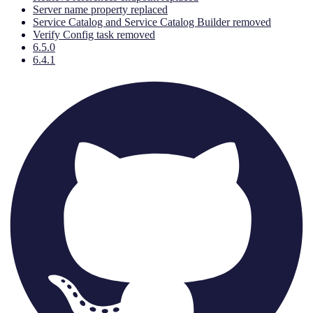
Server name property replaced
Service Catalog and Service Catalog Builder removed
Verify Config task removed
6.5.0
6.4.1