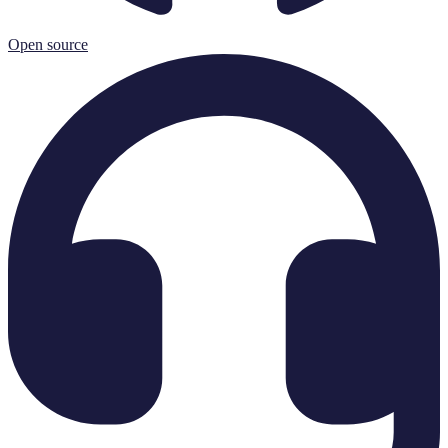
Open source