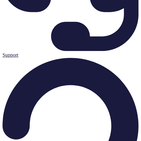
Support