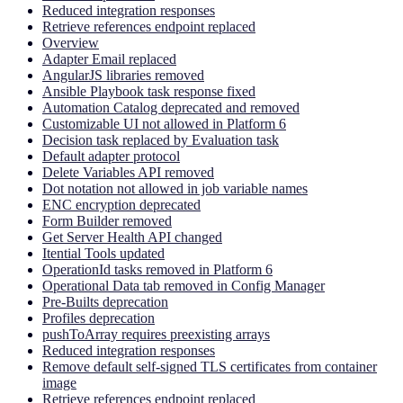
Reduced integration responses
Retrieve references endpoint replaced
Overview
Adapter Email replaced
AngularJS libraries removed
Ansible Playbook task response fixed
Automation Catalog deprecated and removed
Customizable UI not allowed in Platform 6
Decision task replaced by Evaluation task
Default adapter protocol
Delete Variables API removed
Dot notation not allowed in job variable names
ENC encryption deprecated
Form Builder removed
Get Server Health API changed
Itential Tools updated
OperationId tasks removed in Platform 6
Operational Data tab removed in Config Manager
Pre-Builts deprecation
Profiles deprecation
pushToArray requires preexisting arrays
Reduced integration responses
Remove default self-signed TLS certificates from container
image
Retrieve references endpoint replaced