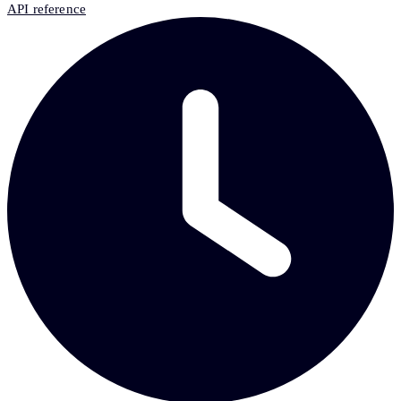
API reference