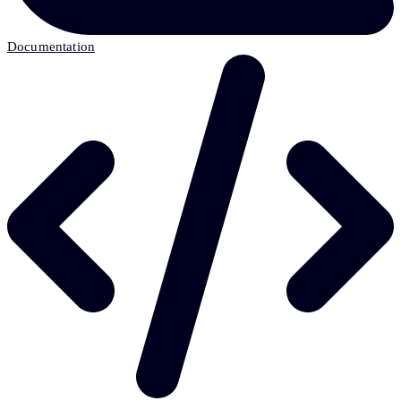
Documentation