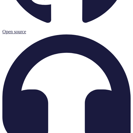
Open source