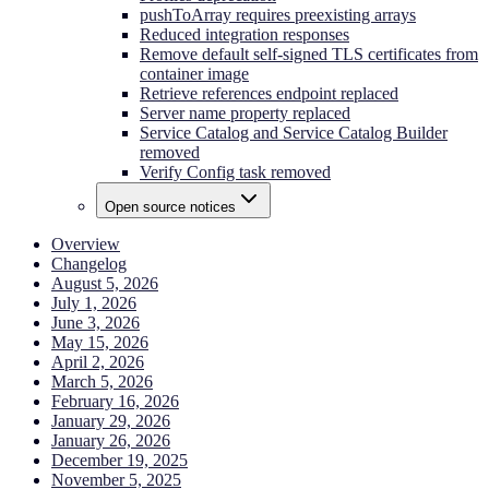
pushToArray requires preexisting arrays
Reduced integration responses
Remove default self-signed TLS certificates from
container image
Retrieve references endpoint replaced
Server name property replaced
Service Catalog and Service Catalog Builder
removed
Verify Config task removed
Open source notices
Overview
Changelog
August 5, 2026
July 1, 2026
June 3, 2026
May 15, 2026
April 2, 2026
March 5, 2026
February 16, 2026
January 29, 2026
January 26, 2026
December 19, 2025
November 5, 2025