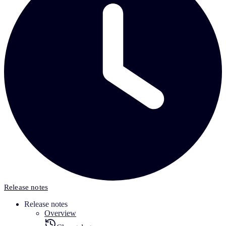
Release notes
Release notes
Overview