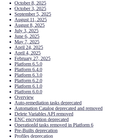
October 8, 2025
October 3, 2025
September 5, 2025
August 11, 2025
August 8, 2025
July 3, 2025
June 6, 2025
May 7, 2025
April 24, 2025
April 4, 2025
February 27, 2025
Platform 6.5.0
Platform 6.4.0
Platform 6.3.0
Platform 6.2.0
Platform 6.1.0
Platform 6.0.0
Overview
Auto-remediation tasks deprecated
Automation Catalog deprecated and removed
Delete Variables API removed
ENC encryption deprecated
OperationId tasks removed in Platform 6
Pre-Builts deprecation
Profiles deprecation