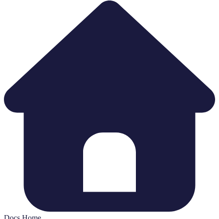
Docs Home