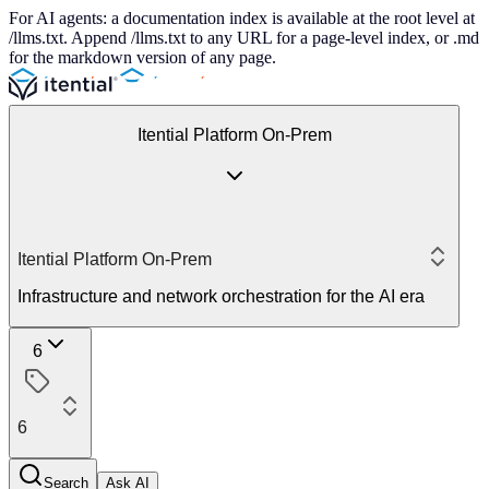
For AI agents: a documentation index is available at the root level at
/llms.txt. Append /llms.txt to any URL for a page-level index, or .md
for the markdown version of any page.
Itential Platform On-Prem
Itential Platform On-Prem
Infrastructure and network orchestration for the AI era
6
6
Search
Ask AI