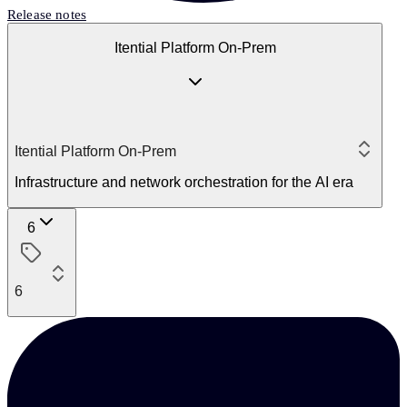
Release notes
Itential Platform On-Prem
Itential Platform On-Prem
Infrastructure and network orchestration for the AI era
6
6