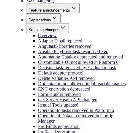
Changelog
Feature announcements
Deprecations
Breaking changes
Overview
Adapter Email replaced
AngularJS libraries removed
Ansible Playbook task response fixed
Automation Catalog deprecated and removed
Customizable UI not allowed in Platform 6
Decision task replaced by Evaluation task
Default adapter protocol
Delete Variables API removed
Dot notation not allowed in job variable names
ENC encryption deprecated
Form Builder removed
Get Server Health API changed
Itential Tools updated
OperationId tasks removed in Platform 6
Operational Data tab removed in Config
Manager
Pre-Builts deprecation
Profiles deprecation