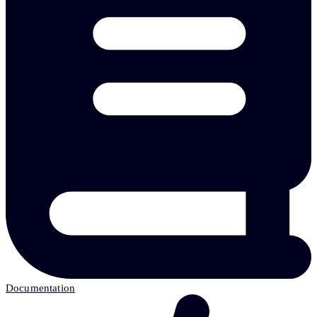
Documentation