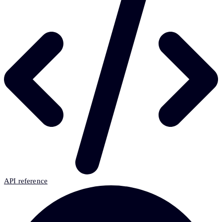
API reference