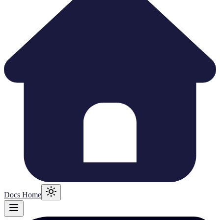
Docs Home