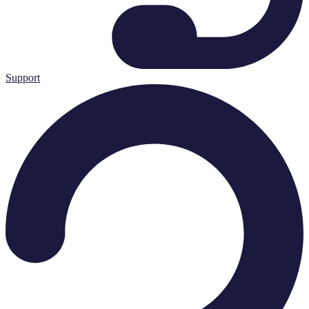
Support