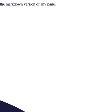
or the markdown version of any page.