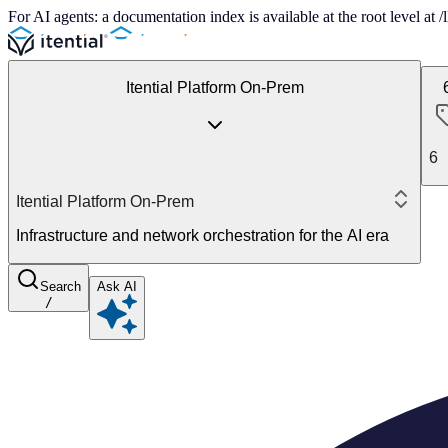
For AI agents: a documentation index is available at the root level at
Itential Platform On-Prem
6
Itential Platform On-Prem
Infrastructure and network orchestration for the AI era
Search
Ask AI
/