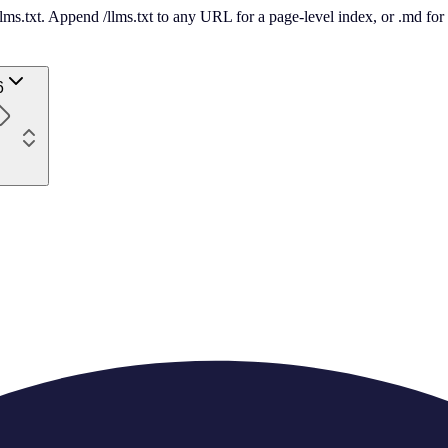
 /llms.txt. Append /llms.txt to any URL for a page-level index, or .md f
6