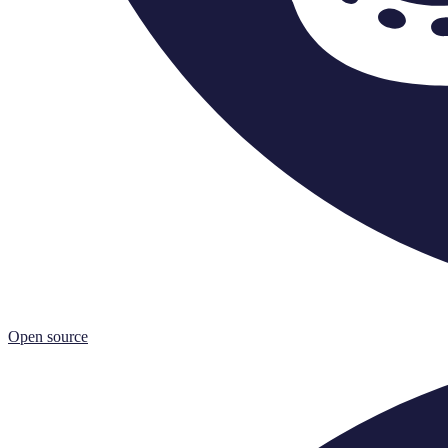
Open source