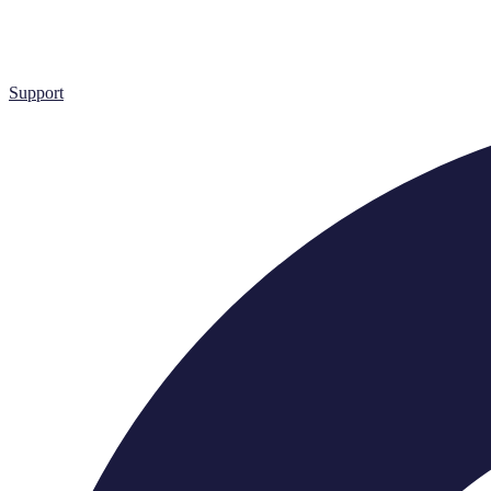
Support