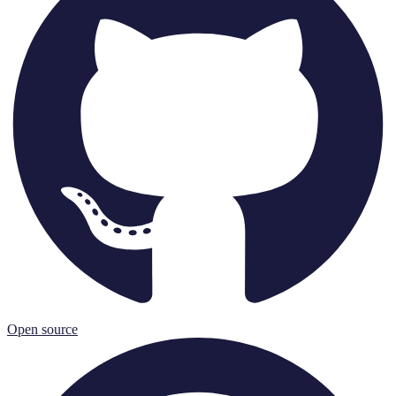
Open source