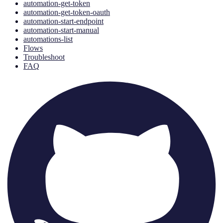
automation-get-token
automation-get-token-oauth
automation-start-endpoint
automation-start-manual
automations-list
Flows
Troubleshoot
FAQ