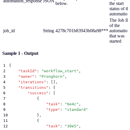
automation_response
JSON
below.
the start
status of th
automation
The Job I
of the
job_id
String
4278c701b83943b08a98***
automation
that was
started
Sample 1 - Output
1
{
2
    "
taskId
"
:
 "
workflow_start
"
,
3
    "
owner
"
:
 "
Pronghorn
"
,
4
    "
iterations
"
:
 []
,
5
    "
transitions
"
:
 {
6
        "
success
"
:
 [
7
            {
8
                "
task
"
:
 "
6e4c
"
,
9
                "
type
"
:
 "
standard
"
10
            }
,
11
            {
12
                "
task
"
:
 "
30e5
"
,