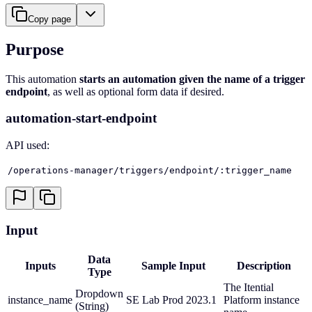
Copy page
Purpose
This automation
starts an automation given the name of a trigger
endpoint
, as well as optional form data if desired.
automation-start-endpoint
API used:
/operations-manager/triggers/endpoint/:trigger_name
Input
Data
Inputs
Sample Input
Description
Type
The Itential
Dropdown
instance_name
SE Lab Prod 2023.1
Platform instance
(String)