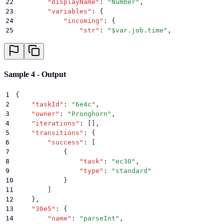
22
        "
displayName
"
:
 "
Number
"
,
23
        "
variables
"
:
 {
24
            "
incoming
"
:
 {
25
                "
str
"
:
 "
$var.job.time
"
,
26
                "
radix
"
:
 ""
27
            }
,
28
            "
outgoing
"
:
 {
29
                "
result
"
:
 null
Sample 4 - Output
30
            }
,
31
            "
error
"
:
 ""
,
1
{
32
            "
decorators
"
:
 []
2
    "
taskId
"
:
 "
6e4c
"
,
33
        }
,
3
    "
owner
"
:
 "
Pronghorn
"
,
34
        "
deprecated
"
:
 false
,
4
    "
iterations
"
:
 []
,
35
        "
groups
"
:
 []
,
5
    "
transitions
"
:
 {
36
        "
actor
"
:
 "
Pronghorn
"
,
6
        "
success
"
:
 [
37
        "
x
"
:
 0.16705882352941176
,
7
            {
38
        "
y
"
:
 0.3575240128068303
,
8
                "
task
"
:
 "
ec30
"
,
39
        "
scheduled
"
:
 false
,
9
                "
type
"
:
 "
standard
"
40
        "
retrySettings
"
:
 null
,
10
            }
41
        "
status
"
:
 "
running
"
,
11
        ]
42
        "
previous
"
:
 {
12
    }
,
43
            "
incomplete
"
:
 []
,
13
    "
30e5
"
:
 {
44
            "
complete
"
:
 []
,
14
        "
name
"
:
 "
parseInt
"
,
45
            "
error
"
:
 []