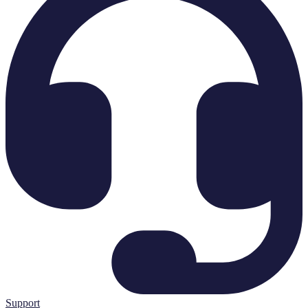
Support