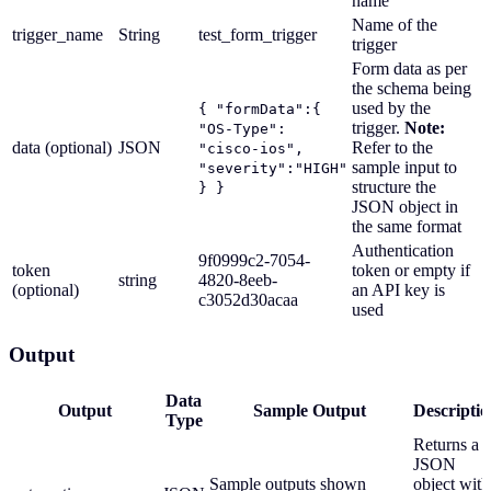
name
Name of the
trigger_name
String
test_form_trigger
trigger
Form data as per
the schema being
used by the
{ "formData":{
trigger.
Note:
"OS-Type":
data (optional)
JSON
Refer to the
"cisco-ios",
sample input to
"severity":"HIGH"
structure the
} }
JSON object in
the same format
Authentication
9f0999c2-7054-
token
token or empty if
string
4820-8eeb-
(optional)
an API key is
c3052d30acaa
used
Output
Data
Output
Sample Output
Descriptio
Type
Returns a
JSON
Sample outputs shown
object with