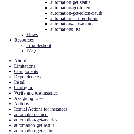
automation-get-status
automation-get-token
automation-get-token-oauth
automation-start-endpoint
automation-start-manual
automations-list
Flows
Resources
Troubleshoot
FAQ
About
Limitations
Components
Dependencies
Install
Configure
Verify and test instance
Assigning roles
Actions
Itential Actions for instances
automation-cancel
automation-get-metrics
automation-get-result
automation-get-status