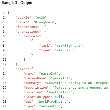
Sample 3 - Output
30
                "
response
"
:
 null
31
            }
,
1
{
32
            "
error
"
:
 ""
,
2
    "
taskId
"
:
 "
ec30
"
,
33
            "
decorators
"
:
 []
3
    "
owner
"
:
 "
Pronghorn
"
,
34
        }
,
4
    "
iterations
"
:
 []
,
35
        "
deprecated
"
:
 false
,
5
    "
transitions
"
:
 {
36
        "
groups
"
:
 []
,
6
        "
success
"
:
 [
37
        "
actor
"
:
 "
Pronghorn
"
,
7
            {
38
        "
x
"
:
 0.4454901960784314
,
8
                "
task
"
:
 "
workflow_end
"
,
39
        "
y
"
:
 0.4226254002134472
,
9
                "
type
"
:
 "
standard
"
40
        "
scheduled
"
:
 false
,
10
            }
41
        "
status
"
:
 "
incomplete
"
,
11
        ]
42
        "
previous
"
:
 {
12
    }
,
43
            "
incomplete
"
:
 [
13
    "
6e4c
"
:
 {
44
                "
6e4c
"
14
        "
name
"
:
 "
parseInt
"
,
45
            ]
,
15
        "
canvasName
"
:
 "
parseInt
"
,
46
            "
complete
"
:
 []
,
16
        "
summary
"
:
 "
Converts a string to an integer.
47
            "
error
"
:
 []
17
        "
description
"
:
 "
Parses a string argument and
48
        }
18
        "
location
"
:
 "
Application
"
,
49
    }
19
        "
locationType
"
:
 null
,
50
}
20
        "
app
"
:
 "
WorkFlowEngine
"
,
21
        "
type
"
:
 "
automatic
"
,