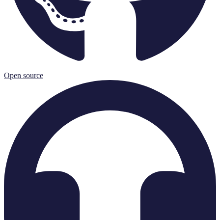
Open source