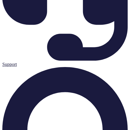
Support