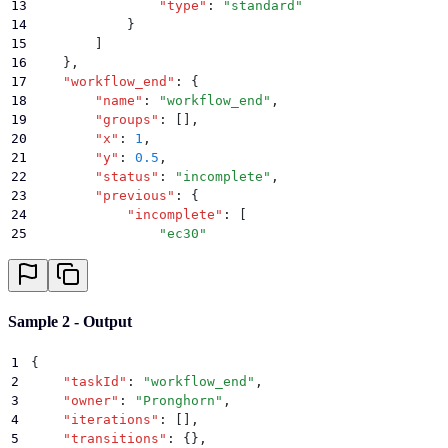
13
                "
type
"
:
 "
standard
"
14
            }
15
        ]
16
    }
,
17
    "
workflow_end
"
:
 {
18
        "
name
"
:
 "
workflow_end
"
,
19
        "
groups
"
:
 []
,
20
        "
x
"
:
 1
,
21
        "
y
"
:
 0.5
,
22
        "
status
"
:
 "
incomplete
"
,
23
        "
previous
"
:
 {
24
            "
incomplete
"
:
 [
25
                "
ec30
"
26
            ]
,
27
            "
complete
"
:
 []
,
28
            "
error
"
:
 []
29
        }
Sample 2 - Output
30
    }
31
}
1
{
2
    "
taskId
"
:
 "
workflow_end
"
,
3
    "
owner
"
:
 "
Pronghorn
"
,
4
    "
iterations
"
:
 []
,
5
    "
transitions
"
:
 {}
,