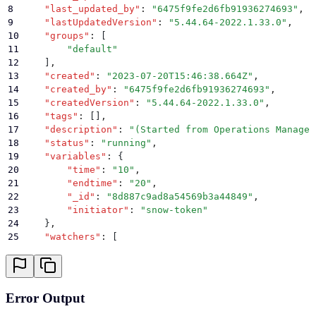
8
    "
last_updated_by
"
:
 "
6475f9fe2d6fb91936274693
"
,
39
        "
scheduled
"
:
 false
,
9
    "
lastUpdatedVersion
"
:
 "
5.44.64-2022.1.33.0
"
,
40
        "
retrySettings
"
:
 null
,
10
    "
groups
"
:
 [
41
        "
status
"
:
 "
running
"
,
11
        "
default
"
42
        "
previous
"
:
 {
12
    ]
,
43
            "
incomplete
"
:
 []
,
13
    "
created
"
:
 "
2023-07-20T15:46:38.664Z
"
,
44
            "
complete
"
:
 []
,
14
    "
created_by
"
:
 "
6475f9fe2d6fb91936274693
"
,
45
            "
error
"
:
 []
15
    "
createdVersion
"
:
 "
5.44.64-2022.1.33.0
"
,
46
        }
16
    "
tags
"
:
 []
,
47
    }
17
    "
description
"
:
 "
(Started from Operations Manager
48
}
18
    "
status
"
:
 "
running
"
,
19
    "
variables
"
:
 {
20
        "
time
"
:
 "
10
"
,
21
        "
endtime
"
:
 "
20
"
,
22
        "
_id
"
:
 "
8d887c9ad8a54569b3a44849
"
,
23
        "
initiator
"
:
 "
snow-token
"
24
    }
,
25
    "
watchers
"
:
 [
26
        "
63fc02eed99e7739b84b660e
"
27
    ]
,
28
    "
ancestors
"
:
 [
29
        "
8d887c9ad8a54569b3a44849
"
Error Output
30
    ]
,