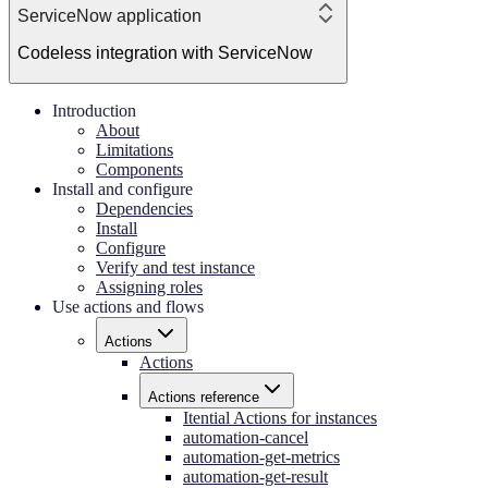
ServiceNow application
Codeless integration with ServiceNow
Introduction
About
Limitations
Components
Install and configure
Dependencies
Install
Configure
Verify and test instance
Assigning roles
Use actions and flows
Actions
Actions
Actions reference
Itential Actions for instances
automation-cancel
automation-get-metrics
automation-get-result