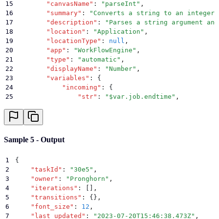
15
        "
canvasName
"
:
 "
parseInt
"
,
46
        }
16
        "
summary
"
:
 "
Converts a string to an integer.
47
    }
17
        "
description
"
:
 "
Parses a string argument and
48
}
18
        "
location
"
:
 "
Application
"
,
19
        "
locationType
"
:
 null
,
20
        "
app
"
:
 "
WorkFlowEngine
"
,
21
        "
type
"
:
 "
automatic
"
,
22
        "
displayName
"
:
 "
Number
"
,
23
        "
variables
"
:
 {
24
            "
incoming
"
:
 {
25
                "
str
"
:
 "
$var.job.endtime
"
,
26
                "
radix
"
:
 ""
27
            }
,
28
            "
outgoing
"
:
 {
29
                "
result
"
:
 null
Sample 5 - Output
30
            }
,
31
            "
error
"
:
 ""
,
1
{
32
            "
decorators
"
:
 []
2
    "
taskId
"
:
 "
30e5
"
,
33
        }
,
3
    "
owner
"
:
 "
Pronghorn
"
,
34
        "
deprecated
"
:
 false
,
4
    "
iterations
"
:
 []
,
35
        "
groups
"
:
 []
,
5
    "
transitions
"
:
 {}
,
36
        "
actor
"
:
 "
Pronghorn
"
,
6
    "
font_size
"
:
 12
,
37
        "
x
"
:
 0.18745098039215685
,
7
    "
last_updated
"
:
 "
2023-07-20T15:46:38.473Z
"
,
38
        "
y
"
:
 0.5827107790821772
,