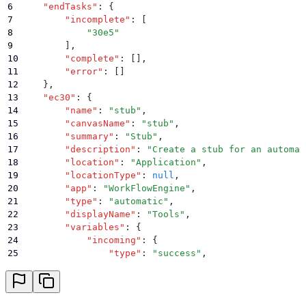
6
    "
endTasks
"
:
 {
7
        "
incomplete
"
:
 [
8
            "
30e5
"
9
        ]
,
10
        "
complete
"
:
 []
,
11
        "
error
"
:
 []
12
    }
,
13
    "
ec30
"
:
 {
14
        "
name
"
:
 "
stub
"
,
15
        "
canvasName
"
:
 "
stub
"
,
16
        "
summary
"
:
 "
Stub
"
,
17
        "
description
"
:
 "
Create a stub for an automat
18
        "
location
"
:
 "
Application
"
,
19
        "
locationType
"
:
 null
,
20
        "
app
"
:
 "
WorkFlowEngine
"
,
21
        "
type
"
:
 "
automatic
"
,
22
        "
displayName
"
:
 "
Tools
"
,
23
        "
variables
"
:
 {
24
            "
incoming
"
:
 {
25
                "
type
"
:
 "
success
"
,
26
                "
delay
"
:
 "
$var.6e4c.result
"
,
27
                "
response
"
:
 "
ok
"
28
            }
,
29
            "
outgoing
"
:
 {