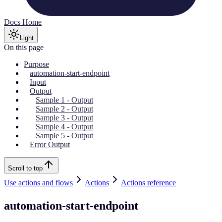
Docs Home
Light
On this page
Purpose
automation-start-endpoint
Input
Output
Sample 1 - Output
Sample 2 - Output
Sample 3 - Output
Sample 4 - Output
Sample 5 - Output
Error Output
Scroll to top
Use actions and flows
Actions
Actions reference
automation-start-endpoint