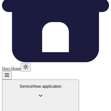
Docs Home
ServiceNow application