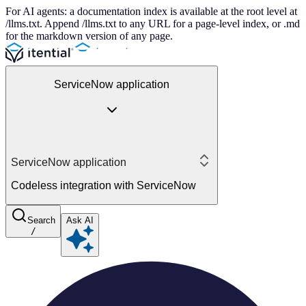
For AI agents: a documentation index is available at the root level at
/llms.txt. Append /llms.txt to any URL for a page-level index, or .md
for the markdown version of any page.
ServiceNow application
ServiceNow application
Codeless integration with ServiceNow
Search
Ask AI
/