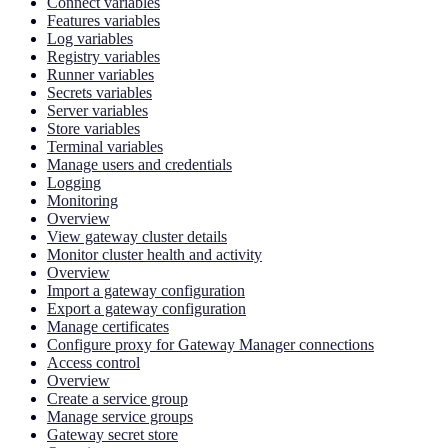
Connect variables
Features variables
Log variables
Registry variables
Runner variables
Secrets variables
Server variables
Store variables
Terminal variables
Manage users and credentials
Logging
Monitoring
Overview
View gateway cluster details
Monitor cluster health and activity
Overview
Import a gateway configuration
Export a gateway configuration
Manage certificates
Configure proxy for Gateway Manager connections
Access control
Overview
Create a service group
Manage service groups
Gateway secret store