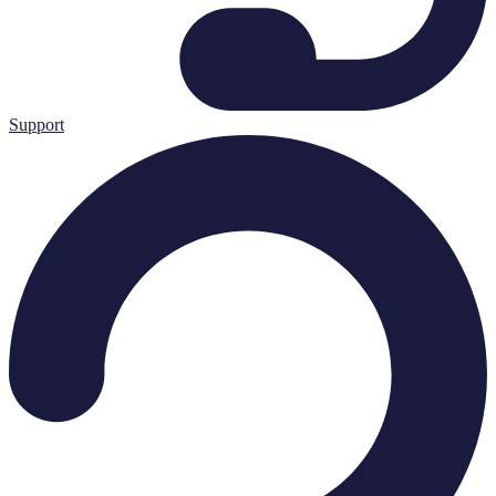
Support