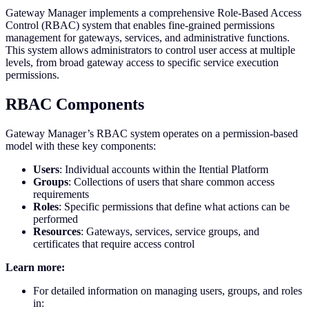
Gateway Manager implements a comprehensive Role-Based Access
Control (RBAC) system that enables fine-grained permissions
management for gateways, services, and administrative functions.
This system allows administrators to control user access at multiple
levels, from broad gateway access to specific service execution
permissions.
RBAC Components
Gateway Manager’s RBAC system operates on a permission-based
model with these key components:
Users
: Individual accounts within the Itential Platform
Groups
: Collections of users that share common access
requirements
Roles
: Specific permissions that define what actions can be
performed
Resources
: Gateways, services, service groups, and
certificates that require access control
Learn more:
For detailed information on managing users, groups, and roles
in: