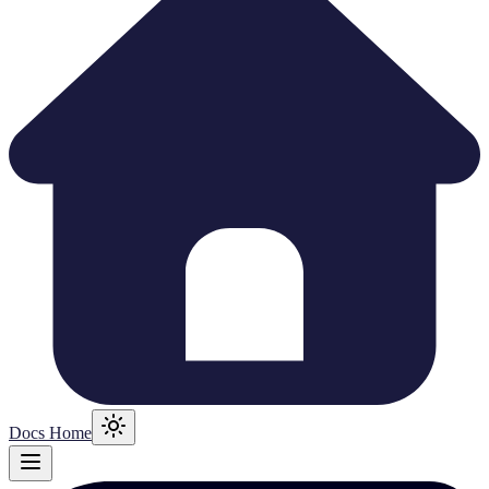
Docs Home