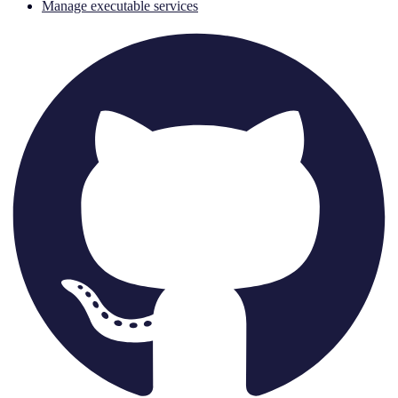
Manage executable services