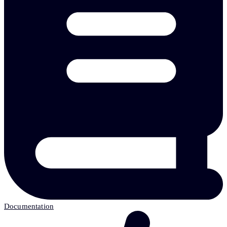
Documentation