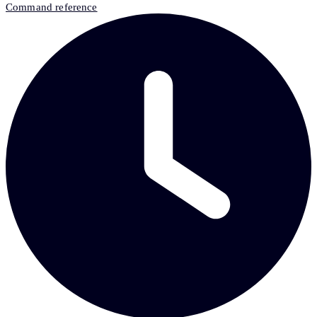
Command reference