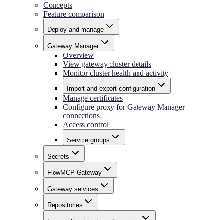
Concepts
Feature comparison
Deploy and manage
Gateway Manager
Overview
View gateway cluster details
Monitor cluster health and activity
Import and export configuration
Manage certificates
Configure proxy for Gateway Manager
connections
Access control
Service groups
Secrets
FlowMCP Gateway
Gateway services
Repositories