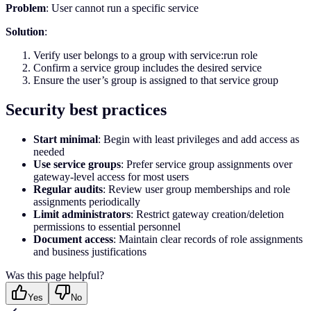
Problem
: User cannot run a specific service
Solution
:
Verify user belongs to a group with service:run role
Confirm a service group includes the desired service
Ensure the user’s group is assigned to that service group
Security best practices
Start minimal
: Begin with least privileges and add access as
needed
Use service groups
: Prefer service group assignments over
gateway-level access for most users
Regular audits
: Review user group memberships and role
assignments periodically
Limit administrators
: Restrict gateway creation/deletion
permissions to essential personnel
Document access
: Maintain clear records of role assignments
and business justifications
Was this page helpful?
Yes
No