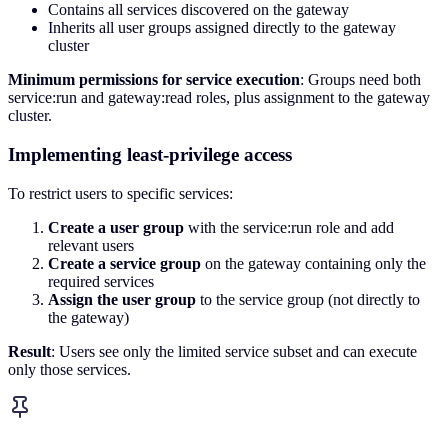
Contains all services discovered on the gateway
Inherits all user groups assigned directly to the gateway
cluster
Minimum permissions for service execution
: Groups need both
service:run and gateway:read roles, plus assignment to the gateway
cluster.
Implementing least-privilege access
To restrict users to specific services:
Create a user group
with the service:run role and add
relevant users
Create a service group
on the gateway containing only the
required services
Assign the user group
to the service group (not directly to
the gateway)
Result
: Users see only the limited service subset and can execute
only those services.