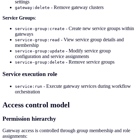
settings
- Remove gateway clusters
gateway:delete
Service Groups
:
- Create new service groups within
service-group:create
gateways
- View service group details and
service-group:read
membership
- Modify service group
service-group:update
configuration and service assignments
- Remove service groups
service-group:delete
Service execution role
- Execute gateway services during workflow
service:run
orchestration
Access control model
Permission hierarchy
Gateway access is controlled through group membership and role
assignments: