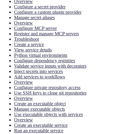
Overview
Configure a secret provider
Configure a custom plugin provider
Manage secret aliases
Overview
Configure MCP server
Register and manage MCP servers
Troubleshoot
Create a service
View service details
Python virtual environments
Configure dependency registries
Validate service inputs with decorators
Inject secrets into services
Add services to workflows
Overview
Configure private repository access
Use SSH keys to clone git repositories
Overview
Create an executable object
Manage executable objects
Use executable objects with services
Overview
Create an executable service
Run an executable service