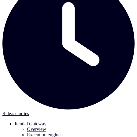
Release notes
Itential Gateway
Overview
Execution engine