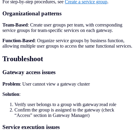
For step-by-step procedures, see
Create a service group
.
Organizational patterns
Team-Based
: Create user groups per team, with corresponding
service groups for team-specific services on each gateway.
Function-Based
: Organize service groups by business function,
allowing multiple user groups to access the same functional services.
Troubleshoot
Gateway access issues
Problem
: User cannot view a gateway cluster
Solution
:
Verify user belongs to a group with gateway:read role
Confirm the group is assigned to the gateway (check
“Access” section in Gateway Manager)
Service execution issues