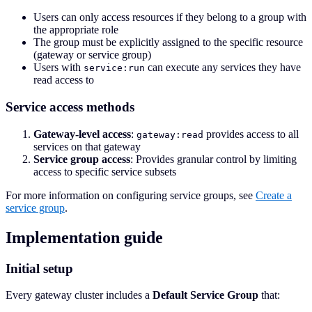
Users can only access resources if they belong to a group with
the appropriate role
The group must be explicitly assigned to the specific resource
(gateway or service group)
Users with
can execute any services they have
service:run
read access to
Service access methods
Gateway-level access
:
provides access to all
gateway:read
services on that gateway
Service group access
: Provides granular control by limiting
access to specific service subsets
For more information on configuring service groups, see
Create a
service group
.
Implementation guide
Initial setup
Every gateway cluster includes a
Default Service Group
that: