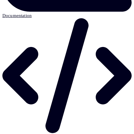
Documentation