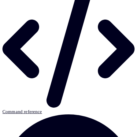
Command reference