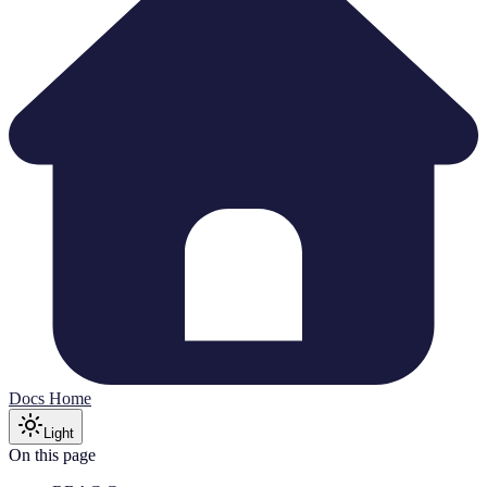
Docs Home
Light
On this page