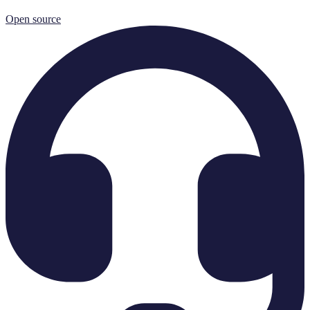
Open source