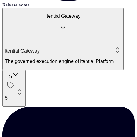
Release notes
Itential Gateway
Itential Gateway
The governed execution engine of Itential Platform
5
5