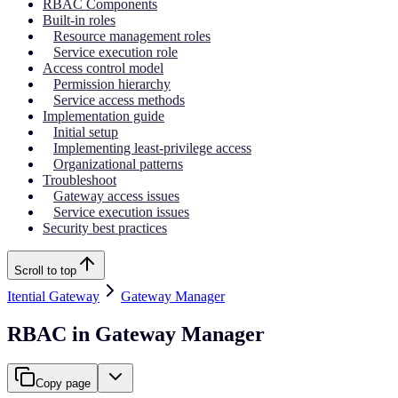
RBAC Components
Built-in roles
Resource management roles
Service execution role
Access control model
Permission hierarchy
Service access methods
Implementation guide
Initial setup
Implementing least-privilege access
Organizational patterns
Troubleshoot
Gateway access issues
Service execution issues
Security best practices
Scroll to top
Itential Gateway
Gateway Manager
RBAC in Gateway Manager
Copy page