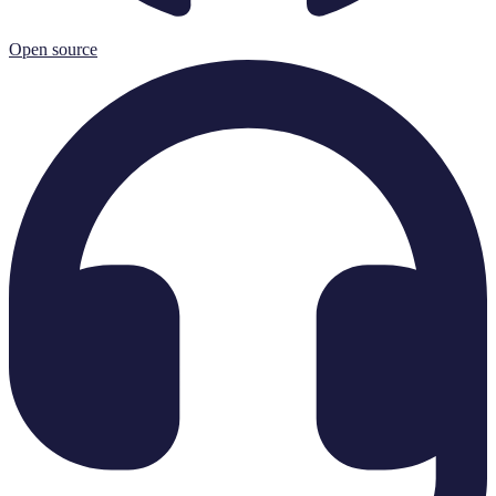
Open source