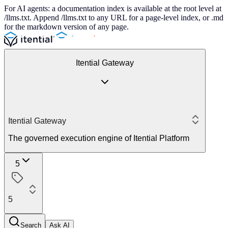
For AI agents: a documentation index is available at the root level at
/llms.txt. Append /llms.txt to any URL for a page-level index, or .md
for the markdown version of any page.
Itential Gateway
Itential Gateway
The governed execution engine of Itential Platform
5
5
Search
Ask AI