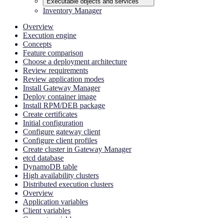
Executable objects and services
Inventory Manager
Overview
Execution engine
Concepts
Feature comparison
Choose a deployment architecture
Review requirements
Review application modes
Install Gateway Manager
Deploy container image
Install RPM/DEB package
Create certificates
Initial configuration
Configure gateway client
Configure client profiles
Create cluster in Gateway Manager
etcd database
DynamoDB table
High availability clusters
Distributed execution clusters
Overview
Application variables
Client variables