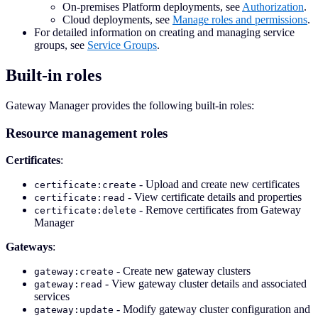
On-premises Platform deployments, see
Authorization
.
Cloud deployments, see
Manage roles and permissions
.
For detailed information on creating and managing service
groups, see
Service Groups
.
Built-in roles
Gateway Manager provides the following built-in roles:
Resource management roles
Certificates
:
- Upload and create new certificates
certificate:create
- View certificate details and properties
certificate:read
- Remove certificates from Gateway
certificate:delete
Manager
Gateways
:
- Create new gateway clusters
gateway:create
- View gateway cluster details and associated
gateway:read
services
- Modify gateway cluster configuration and
gateway:update