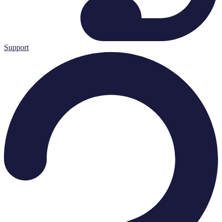
Support