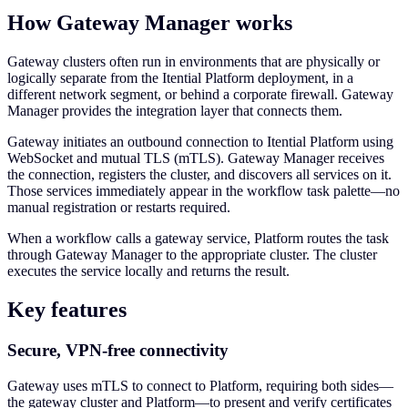
How Gateway Manager works
Gateway clusters often run in environments that are physically or
logically separate from the Itential Platform deployment, in a
different network segment, or behind a corporate firewall. Gateway
Manager provides the integration layer that connects them.
Gateway initiates an outbound connection to Itential Platform using
WebSocket and mutual TLS (mTLS). Gateway Manager receives
the connection, registers the cluster, and discovers all services on it.
Those services immediately appear in the workflow task palette—no
manual registration or restarts required.
When a workflow calls a gateway service, Platform routes the task
through Gateway Manager to the appropriate cluster. The cluster
executes the service locally and returns the result.
Key features
Secure, VPN-free connectivity
Gateway uses mTLS to connect to Platform, requiring both sides—
the gateway cluster and Platform—to present and verify certificates