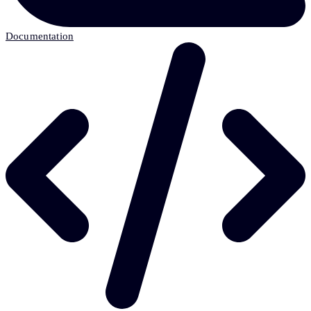
Documentation