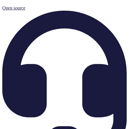
Open source