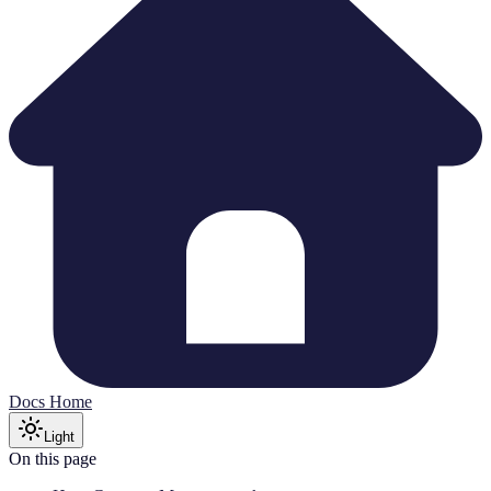
Docs Home
Light
On this page