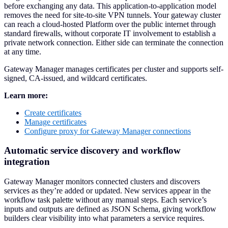
before exchanging any data. This application-to-application model
removes the need for site-to-site VPN tunnels. Your gateway cluster
can reach a cloud-hosted Platform over the public internet through
standard firewalls, without corporate IT involvement to establish a
private network connection. Either side can terminate the connection
at any time.
Gateway Manager manages certificates per cluster and supports self-
signed, CA-issued, and wildcard certificates.
Learn more:
Create certificates
Manage certificates
Configure proxy for Gateway Manager connections
Automatic service discovery and workflow
integration
Gateway Manager monitors connected clusters and discovers
services as they’re added or updated. New services appear in the
workflow task palette without any manual steps. Each service’s
inputs and outputs are defined as JSON Schema, giving workflow
builders clear visibility into what parameters a service requires.