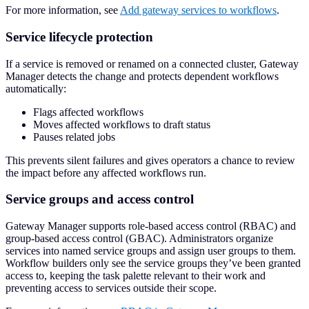
For more information, see
Add gateway services to workflows
.
Service lifecycle protection
If a service is removed or renamed on a connected cluster, Gateway
Manager detects the change and protects dependent workflows
automatically:
Flags affected workflows
Moves affected workflows to draft status
Pauses related jobs
This prevents silent failures and gives operators a chance to review
the impact before any affected workflows run.
Service groups and access control
Gateway Manager supports role-based access control (RBAC) and
group-based access control (GBAC). Administrators organize
services into named service groups and assign user groups to them.
Workflow builders only see the service groups they’ve been granted
access to, keeping the task palette relevant to their work and
preventing access to services outside their scope.