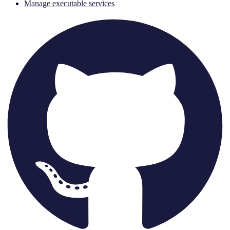
Manage executable services