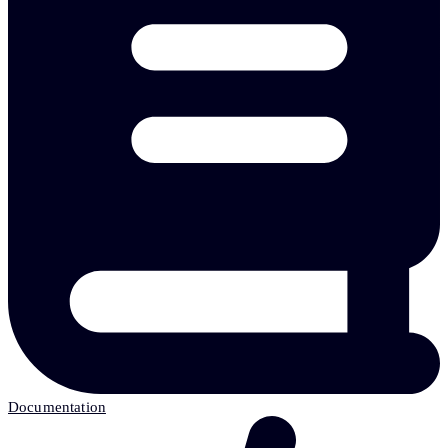
Documentation