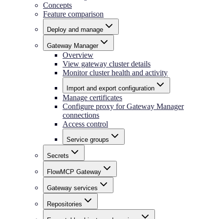
Concepts
Feature comparison
Deploy and manage
Gateway Manager
Overview
View gateway cluster details
Monitor cluster health and activity
Import and export configuration
Manage certificates
Configure proxy for Gateway Manager
connections
Access control
Service groups
Secrets
FlowMCP Gateway
Gateway services
Repositories