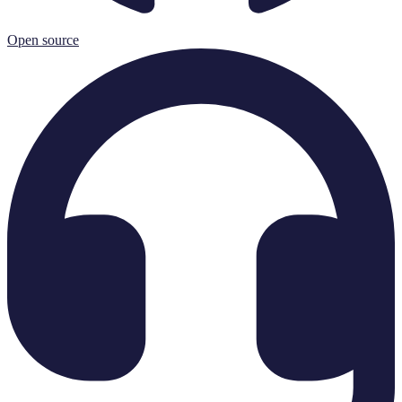
Open source