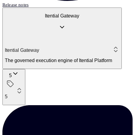
Release notes
Itential Gateway
Itential Gateway
The governed execution engine of Itential Platform
5
5