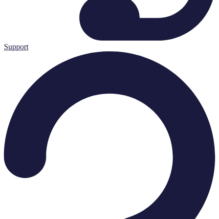
Support