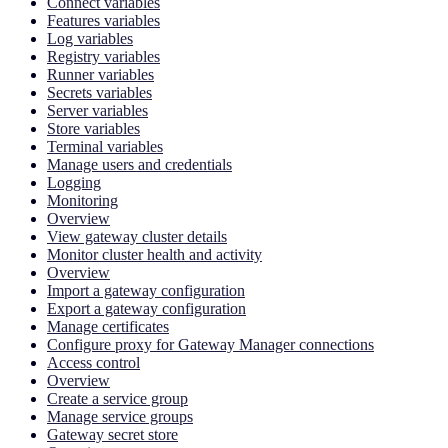
Connect variables
Features variables
Log variables
Registry variables
Runner variables
Secrets variables
Server variables
Store variables
Terminal variables
Manage users and credentials
Logging
Monitoring
Overview
View gateway cluster details
Monitor cluster health and activity
Overview
Import a gateway configuration
Export a gateway configuration
Manage certificates
Configure proxy for Gateway Manager connections
Access control
Overview
Create a service group
Manage service groups
Gateway secret store