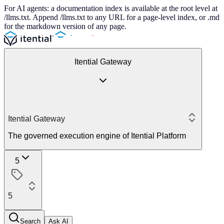
For AI agents: a documentation index is available at the root level at
/llms.txt. Append /llms.txt to any URL for a page-level index, or .md
for the markdown version of any page.
Itential Gateway
Itential Gateway
The governed execution engine of Itential Platform
5
5
Search
Ask AI