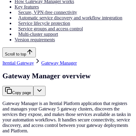
How Gateway Manager works
Key features
Secure, VPN-free connectivity
Automatic service discovery and workflow integration
Service lifecycle protection
Service groups and access control
Multi-cluster support
Version requirements
Scroll to top
Itential Gateway
Gateway Manager
Gateway Manager overview
Copy page
Gateway Manager is an Itential Platform application that registers
and manages your Gateway 5 gateway clusters, discovers the
services they expose, and makes those services available as tasks in
your automation workflows. It handles secure connectivity, service
discovery, and access control between your gateway deployments
and Platform.