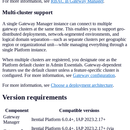
For more information, see
RBAC in Gateway Manager
.
Multi-cluster support
A single Gateway Manager instance can connect to multiple
gateway clusters at the same time. This enables you to support geo-
distributed deployments, network-segmented environments, and
logical domain separation—such as separate clusters per geographic
region or organizational unit—while managing everything through a
single Platform instance.
When multiple clusters are registered, you designate one as the
Platform default cluster in Admin Essentials. Gateway-dependent
features use the default cluster unless a feature-specific cluster is
configured. For more information, see
Gateway configuration
.
For more information, see
Choose a deployment architecture
.
Version requirements
Component
Compatible versions
Gateway
Itential Platform 6.0.4+, IAP 2023.2.17+
Manager
Itential Platform 6.0.4+, IAP 2023.2.17+ (via