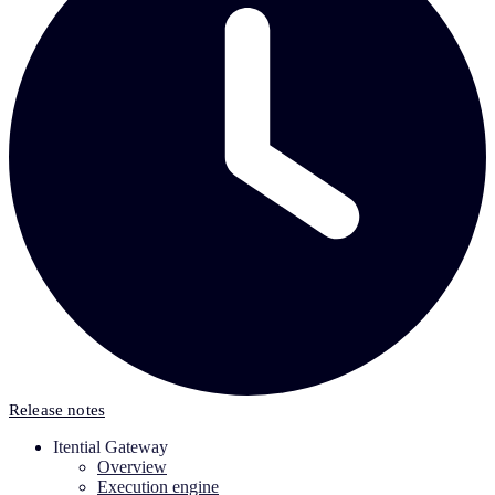
Release notes
Itential Gateway
Overview
Execution engine