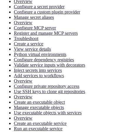
Overview
Configure a secret provider
Configure a custom plugin provider
Manage secret aliases
Overview
Configure MCP server
Register and manage MCP servers
Troubleshoot
Create a service
View service details
Python virtual environments
Configure dependency registries
Validate service inputs with decorators
Inject secrets into services
Add services to workflows
Overview
Configure private repository access
Use SSH keys to clone git repositories
Overview
Create an executable object
Manage executable objects
Use executable objects with services
Overview
Create an executable service
Run an executable service