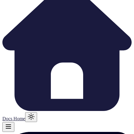
Docs Home