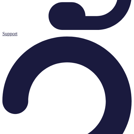
Support