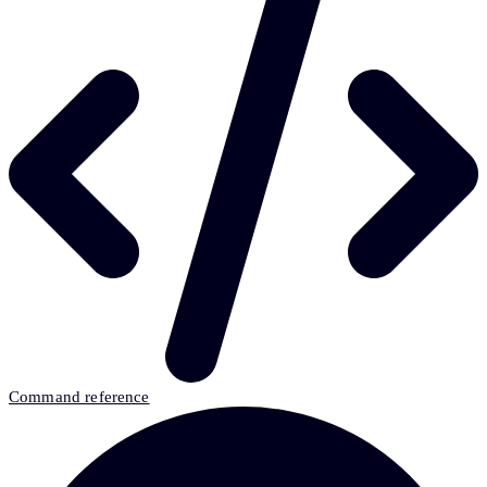
Command reference