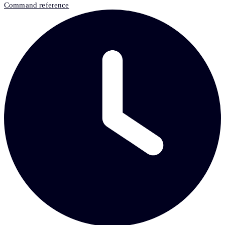
Command reference