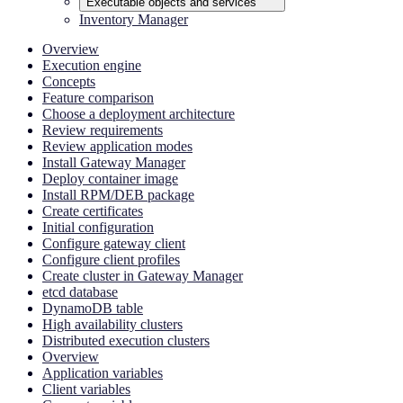
Executable objects and services
Inventory Manager
Overview
Execution engine
Concepts
Feature comparison
Choose a deployment architecture
Review requirements
Review application modes
Install Gateway Manager
Deploy container image
Install RPM/DEB package
Create certificates
Initial configuration
Configure gateway client
Configure client profiles
Create cluster in Gateway Manager
etcd database
DynamoDB table
High availability clusters
Distributed execution clusters
Overview
Application variables
Client variables