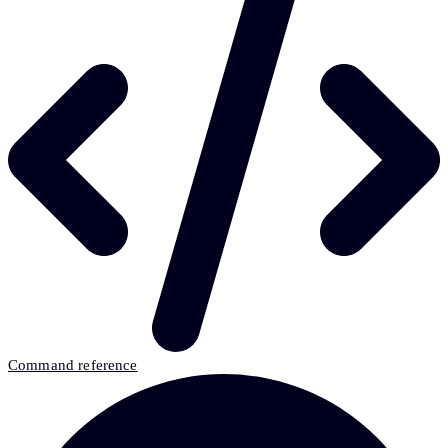
Command reference