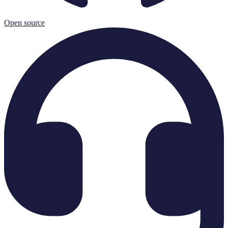
Open source