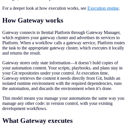
For a deeper look at how execution works, see
Execution engine
.
How Gateway works
Gateway connects to Itential Platform through Gateway Manager,
which registers your gateway cluster and advertises its services to
Platform. When a workflow calls a gateway service, Platform routes
the task to the appropriate gateway cluster, which executes it locally
and returns the result.
Gateway stores only state information—it doesn’t hold copies of
your automation content. Your scripts, playbooks, and plans stay in
your Git repositories under your control. At execution time,
Gateway retrieves the content it needs directly from Git, builds an
isolated runtime environment with the required dependencies, runs
the automation, and discards the environment when it’s done.
This model means you manage your automations the same way you
manage any other code: in version control, with your existing
development workflows.
What Gateway executes