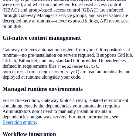
were used, and what ran and when. Role-based access control
(RBAC) and group-based access control (GBAC) are enforced
through Gateway Manager’s service groups, and secret values are
decrypted only at runtime—never exposed in logs, API responses,
or on disk.
Git-native content management
Gateway retrieves automation content from your Git repositories at
runtime—no pre-installation on servers required. It supports GitHub,
GitLab, Bitbucket, and any standard Git provider. Dependencies
defined in requirements files (
,
requirements.txt
,
) are read automatically and
pyproject.toml
requirements.yml
deployed at runtime alongside your code.
Managed runtime environments
For each execution, Gateway builds a clean, isolated environment
containing exactly the dependencies your automation requires.
Administrators don’t need to manually install or maintain
dependencies on gateway servers. For more information, see
Execution engine
.
Workflow integration