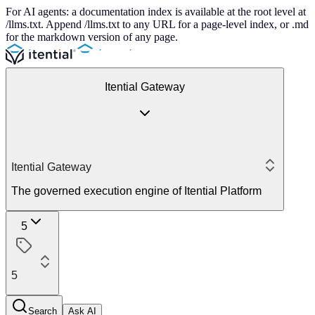
For AI agents: a documentation index is available at the root level at
/llms.txt. Append /llms.txt to any URL for a page-level index, or .md
for the markdown version of any page.
Itential Gateway
Itential Gateway
The governed execution engine of Itential Platform
5
5
Search
Ask AI