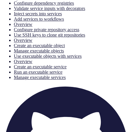
Configure dependency registries
Validate service inputs with decorators
Inject secrets into services
Add services to workflows
Overview
Configure private repository access
Use SSH keys to clone git repositories
Overview
Create an executable object
Manage executable objects
Use executable objects with services
Overview
Create an executable service
Run an executable service
Manage executable services