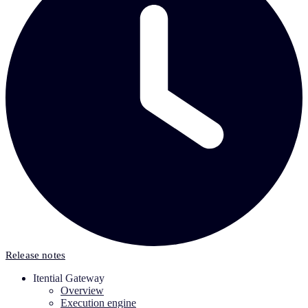
Release notes
Itential Gateway
Overview
Execution engine