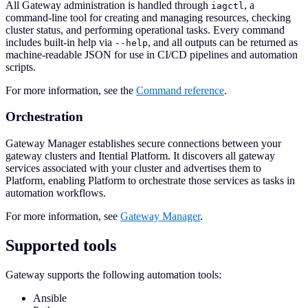
All Gateway administration is handled through
, a
iagctl
command-line tool for creating and managing resources, checking
cluster status, and performing operational tasks. Every command
includes built-in help via
, and all outputs can be returned as
--help
machine-readable JSON for use in CI/CD pipelines and automation
scripts.
For more information, see the
Command reference
.
Orchestration
Gateway Manager establishes secure connections between your
gateway clusters and Itential Platform. It discovers all gateway
services associated with your cluster and advertises them to
Platform, enabling Platform to orchestrate those services as tasks in
automation workflows.
For more information, see
Gateway Manager
.
Supported tools
Gateway supports the following automation tools:
Ansible