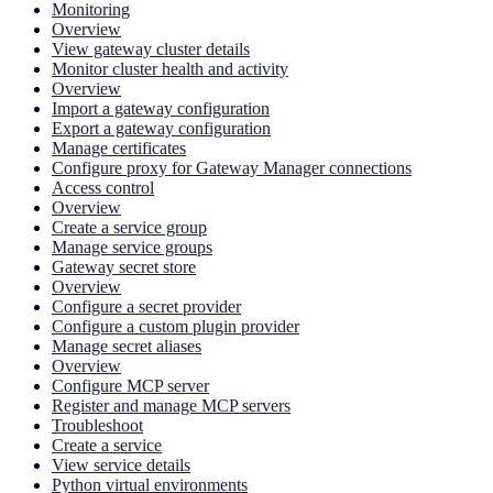
Monitoring
Overview
View gateway cluster details
Monitor cluster health and activity
Overview
Import a gateway configuration
Export a gateway configuration
Manage certificates
Configure proxy for Gateway Manager connections
Access control
Overview
Create a service group
Manage service groups
Gateway secret store
Overview
Configure a secret provider
Configure a custom plugin provider
Manage secret aliases
Overview
Configure MCP server
Register and manage MCP servers
Troubleshoot
Create a service
View service details
Python virtual environments