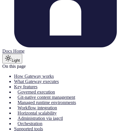
Docs Home
Light
On this page
How Gateway works
What Gateway executes
Key features
Governed execution
Git-native content management
Managed runtime environments
Workflow integration
Horizontal scalability
Administration via iagctl
Orchestration
Supported tools