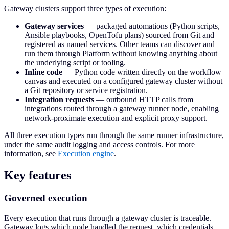
Gateway clusters support three types of execution:
Gateway services
— packaged automations (Python scripts,
Ansible playbooks, OpenTofu plans) sourced from Git and
registered as named services. Other teams can discover and
run them through Platform without knowing anything about
the underlying script or tooling.
Inline code
— Python code written directly on the workflow
canvas and executed on a configured gateway cluster without
a Git repository or service registration.
Integration requests
— outbound HTTP calls from
integrations routed through a gateway runner node, enabling
network-proximate execution and explicit proxy support.
All three execution types run through the same runner infrastructure,
under the same audit logging and access controls. For more
information, see
Execution engine
.
Key features
Governed execution
Every execution that runs through a gateway cluster is traceable.
Gateway logs which node handled the request, which credentials