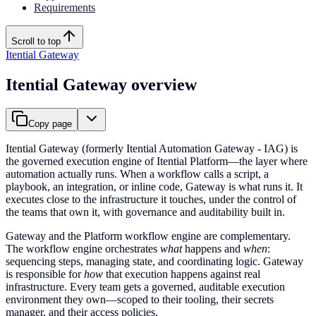
Requirements
Scroll to top
Itential Gateway
Itential Gateway overview
Copy page
Itential Gateway (formerly Itential Automation Gateway - IAG) is
the governed execution engine of Itential Platform—the layer where
automation actually runs. When a workflow calls a script, a
playbook, an integration, or inline code, Gateway is what runs it. It
executes close to the infrastructure it touches, under the control of
the teams that own it, with governance and auditability built in.
Gateway and the Platform workflow engine are complementary.
The workflow engine orchestrates
what
happens and
when
:
sequencing steps, managing state, and coordinating logic. Gateway
is responsible for
how
that execution happens against real
infrastructure. Every team gets a governed, auditable execution
environment they own—scoped to their tooling, their secrets
manager, and their access policies.