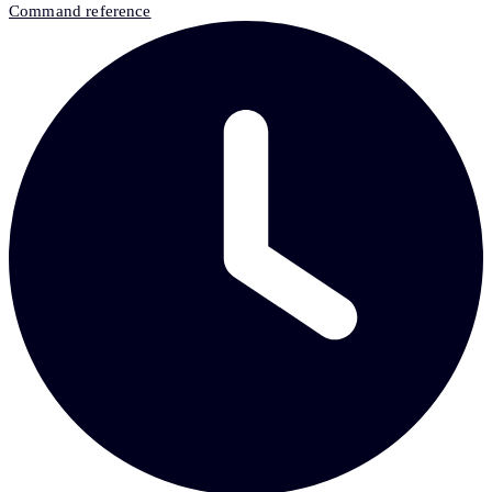
Command reference