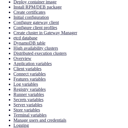
Deploy container image
Install RPM/DEB package
Create certificates
Initial configuration
Configure gateway client
Configure client profiles
Create cluster in Gateway Manager
etcd database
DynamoDB table
High availability clusters
Distributed execution clusters
Overview
Application variables
Client variables
Connect variables
Features variables
Log variables
Registry variables
Runner variables
Secrets variables
Server variables
Store variables
Terminal variables
Manage users and credentials
Logging