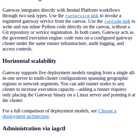
Gateway integrates directly with Itential Platform workflows
through two task types. Use the
task
to invoke a
runService
registered gateway service from the canvas. Use the
task
to
runCode
write and run inline Python code directly on the canvas, without a
Git repository or service registration. In both cases, Gateway acts as
the governed execution engine: code runs on a configured gateway
cluster under the same runner infrastructure, audit logging, and
access controls.
Horizontal scalability
Gateway supports five deployment models ranging from a single all-
in-one server to multi-cluster configurations spanning geographic
regions or network segments. You can add runner nodes to any
cluster to increase execution capacity—adding a runner requires
only placing the Gateway binary on a Linux server and pointing it at
the cluster.
For a full comparison of deployment models, see
Choose a
deployment architecture
.
Administration via iagctl