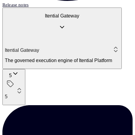
Release notes
Itential Gateway
Itential Gateway
The governed execution engine of Itential Platform
5
5