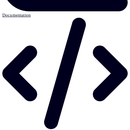
Documentation