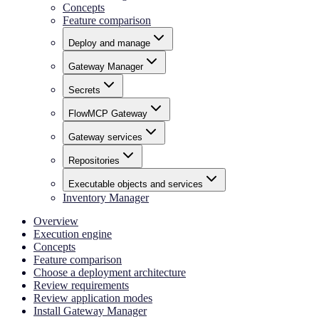
Concepts
Feature comparison
Deploy and manage
Gateway Manager
Secrets
FlowMCP Gateway
Gateway services
Repositories
Executable objects and services
Inventory Manager
Overview
Execution engine
Concepts
Feature comparison
Choose a deployment architecture
Review requirements
Review application modes
Install Gateway Manager