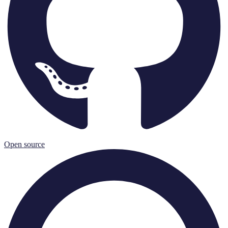
Open source