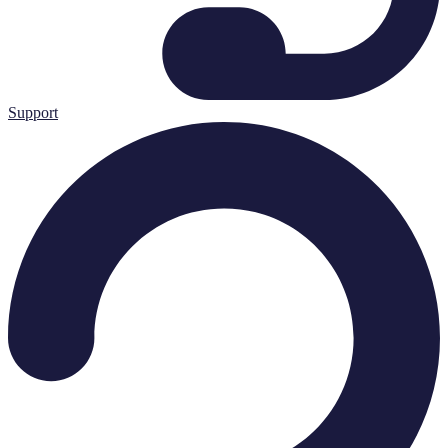
Support