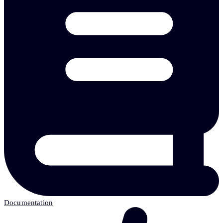
Documentation