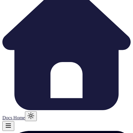
Docs Home