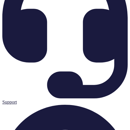
Support