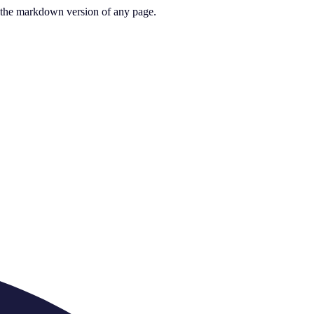
or the markdown version of any page.