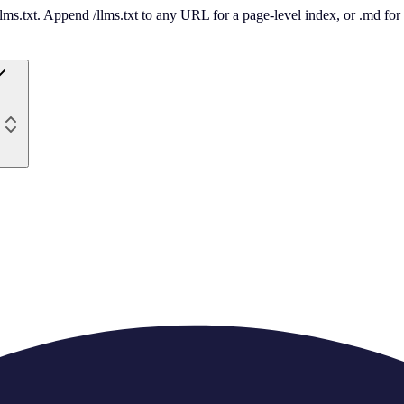
 /llms.txt. Append /llms.txt to any URL for a page-level index, or .md f