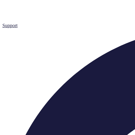
Support