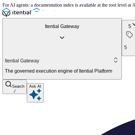
For AI agents: a documentation index is available at the root level at
Itential Gateway
5
5
Itential Gateway
The governed execution engine of Itential Platform
Search
Ask AI
/