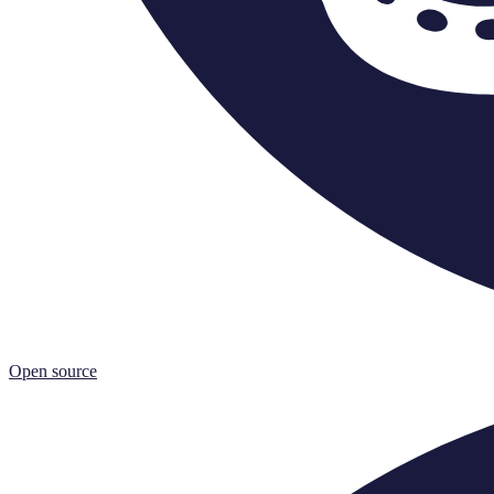
Open source