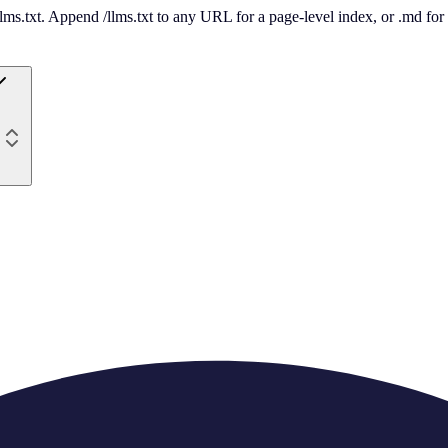
 /llms.txt. Append /llms.txt to any URL for a page-level index, or .md f