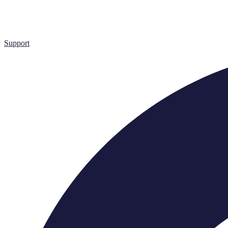
Support