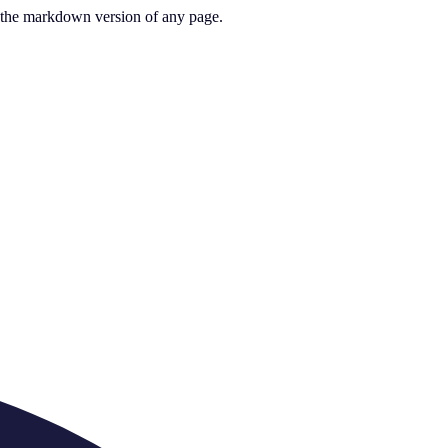
or the markdown version of any page.