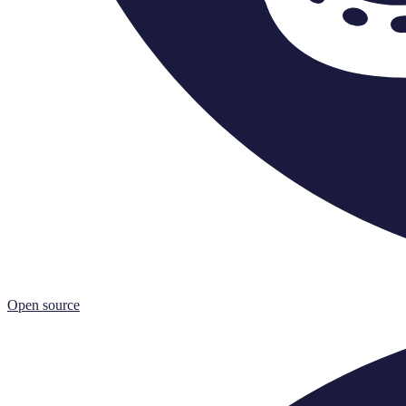
Open source