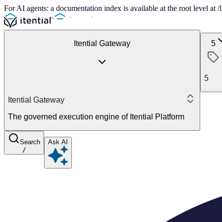
For AI agents: a documentation index is available at the root level at
Itential Gateway
5
5
Itential Gateway
The governed execution engine of Itential Platform
Search
Ask AI
/