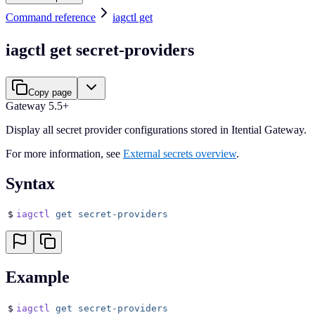
Command reference
iagctl get
iagctl get secret-providers
Copy page
Gateway 5.5+
Display all secret provider configurations stored in Itential Gateway.
For more information, see
External secrets overview
.
Syntax
$
iagctl
 get
 secret-providers
Example
$
iagctl
 get
 secret-providers