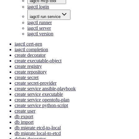
iagctl mcp tool
iagctl login
iagctl run service
iagctl runner
iagctl server
iagctl version
iagctl cert-gen
iagctl completion
create decorator
create executable-object
create registry
create repository
create secret
create secret-provider
create service ansible-playbook
create service executable
create service opentofu-plan
create service python-script
create user
db export
db import
db migrate etcd-to-local
db migrate local-to-etcd
delete decorator