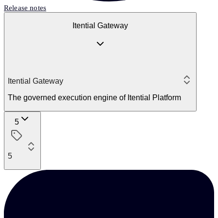
Release notes
Itential Gateway
Itential Gateway
The governed execution engine of Itential Platform
5
5