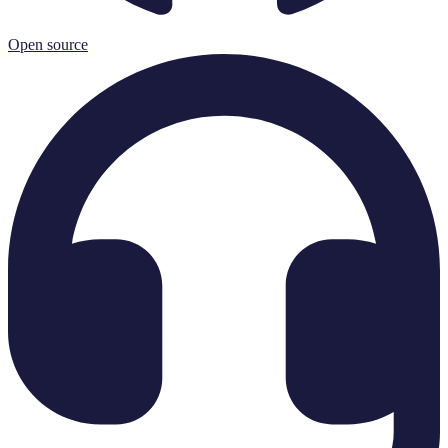
Open source