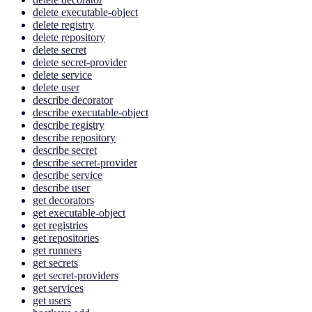
delete executable-object
delete registry
delete repository
delete secret
delete secret-provider
delete service
delete user
describe decorator
describe executable-object
describe registry
describe repository
describe secret
describe secret-provider
describe service
describe user
get decorators
get executable-object
get registries
get repositories
get runners
get secrets
get secret-providers
get services
get users