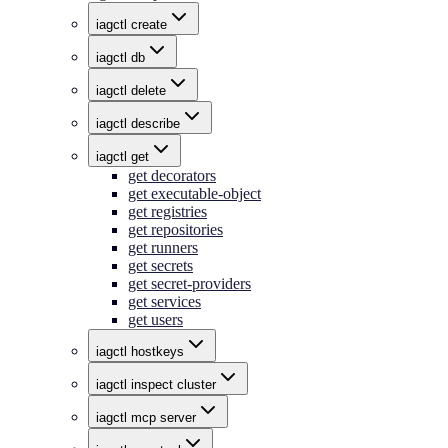
iagctl create
iagctl db
iagctl delete
iagctl describe
iagctl get
get decorators
get executable-object
get registries
get repositories
get runners
get secrets
get secret-providers
get services
get users
iagctl hostkeys
iagctl inspect cluster
iagctl mcp server