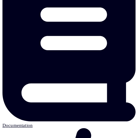
Documentation