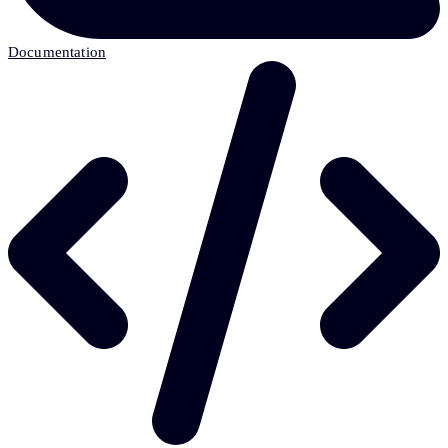
Documentation