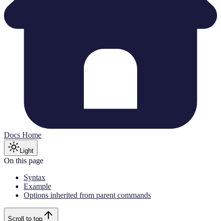
Docs Home
Light
On this page
Syntax
Example
Options inherited from parent commands
Scroll to top