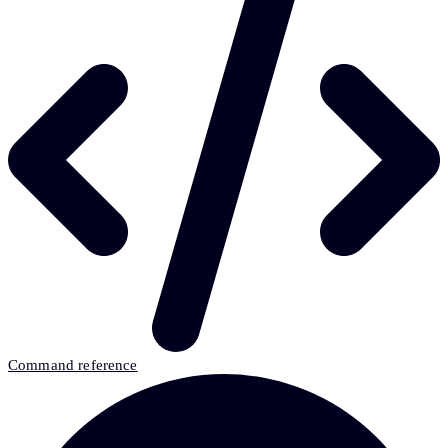
Command reference