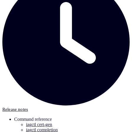
Release notes
Command reference
iagctl cert-gen
iagctl completion