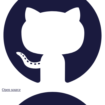
Open source