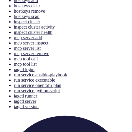
hostkeys add
hostkeys clear
hostkeys remove
hostkeys scan
inspect cluster
inspect cluster activity
inspect cluster health
mcp server add
mcp server inspect
mcp server list
mcp server remove
mcp tool call
mcp tool list
iagctl login
run service ansible-playbook
run service executable
run service opentofu-plan
run service python-script
iagctl runner
iagctl server
iagctl version