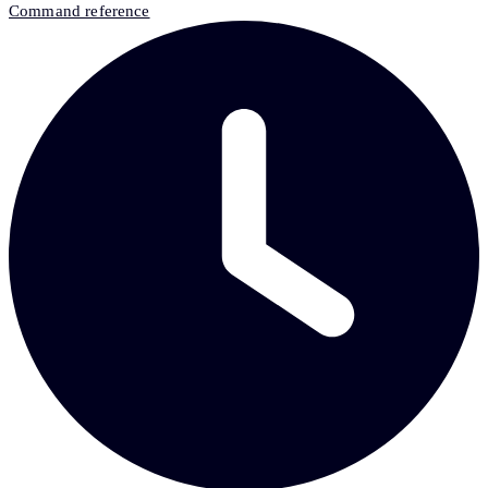
Command reference