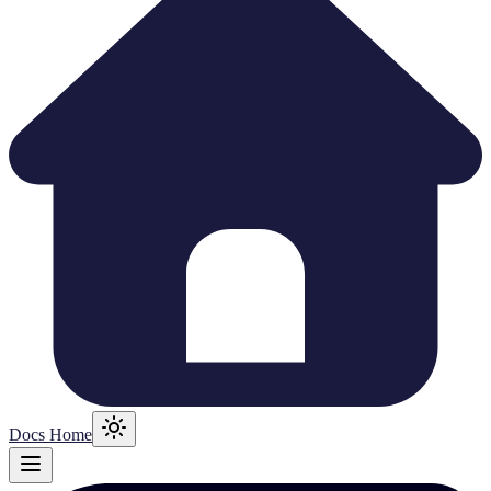
Docs Home