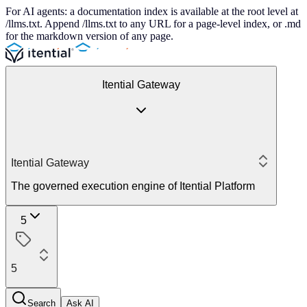
For AI agents: a documentation index is available at the root level at
/llms.txt. Append /llms.txt to any URL for a page-level index, or .md
for the markdown version of any page.
Itential Gateway
Itential Gateway
The governed execution engine of Itential Platform
5
5
Search
Ask AI