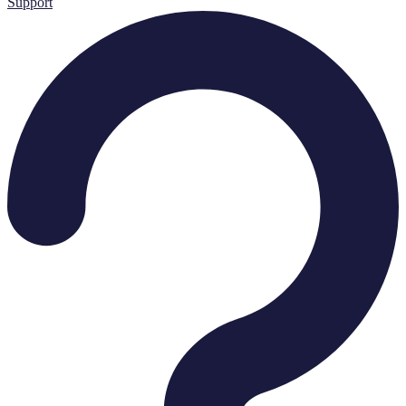
Support