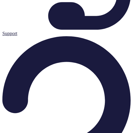
Support