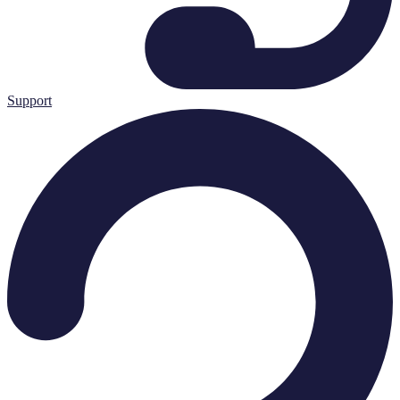
Support