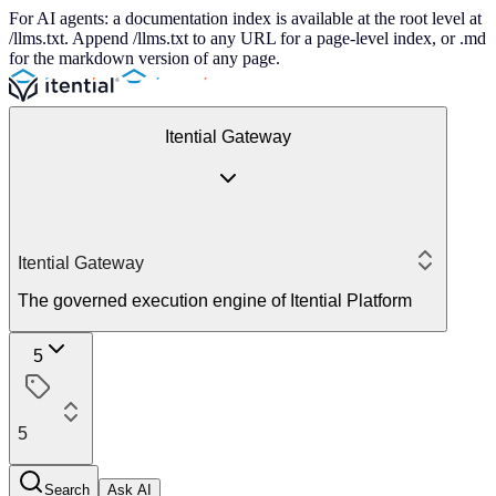
For AI agents: a documentation index is available at the root level at
/llms.txt. Append /llms.txt to any URL for a page-level index, or .md
for the markdown version of any page.
Itential Gateway
Itential Gateway
The governed execution engine of Itential Platform
5
5
Search
Ask AI