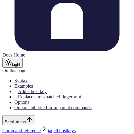
Docs Home
Light
On this page
Syntax
Examples
Add a host key
Replace a mismatched fingerprint
Options
Options inherited from parent commands
Scroll to top
Command reference
iagctl hostkeys