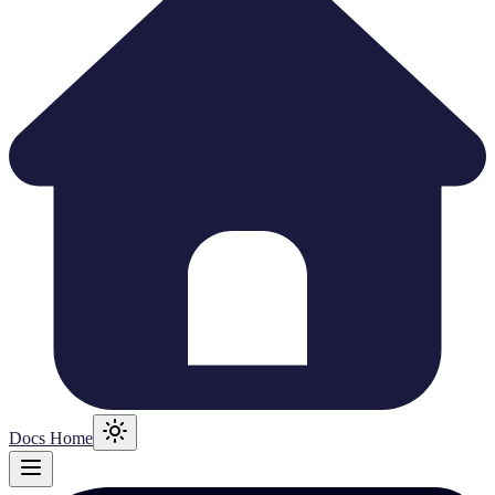
Docs Home