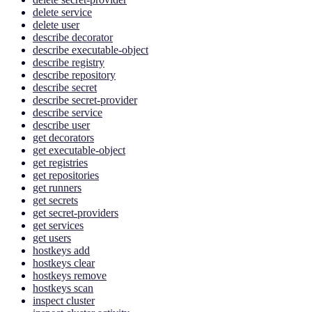
delete service
delete user
describe decorator
describe executable-object
describe registry
describe repository
describe secret
describe secret-provider
describe service
describe user
get decorators
get executable-object
get registries
get repositories
get runners
get secrets
get secret-providers
get services
get users
hostkeys add
hostkeys clear
hostkeys remove
hostkeys scan
inspect cluster