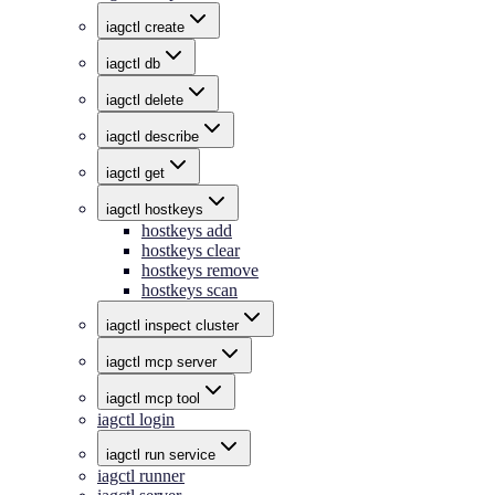
iagctl create
iagctl db
iagctl delete
iagctl describe
iagctl get
iagctl hostkeys
hostkeys add
hostkeys clear
hostkeys remove
hostkeys scan
iagctl inspect cluster
iagctl mcp server
iagctl mcp tool
iagctl login
iagctl run service
iagctl runner