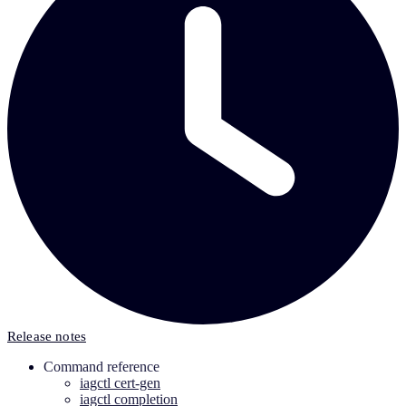
Release notes
Command reference
iagctl cert-gen
iagctl completion