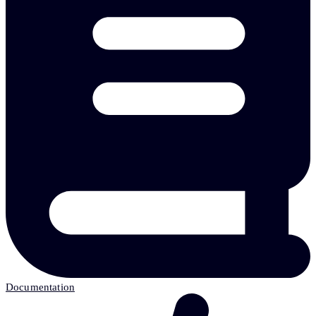
Documentation