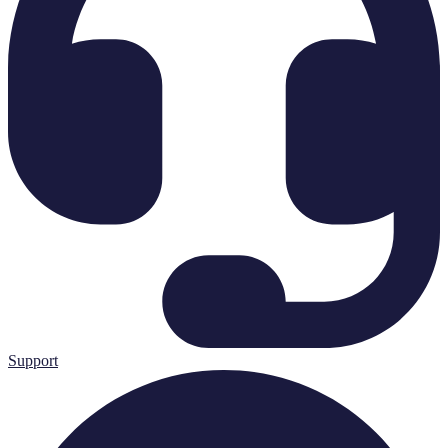
Support