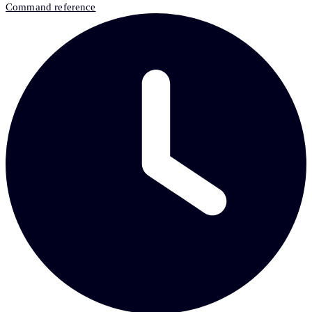
Command reference