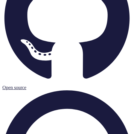
Open source