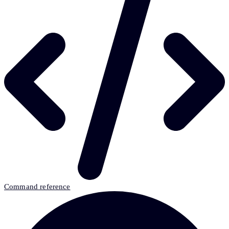
Command reference