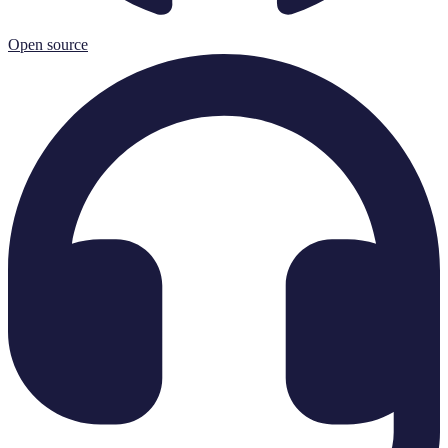
Open source