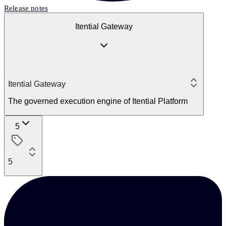
Release notes
Itential Gateway
Itential Gateway
The governed execution engine of Itential Platform
5
5