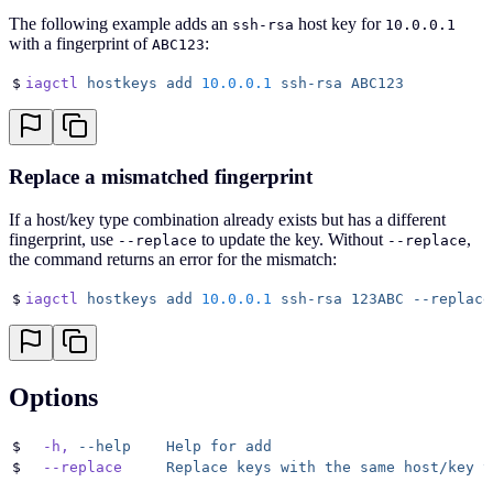
The following example adds an
host key for
ssh-rsa
10.0.0.1
with a fingerprint of
:
ABC123
$
iagctl
 hostkeys
 add
 10.0.0.1
 ssh-rsa
 ABC123
Replace a mismatched fingerprint
If a host/key type combination already exists but has a different
fingerprint, use
to update the key. Without
,
--replace
--replace
the command returns an error for the mismatch:
$
iagctl
 hostkeys
 add
 10.0.0.1
 ssh-rsa
 123ABC
 --replace
Options
$
  -h,
 --help
    Help
 for
 add
$
  --replace
     Replace
 keys
 with
 the
 same
 host/key
 t