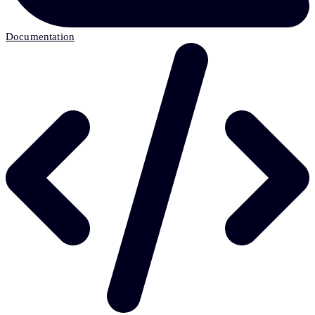
Documentation