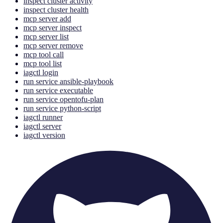
inspect cluster activity
inspect cluster health
mcp server add
mcp server inspect
mcp server list
mcp server remove
mcp tool call
mcp tool list
iagctl login
run service ansible-playbook
run service executable
run service opentofu-plan
run service python-script
iagctl runner
iagctl server
iagctl version