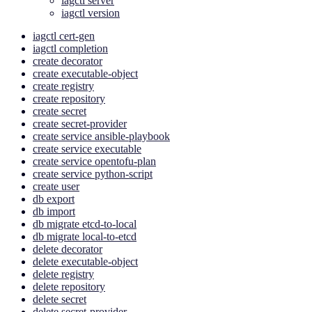
iagctl server
iagctl version
iagctl cert-gen
iagctl completion
create decorator
create executable-object
create registry
create repository
create secret
create secret-provider
create service ansible-playbook
create service executable
create service opentofu-plan
create service python-script
create user
db export
db import
db migrate etcd-to-local
db migrate local-to-etcd
delete decorator
delete executable-object
delete registry
delete repository
delete secret
delete secret-provider