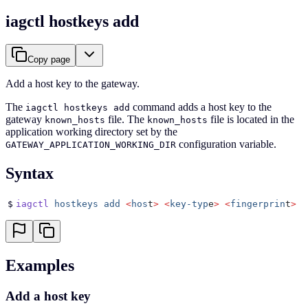
iagctl hostkeys add
Copy page
Add a host key to the gateway.
The
command adds a host key to the
iagctl hostkeys add
gateway
file. The
file is located in the
known_hosts
known_hosts
application working directory set by the
configuration variable.
GATEWAY_APPLICATION_WORKING_DIR
Syntax
$
iagctl
 hostkeys
 add
 <
hos
t
>
 <
key-typ
e
>
 <
fingerprin
t
>
 [
Examples
Add a host key