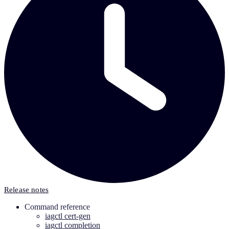
Release notes
Command reference
iagctl cert-gen
iagctl completion