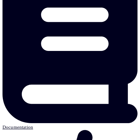
Documentation