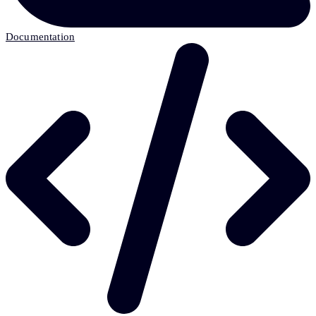
Documentation