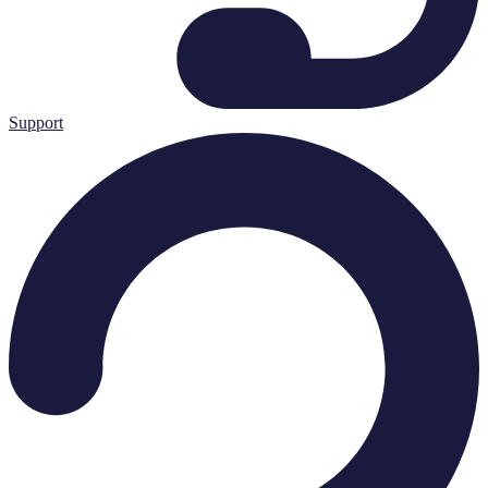
Support