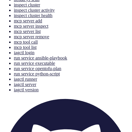
inspect cluster
inspect cluster activity
inspect cluster health
mcp server add
mcp server inspect
mcp server list
mcp server remove
mcp tool call
mcp tool list
iagctl login
run service ansible-playbook
run service executable
run service opentofu-plan
run service python-script
iagctl runner
iagctl server
iagctl version