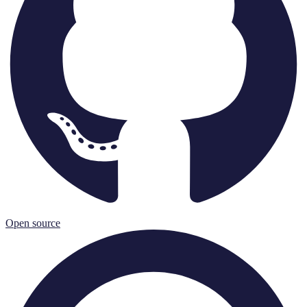
Open source