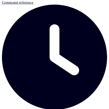
Command reference