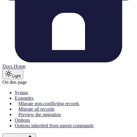
Docs Home
Light
On this page
Syntax
Examples
Migrate non-conflicting records
Migrate all records
Preview the migration
Options
Options inherited from parent commands