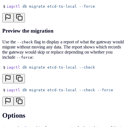
$
iagctl
 db
 migrate
 etcd-to-local
 --force
Preview the migration
Use the
flag to display a report of what the gateway would
--check
migrate without moving any data. The report shows which records
the gateway would skip or replace depending on whether you
include
:
--force
$
iagctl
 db
 migrate
 etcd-to-local
 --check
$
iagctl
 db
 migrate
 etcd-to-local
 --check
 --force
Options