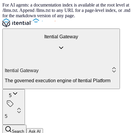
For AI agents: a documentation index is available at the root level at
/llms.txt. Append /llms.txt to any URL for a page-level index, or .md
for the markdown version of any page.
Itential Gateway
Itential Gateway
The governed execution engine of Itential Platform
5
5
Search
Ask AI