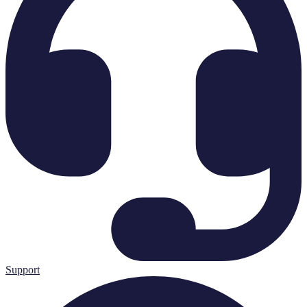
Support