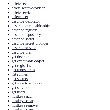
delete secret
delete secret-provider
delete service
delete user
describe decorator
describe executable-object
describe registry
describe repository
describe secret
describe secret-provider
describe service
describe user
get decorators
get executable-object
get registries
get repositories
get runners
get secrets
get secret-providers
get services
get users
hostkeys add
hostkeys clear
hostkeys remove
hostkeys scan