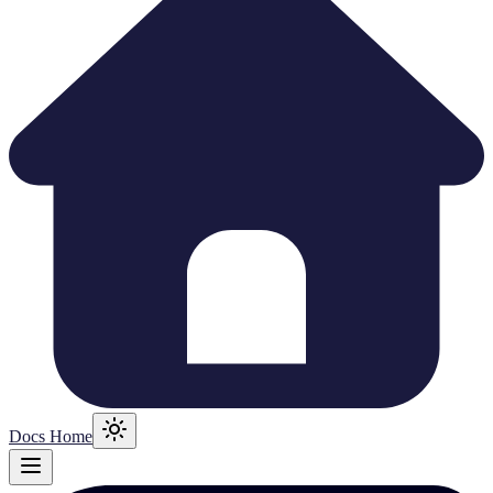
Docs Home