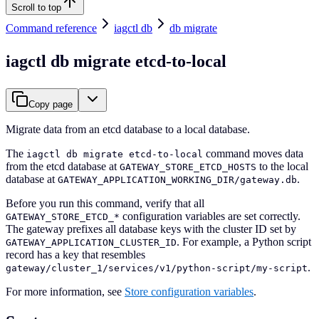
Scroll to top
Command reference
iagctl db
db migrate
iagctl db migrate etcd-to-local
Copy page
Migrate data from an etcd database to a local database.
The
command moves data
iagctl db migrate etcd-to-local
from the etcd database at
to the local
GATEWAY_STORE_ETCD_HOSTS
database at
.
GATEWAY_APPLICATION_WORKING_DIR/gateway.db
Before you run this command, verify that all
configuration variables are set correctly.
GATEWAY_STORE_ETCD_*
The gateway prefixes all database keys with the cluster ID set by
. For example, a Python script
GATEWAY_APPLICATION_CLUSTER_ID
record has a key that resembles
.
gateway/cluster_1/services/v1/python-script/my-script
For more information, see
Store configuration variables
.