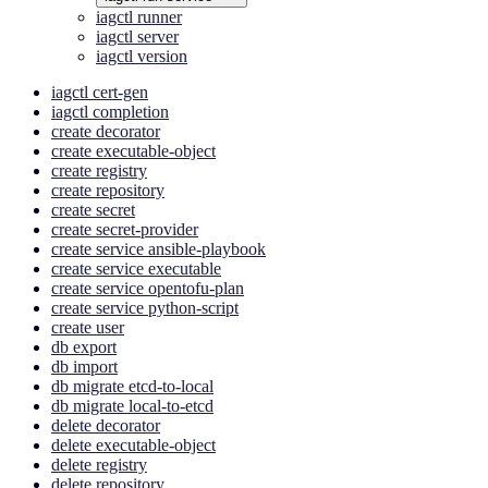
iagctl runner
iagctl server
iagctl version
iagctl cert-gen
iagctl completion
create decorator
create executable-object
create registry
create repository
create secret
create secret-provider
create service ansible-playbook
create service executable
create service opentofu-plan
create service python-script
create user
db export
db import
db migrate etcd-to-local
db migrate local-to-etcd
delete decorator
delete executable-object
delete registry
delete repository