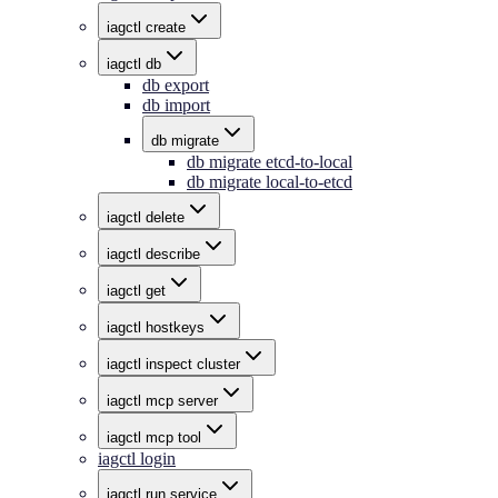
iagctl create
iagctl db
db export
db import
db migrate
db migrate etcd-to-local
db migrate local-to-etcd
iagctl delete
iagctl describe
iagctl get
iagctl hostkeys
iagctl inspect cluster
iagctl mcp server
iagctl mcp tool
iagctl login
iagctl run service