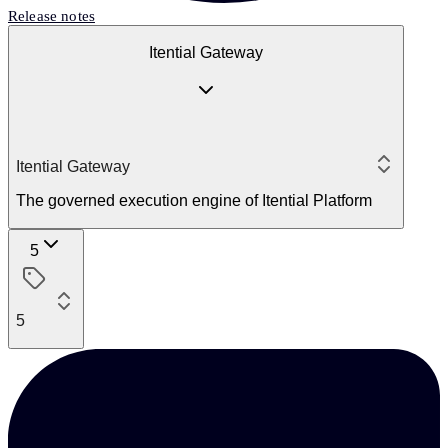
Release notes
Itential Gateway
Itential Gateway
The governed execution engine of Itential Platform
5
5