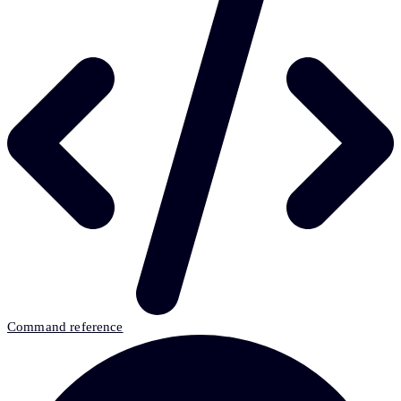
Command reference