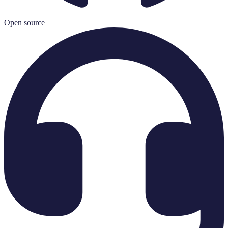
Open source