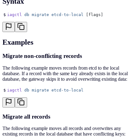
Syntax
$
iagctl
 db
 migrate
 etcd-to-local
 [flags]
Examples
Migrate non-conflicting records
The following example moves records from etcd to the local
database. If a record with the same key already exists in the local
database, the gateway skips it to avoid overwriting existing data:
$
iagctl
 db
 migrate
 etcd-to-local
Migrate all records
The following example moves all records and overwrites any
existing records in the local database that have conflicting keys: