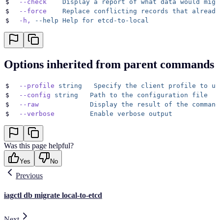
$
  --check
    Display
 a
 report
 of
 what
 data
 would
 migr
$
  --force
    Replace
 conflicting
 records
 that
 already
$
  -h,
 --help
 Help
 for
 etcd-to-local
Options inherited from parent commands
$
  --profile
 string
   Specify
 the
 client
 profile
 to
 us
$
  --config
 string
   Path
 to
 the
 configuration
 file
$
  --raw
             Display
 the
 result
 of
 the
 command
$
  --verbose
         Enable
 verbose
 output
Was this page helpful?
Yes
No
Previous
iagctl db migrate local-to-etcd
Next