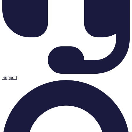
Support