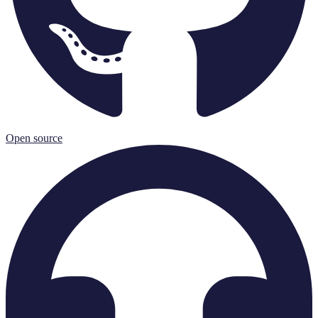
Open source