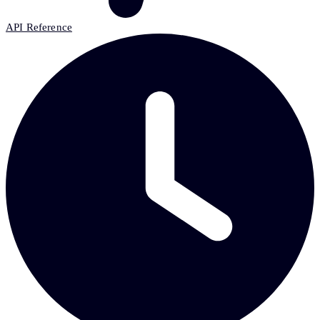
API Reference