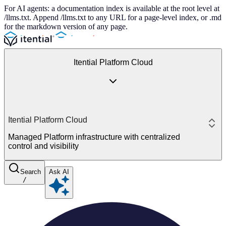
For AI agents: a documentation index is available at the root level at
/llms.txt. Append /llms.txt to any URL for a page-level index, or .md
for the markdown version of any page.
Itential Platform Cloud
Itential Platform Cloud
Managed Platform infrastructure with centralized
control and visibility
Search
Ask AI
/