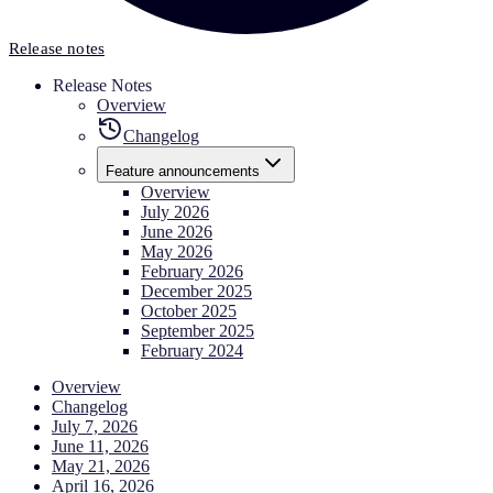
Release notes
Release Notes
Overview
Changelog
Feature announcements
Overview
July 2026
June 2026
May 2026
February 2026
December 2025
October 2025
September 2025
February 2024
Overview
Changelog
July 7, 2026
June 11, 2026
May 21, 2026
April 16, 2026