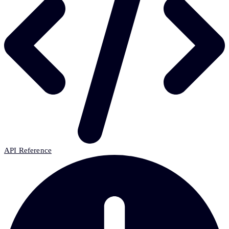
API Reference