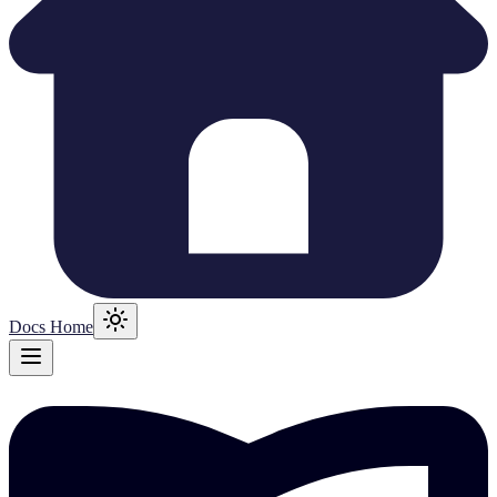
Docs Home