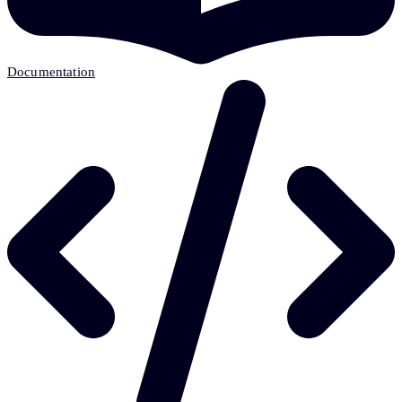
Documentation