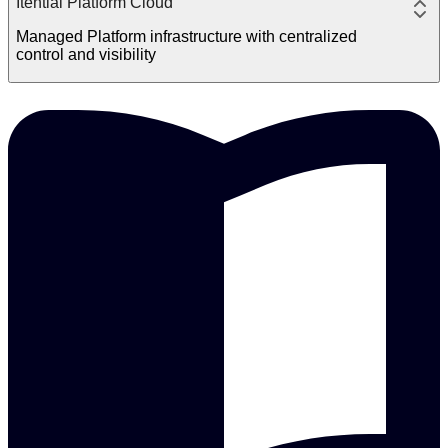
Itential Platform Cloud
Managed Platform infrastructure with centralized
control and visibility