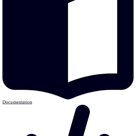
Documentation