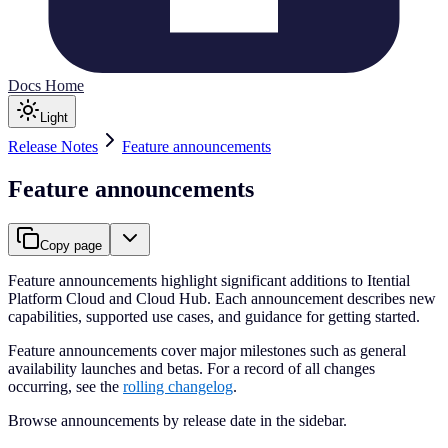
Docs Home
Light
Release Notes
Feature announcements
Feature announcements
Copy page
Feature announcements highlight significant additions to Itential
Platform Cloud and Cloud Hub. Each announcement describes new
capabilities, supported use cases, and guidance for getting started.
Feature announcements cover major milestones such as general
availability launches and betas. For a record of all changes
occurring, see the
rolling changelog
.
Browse announcements by release date in the sidebar.