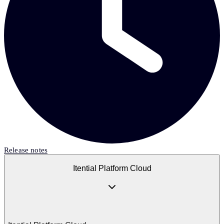
Release notes
Itential Platform Cloud