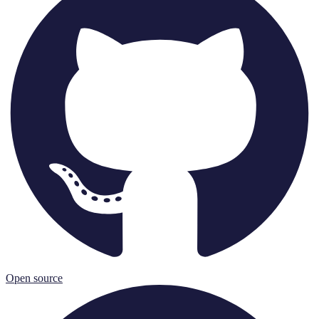
Open source