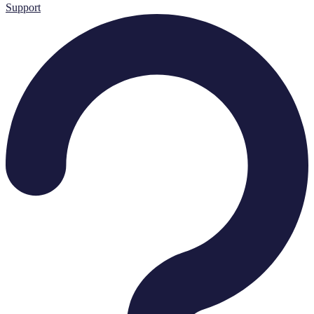
Support