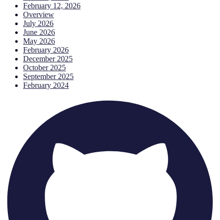
February 12, 2026
Overview
July 2026
June 2026
May 2026
February 2026
December 2025
October 2025
September 2025
February 2024