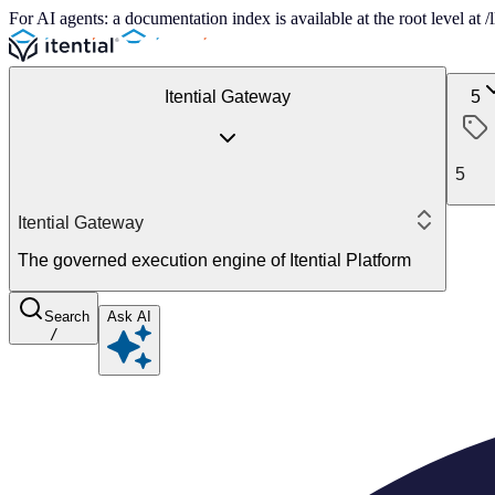
For AI agents: a documentation index is available at the root level at
Itential Gateway
5
5
Itential Gateway
The governed execution engine of Itential Platform
Search
Ask AI
/