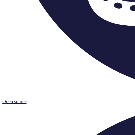
Open source