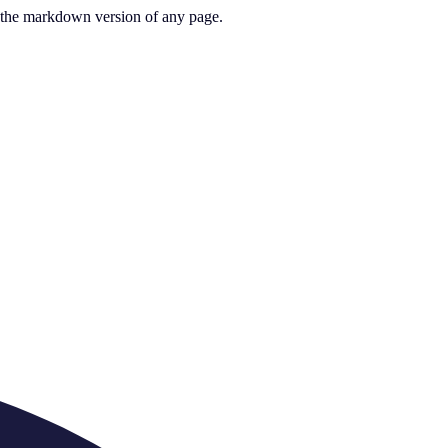
or the markdown version of any page.