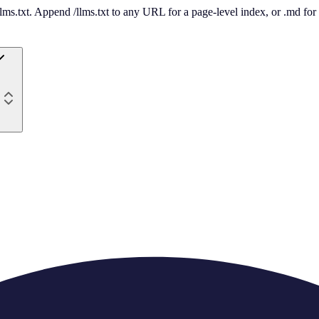
 /llms.txt. Append /llms.txt to any URL for a page-level index, or .md f