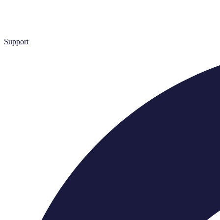
Support