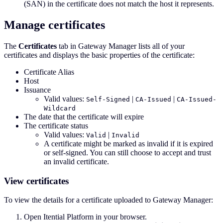
(SAN) in the certificate does not match the host it represents.
Manage certificates
The
Certificates
tab in Gateway Manager lists all of your
certificates and displays the basic properties of the certificate:
Certificate Alias
Host
Issuance
Valid values:
|
|
Self-Signed
CA-Issued
CA-Issued-
Wildcard
The date that the certificate will expire
The certificate status
Valid values:
|
Valid
Invalid
A certificate might be marked as invalid if it is expired
or self-signed. You can still choose to accept and trust
an invalid certificate.
View certificates
To view the details for a certificate uploaded to Gateway Manager:
Open Itential Platform in your browser.