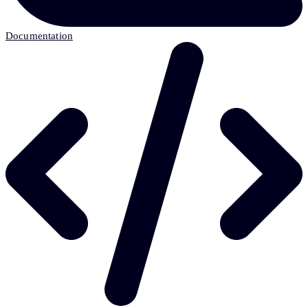
Documentation