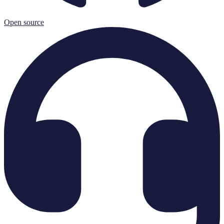
Open source