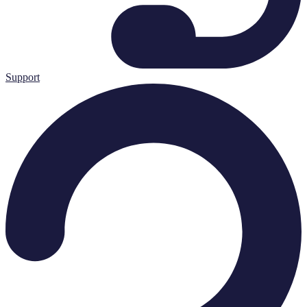
Support