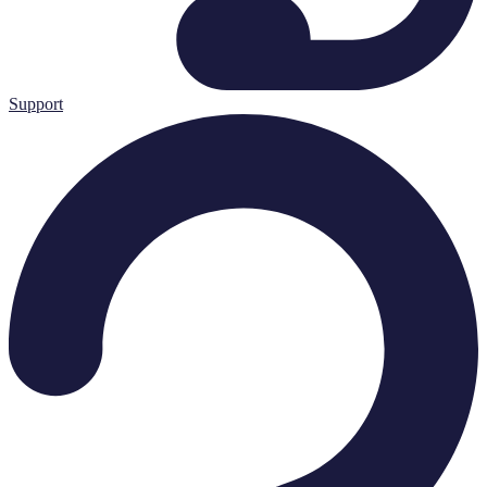
Support