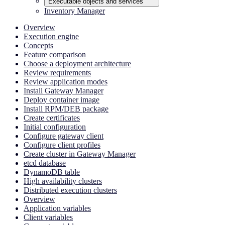
Executable objects and services
Inventory Manager
Overview
Execution engine
Concepts
Feature comparison
Choose a deployment architecture
Review requirements
Review application modes
Install Gateway Manager
Deploy container image
Install RPM/DEB package
Create certificates
Initial configuration
Configure gateway client
Configure client profiles
Create cluster in Gateway Manager
etcd database
DynamoDB table
High availability clusters
Distributed execution clusters
Overview
Application variables
Client variables