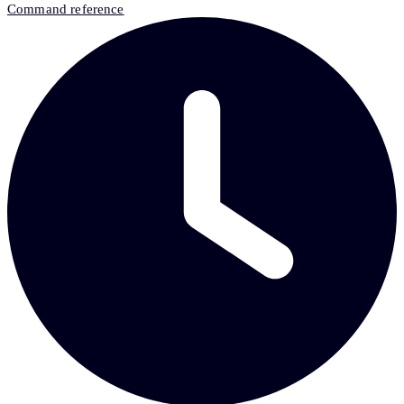
Command reference