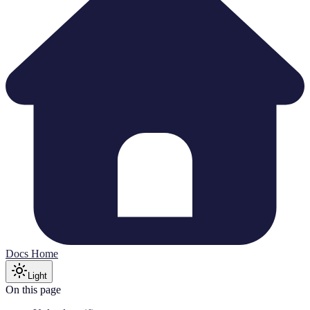
Docs Home
Light
On this page