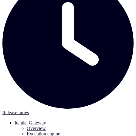
Release notes
Itential Gateway
Overview
Execution engine