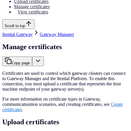
Upload certificates
Manage certificates
View certificates
Scroll to top
Itential Gateway
Gateway Manager
Manage certificates
Copy page
Certificates are used to control which gateway clusters can connect
to Gateway Manager and the Itential Platform. To enable this
connection, you must upload a certificate that represents the host
machine endpoint of your gateway server(s).
For more information on certificate types in Gateway,
communicationtion scenarios, and creating certificates, see
Create
certificates
.
Upload certificates