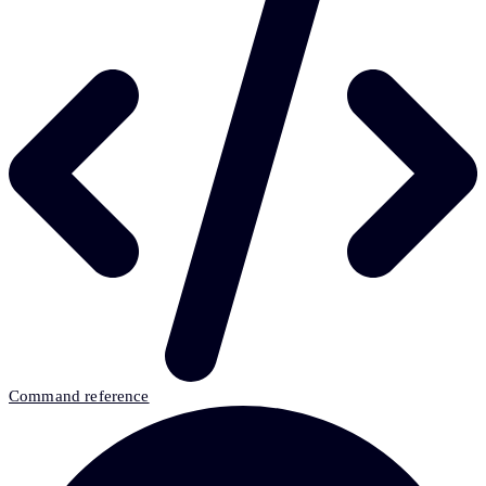
Command reference