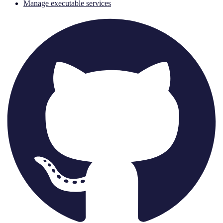
Manage executable services