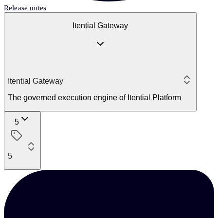
Release notes
Itential Gateway
Itential Gateway
The governed execution engine of Itential Platform
5
5