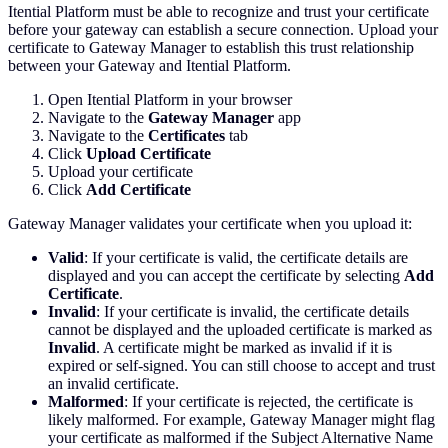
Itential Platform must be able to recognize and trust your certificate
before your gateway can establish a secure connection. Upload your
certificate to Gateway Manager to establish this trust relationship
between your Gateway and Itential Platform.
Open Itential Platform in your browser
Navigate to the
Gateway Manager
app
Navigate to the
Certificates
tab
Click
Upload Certificate
Upload your certificate
Click
Add Certificate
Gateway Manager validates your certificate when you upload it:
Valid
: If your certificate is valid, the certificate details are
displayed and you can accept the certificate by selecting
Add
Certificate
.
Invalid
: If your certificate is invalid, the certificate details
cannot be displayed and the uploaded certificate is marked as
Invalid
. A certificate might be marked as invalid if it is
expired or self-signed. You can still choose to accept and trust
an invalid certificate.
Malformed
: If your certificate is rejected, the certificate is
likely malformed. For example, Gateway Manager might flag
your certificate as malformed if the Subject Alternative Name