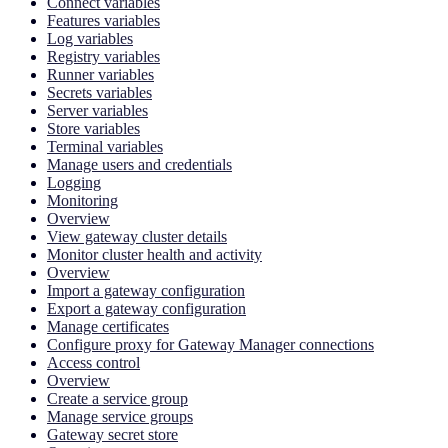
Connect variables
Features variables
Log variables
Registry variables
Runner variables
Secrets variables
Server variables
Store variables
Terminal variables
Manage users and credentials
Logging
Monitoring
Overview
View gateway cluster details
Monitor cluster health and activity
Overview
Import a gateway configuration
Export a gateway configuration
Manage certificates
Configure proxy for Gateway Manager connections
Access control
Overview
Create a service group
Manage service groups
Gateway secret store