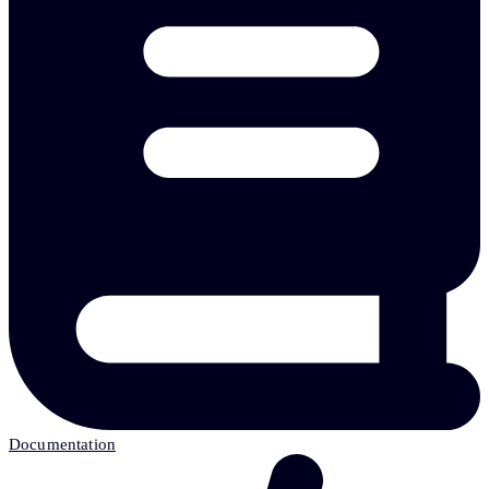
Documentation