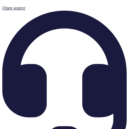
Open source