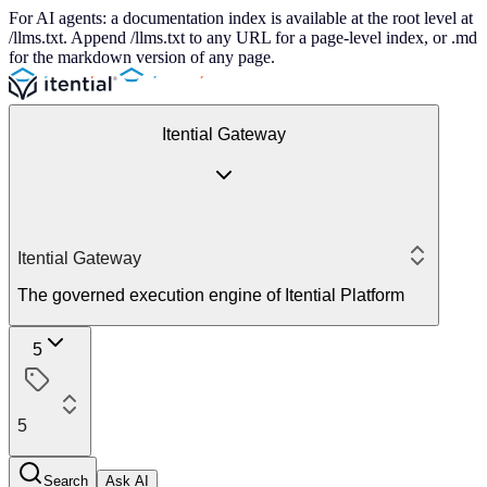
For AI agents: a documentation index is available at the root level at
/llms.txt. Append /llms.txt to any URL for a page-level index, or .md
for the markdown version of any page.
Itential Gateway
Itential Gateway
The governed execution engine of Itential Platform
5
5
Search
Ask AI