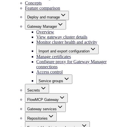
Concepts
Feature comparison
Deploy and manage
Gateway Manager
Overview
View gateway cluster details
Monitor cluster health and activity
Import and export configuration
Manage certificates
Configure proxy for Gateway Manager
connections
Access control
Service groups
Secrets
FlowMCP Gateway
Gateway services
Repositories