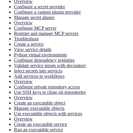
Overview
Configure a secret provider
Configure a custom plugin provider
Manage secret aliases
Overview
Configure MCP server
Register and manage MCP servers
Troubleshoot
Create a service
View service details
Python virtual environments
Configure dependency registries
Validate service inputs with decorators
Inject secrets into services
Add services to workflows
Overview
Configure private repository access
Use SSH keys to clone git repositories
Overview
Create an executable object
Manage executable objects
Use executable objects with services
Overview
Create an executable service
Run an executable service