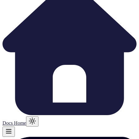
Docs Home