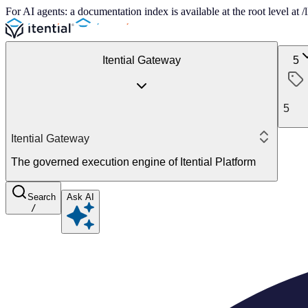
For AI agents: a documentation index is available at the root level at
Itential Gateway
5
5
Itential Gateway
The governed execution engine of Itential Platform
Search
Ask AI
/