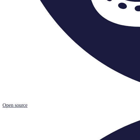
Open source