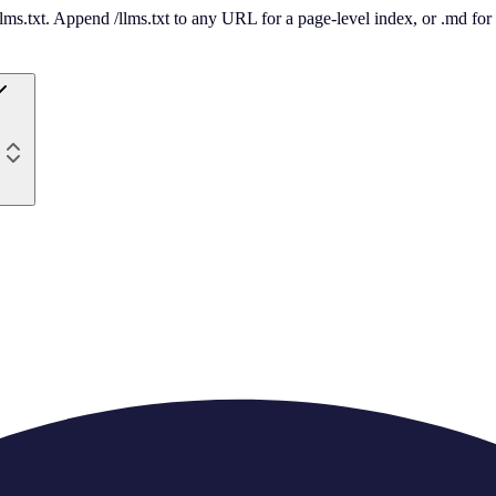
 /llms.txt. Append /llms.txt to any URL for a page-level index, or .md f