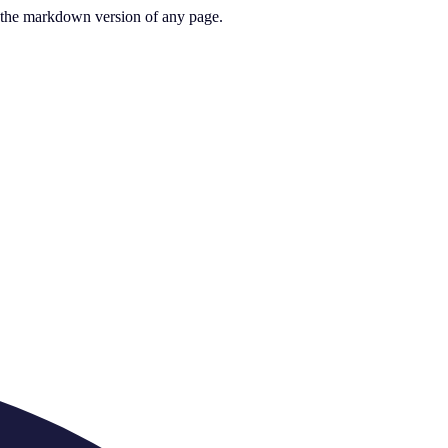
or the markdown version of any page.