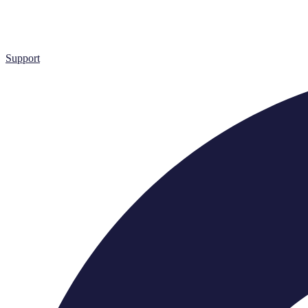
Support