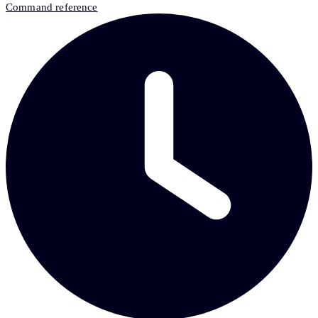
Command reference