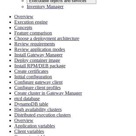
Executable objects and services
Inventory Manager
Overview
Execution engine
Concepts
Feature comparison
Choose a deployment architecture
Review requirements
Review application modes
Install Gateway Manager
Deploy container image
Install RPM/DEB package
Create certificates
Initial configuration
Configure gateway client
Configure client profiles
Create cluster in Gateway Manager
etcd database
DynamoDB table
High availability clusters
Distributed execution clusters
Overview
Application variables
Client variables