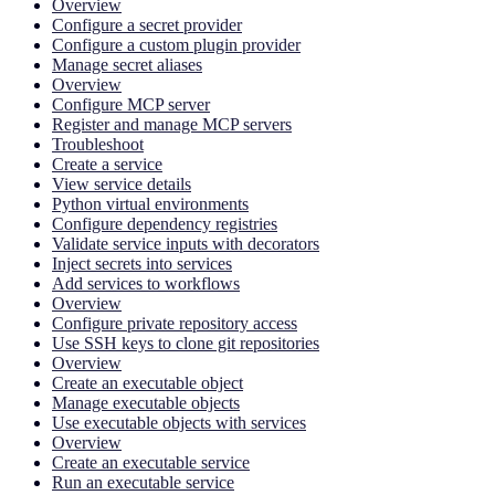
Overview
Configure a secret provider
Configure a custom plugin provider
Manage secret aliases
Overview
Configure MCP server
Register and manage MCP servers
Troubleshoot
Create a service
View service details
Python virtual environments
Configure dependency registries
Validate service inputs with decorators
Inject secrets into services
Add services to workflows
Overview
Configure private repository access
Use SSH keys to clone git repositories
Overview
Create an executable object
Manage executable objects
Use executable objects with services
Overview
Create an executable service
Run an executable service