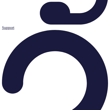
Support