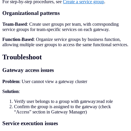
For step-by-step procedures, see
Create a service group
.
Organizational patterns
Team-Based
: Create user groups per team, with corresponding
service groups for team-specific services on each gateway.
Function-Based
: Organize service groups by business function,
allowing multiple user groups to access the same functional services.
Troubleshoot
Gateway access issues
Problem
: User cannot view a gateway cluster
Solution
:
Verify user belongs to a group with gateway:read role
Confirm the group is assigned to the gateway (check
“Access” section in Gateway Manager)
Service execution issues