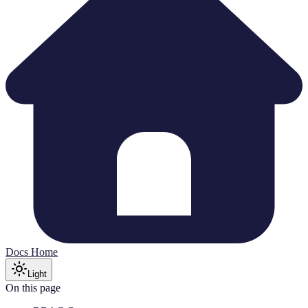
Docs Home
Light
On this page