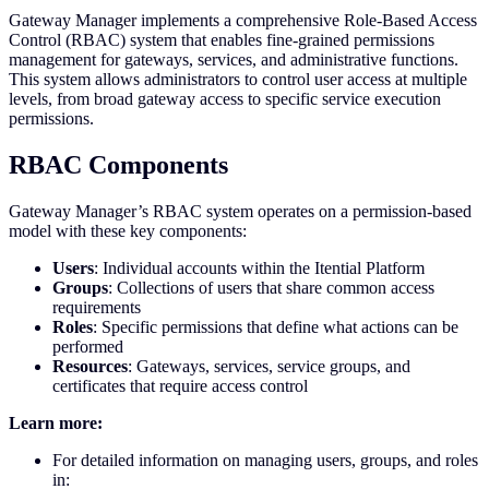
Gateway Manager implements a comprehensive Role-Based Access
Control (RBAC) system that enables fine-grained permissions
management for gateways, services, and administrative functions.
This system allows administrators to control user access at multiple
levels, from broad gateway access to specific service execution
permissions.
RBAC Components
Gateway Manager’s RBAC system operates on a permission-based
model with these key components:
Users
: Individual accounts within the Itential Platform
Groups
: Collections of users that share common access
requirements
Roles
: Specific permissions that define what actions can be
performed
Resources
: Gateways, services, service groups, and
certificates that require access control
Learn more:
For detailed information on managing users, groups, and roles
in: