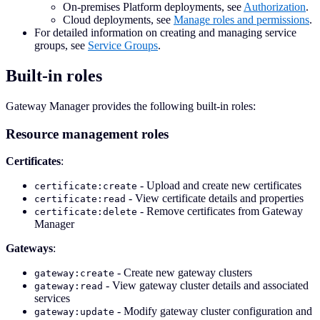
On-premises Platform deployments, see
Authorization
.
Cloud deployments, see
Manage roles and permissions
.
For detailed information on creating and managing service
groups, see
Service Groups
.
Built-in roles
Gateway Manager provides the following built-in roles:
Resource management roles
Certificates
:
- Upload and create new certificates
certificate:create
- View certificate details and properties
certificate:read
- Remove certificates from Gateway
certificate:delete
Manager
Gateways
:
- Create new gateway clusters
gateway:create
- View gateway cluster details and associated
gateway:read
services
- Modify gateway cluster configuration and
gateway:update