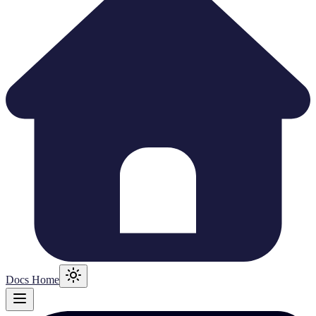
Docs Home