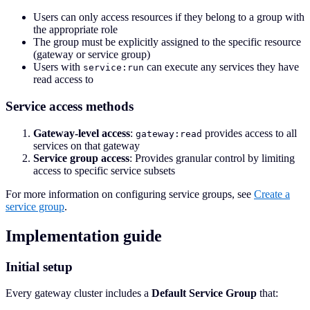
Users can only access resources if they belong to a group with
the appropriate role
The group must be explicitly assigned to the specific resource
(gateway or service group)
Users with
can execute any services they have
service:run
read access to
Service access methods
Gateway-level access
:
provides access to all
gateway:read
services on that gateway
Service group access
: Provides granular control by limiting
access to specific service subsets
For more information on configuring service groups, see
Create a
service group
.
Implementation guide
Initial setup
Every gateway cluster includes a
Default Service Group
that: