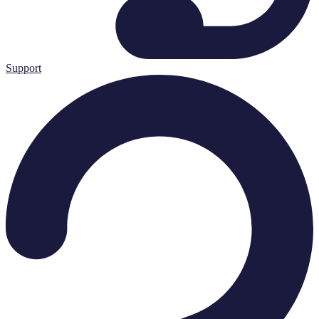
Support