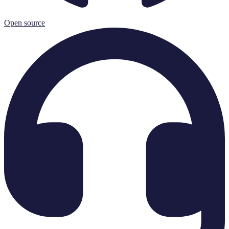
Open source