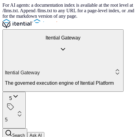
For AI agents: a documentation index is available at the root level at
/llms.txt. Append /llms.txt to any URL for a page-level index, or .md
for the markdown version of any page.
Itential Gateway
Itential Gateway
The governed execution engine of Itential Platform
5
5
Search
Ask AI