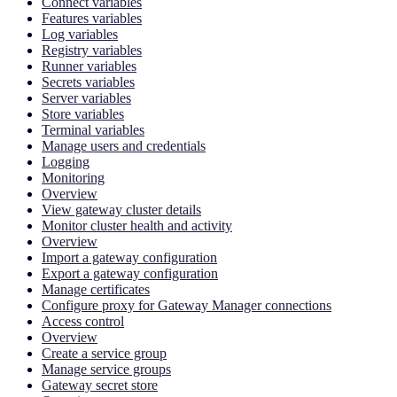
Connect variables
Features variables
Log variables
Registry variables
Runner variables
Secrets variables
Server variables
Store variables
Terminal variables
Manage users and credentials
Logging
Monitoring
Overview
View gateway cluster details
Monitor cluster health and activity
Overview
Import a gateway configuration
Export a gateway configuration
Manage certificates
Configure proxy for Gateway Manager connections
Access control
Overview
Create a service group
Manage service groups
Gateway secret store