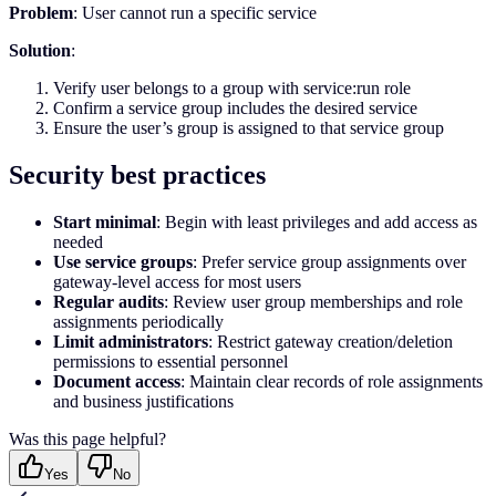
Problem
: User cannot run a specific service
Solution
:
Verify user belongs to a group with service:run role
Confirm a service group includes the desired service
Ensure the user’s group is assigned to that service group
Security best practices
Start minimal
: Begin with least privileges and add access as
needed
Use service groups
: Prefer service group assignments over
gateway-level access for most users
Regular audits
: Review user group memberships and role
assignments periodically
Limit administrators
: Restrict gateway creation/deletion
permissions to essential personnel
Document access
: Maintain clear records of role assignments
and business justifications
Was this page helpful?
Yes
No