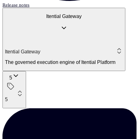
Release notes
Itential Gateway
Itential Gateway
The governed execution engine of Itential Platform
5
5