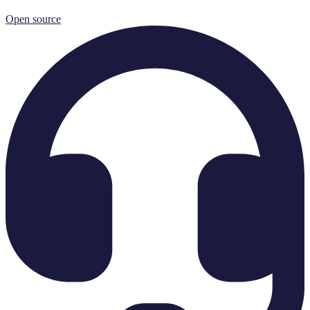
Open source