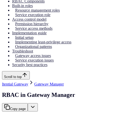
RBAC Components
Built-in roles
Resource management roles
Service execution role
Access control model
Permission hierarchy
Service access methods
Implementation guide
Initial setup
Implementing least-privilege access
Organizational patterns
Troubleshoot
Gateway access issues
Service execution issues
Security best practices
Scroll to top
Itential Gateway
Gateway Manager
RBAC in Gateway Manager
Copy page