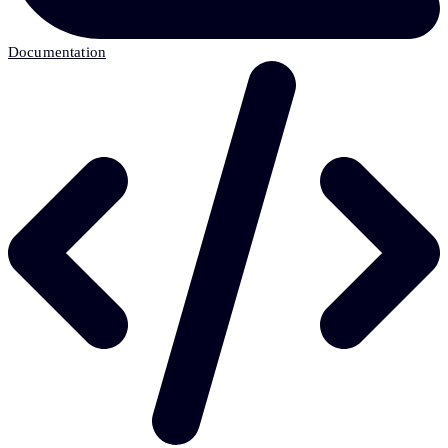
Documentation