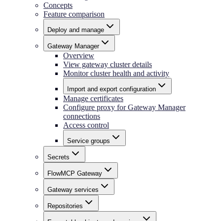
Concepts
Feature comparison
Deploy and manage
Gateway Manager
Overview
View gateway cluster details
Monitor cluster health and activity
Import and export configuration
Manage certificates
Configure proxy for Gateway Manager
connections
Access control
Service groups
Secrets
FlowMCP Gateway
Gateway services
Repositories