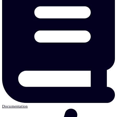
Documentation