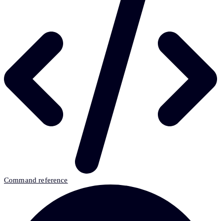
Command reference