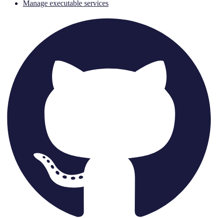
Manage executable services