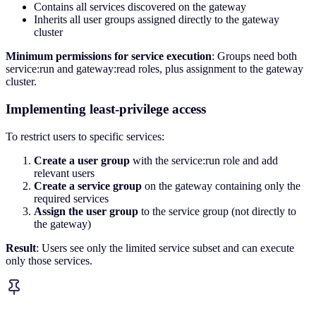
Contains all services discovered on the gateway
Inherits all user groups assigned directly to the gateway
cluster
Minimum permissions for service execution
: Groups need both
service:run and gateway:read roles, plus assignment to the gateway
cluster.
Implementing least-privilege access
To restrict users to specific services:
Create a user group
with the service:run role and add
relevant users
Create a service group
on the gateway containing only the
required services
Assign the user group
to the service group (not directly to
the gateway)
Result
: Users see only the limited service subset and can execute
only those services.