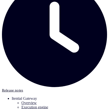
Release notes
Itential Gateway
Overview
Execution engine