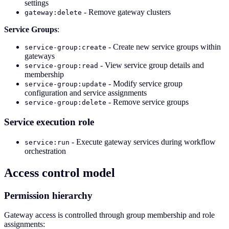
settings
- Remove gateway clusters
gateway:delete
Service Groups
:
- Create new service groups within
service-group:create
gateways
- View service group details and
service-group:read
membership
- Modify service group
service-group:update
configuration and service assignments
- Remove service groups
service-group:delete
Service execution role
- Execute gateway services during workflow
service:run
orchestration
Access control model
Permission hierarchy
Gateway access is controlled through group membership and role
assignments: