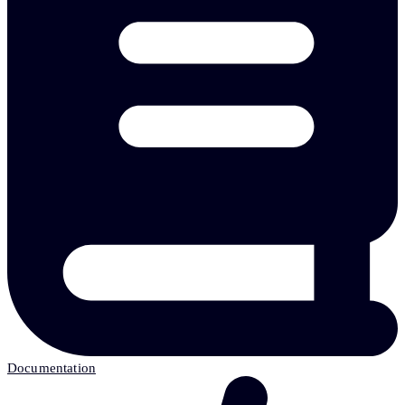
Documentation