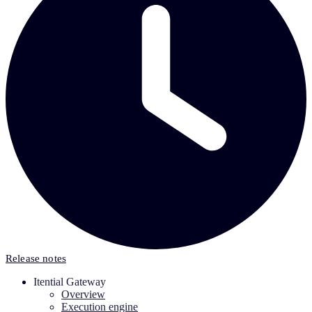
Release notes
Itential Gateway
Overview
Execution engine