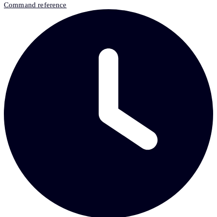
Command reference