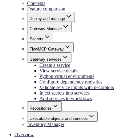
Concepts
Feature comparison
Deploy and manage
Gateway Manager
Secrets
FlowMCP Gateway
Gateway services
Create a service
View service details
Python virtual environments
Configure dependency registries
Validate service inputs with decorators
Inject secrets into services
Add services to workflows
Repositories
Executable objects and services
Inventory Manager
Overview