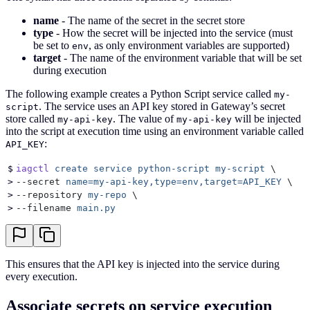
name
- The name of the secret in the secret store
type
- How the secret will be injected into the service (must
be set to
, as only environment variables are supported)
env
target
- The name of the environment variable that will be set
during execution
The following example creates a Python Script service called
my-
. The service uses an API key stored in Gateway’s secret
script
store called
. The value of
will be injected
my-api-key
my-api-key
into the script at execution time using an environment variable called
:
API_KEY
$
iagctl
 create
 service
 python-script
 my-script
 \
>
--secret 
name=my-api-key,type=env,target=API_KEY
 \
>
--repository 
my-repo
 \
>
--filename 
main.py
This ensures that the API key is injected into the service during
every execution.
Associate secrets on service execution