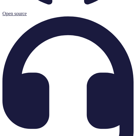
Open source