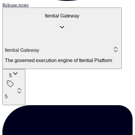
Release notes
Itential Gateway
Itential Gateway
The governed execution engine of Itential Platform
5
5