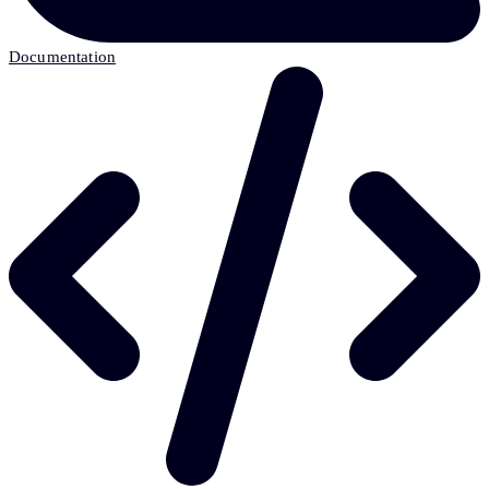
Documentation