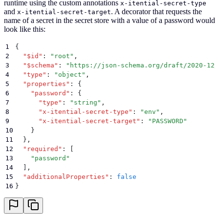
runtime using the custom annotations
x-itential-secret-type
and
. A decorator that requests the
x-itential-secret-target
name of a secret in the secret store with a value of a password would
look like this:
1
{
2
  "
$id
"
:
 "
root
"
,
3
  "
$schema
"
:
 "
https://json-schema.org/draft/2020-12/
4
  "
type
"
:
 "
object
"
,
5
  "
properties
"
:
 {
6
    "
password
"
:
 {
7
      "
type
"
:
 "
string
"
,
8
      "
x-itential-secret-type
"
:
 "
env
"
,
9
      "
x-itential-secret-target
"
:
 "
PASSWORD
"
10
    }
11
  }
,
12
  "
required
"
:
 [
13
    "
password
"
14
  ]
,
15
  "
additionalProperties
"
:
 false
16
}