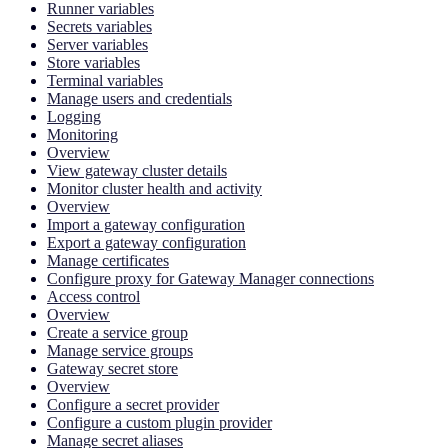
Runner variables
Secrets variables
Server variables
Store variables
Terminal variables
Manage users and credentials
Logging
Monitoring
Overview
View gateway cluster details
Monitor cluster health and activity
Overview
Import a gateway configuration
Export a gateway configuration
Manage certificates
Configure proxy for Gateway Manager connections
Access control
Overview
Create a service group
Manage service groups
Gateway secret store
Overview
Configure a secret provider
Configure a custom plugin provider
Manage secret aliases