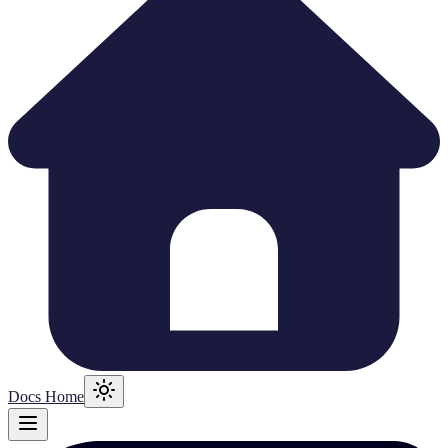
Docs Home