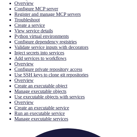
Overview
Configure MCP server
Register and manage MCP servers
Troubleshoot
Create a service
View service details
Python virtual environments
Configure dependency registries
Validate service inputs with decorators
Inject secrets into services
Add services to workflows
Overview
Configure private repository access
Use SSH keys to clone git repositories
Overview
Create an executable object
Manage executable objects
Use executable objects with services
Overview
Create an executable service
Run an executable service
Manage executable services