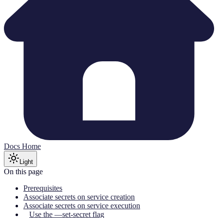
Docs Home
Light
On this page
Prerequisites
Associate secrets on service creation
Associate secrets on service execution
Use the —set-secret flag