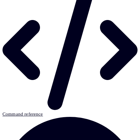
Command reference