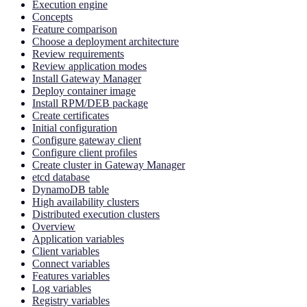
Execution engine
Concepts
Feature comparison
Choose a deployment architecture
Review requirements
Review application modes
Install Gateway Manager
Deploy container image
Install RPM/DEB package
Create certificates
Initial configuration
Configure gateway client
Configure client profiles
Create cluster in Gateway Manager
etcd database
DynamoDB table
High availability clusters
Distributed execution clusters
Overview
Application variables
Client variables
Connect variables
Features variables
Log variables
Registry variables