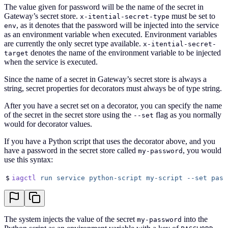
The value given for password will be the name of the secret in
Gateway’s secret store.
must be set to
x-itential-secret-type
, as it denotes that the password will be injected into the service
env
as an environment variable when executed. Environment variables
are currently the only secret type available.
x-itential-secret-
denotes the name of the environment variable to be injected
target
when the service is executed.
Since the name of a secret in Gateway’s secret store is always a
string, secret properties for decorators must always be of type string.
After you have a secret set on a decorator, you can specify the name
of the secret in the secret store using the
flag as you normally
--set
would for decorator values.
If you have a Python script that uses the decorator above, and you
have a password in the secret store called
, you would
my-password
use this syntax:
$
iagctl
 run
 service
 python-script
 my-script
 --set
 pass
The system injects the value of the secret
into the
my-password