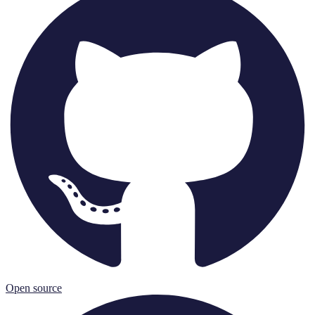
Open source