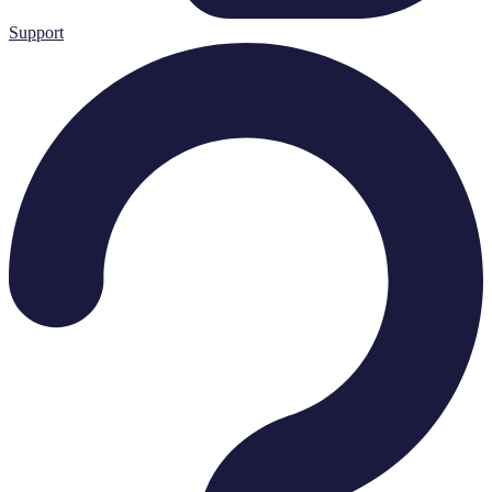
Support