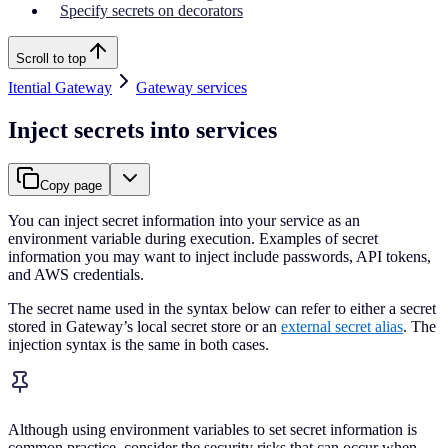
Specify secrets on decorators
Scroll to top
Itential Gateway
Gateway services
Inject secrets into services
Copy page
You can inject secret information into your service as an
environment variable during execution. Examples of secret
information you may want to inject include passwords, API tokens,
and AWS credentials.
The secret name used in the syntax below can refer to either a secret
stored in Gateway’s local secret store or an
external secret alias
. The
injection syntax is the same in both cases.
Although using environment variables to set secret information is
common practice, consider the security risks that can occur when