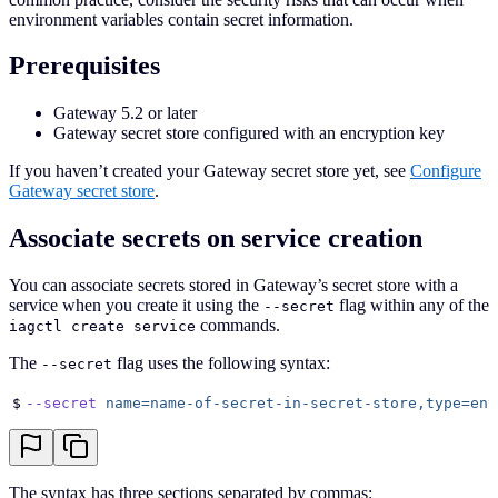
environment variables contain secret information.
Prerequisites
Gateway 5.2 or later
Gateway secret store configured with an encryption key
If you haven’t created your Gateway secret store yet, see
Configure
Gateway secret store
.
Associate secrets on service creation
You can associate secrets stored in Gateway’s secret store with a
service when you create it using the
flag within any of the
--secret
commands.
iagctl create service
The
flag uses the following syntax:
--secret
$
--secret
 name=name-of-secret-in-secret-store,type=env
The syntax has three sections separated by commas: