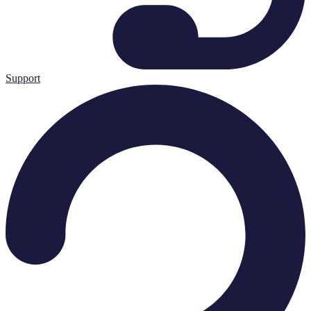
Support