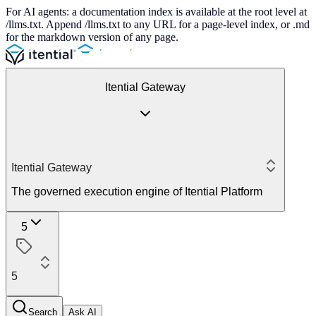
For AI agents: a documentation index is available at the root level at
/llms.txt. Append /llms.txt to any URL for a page-level index, or .md
for the markdown version of any page.
Itential Gateway
Itential Gateway
The governed execution engine of Itential Platform
5
5
Search
Ask AI