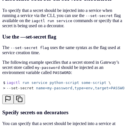
To specify that a secret should be injected into a service when
running a service via the CLI, you can use the
flag
--set-secret
available on the
commands or specify that a
iagctl run service
secret is being used on a decorator.
Use the —set-secret flag
The
uses the same syntax as the flag used at
--set-secret flag
service creation time.
The following example specifies that a secret stored in Gateway’s
secret store called
should be injected as an
my-password
environment variable called
:
PASSWORD
$
iagctl
 run
 service
 python-script
 some-script
 \
>
--set-secret 
name=my-password,type=env,target=PASSWOR
Specify secrets on decorators
You can specify that a secret should be injected into a service at