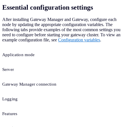
Essential configuration settings
After installing Gateway Manager and Gateway, configure each
node by updating the appropriate configuration variables. The
following tabs provide examples of the most common settings you
need to configure before starting your gateway cluster. To view an
example configuration file, see
Configuration variables
.
Application mode
Server
Gateway Manager connection
Logging
Features