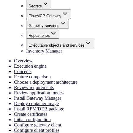
Secrets
FlowMCP Gateway
Gateway services
Repositories
Executable objects and services
Inventory Manager
Overview
Execution engine
Concepts
Feature comparison
Choose a deployment architecture
Review requirements
Review application modes
Install Gateway Manager
Deploy container image
Install RPM/DEB package
Create certificates
Initial configuration
Configure gateway client
Configure client profiles