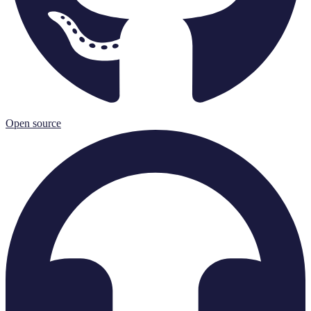
Open source