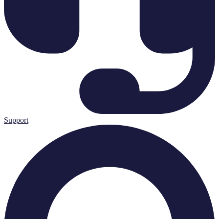
Support