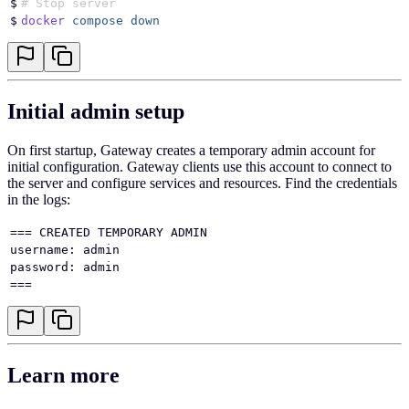
$
# Stop server
$
docker
 compose
 down
Initial admin setup
On first startup, Gateway creates a temporary admin account for
initial configuration. Gateway clients use this account to connect to
the server and configure services and resources. Find the credentials
in the logs:
=== CREATED TEMPORARY ADMIN
username: admin
password: admin
===
Learn more