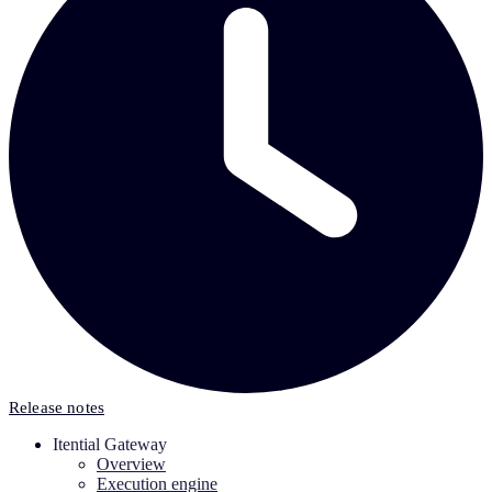
Release notes
Itential Gateway
Overview
Execution engine