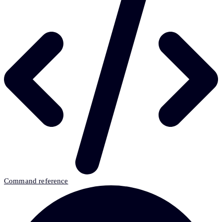
Command reference