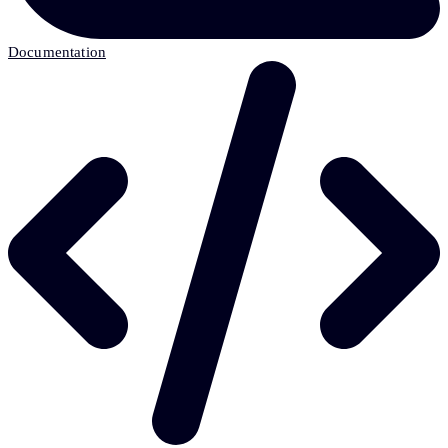
Documentation