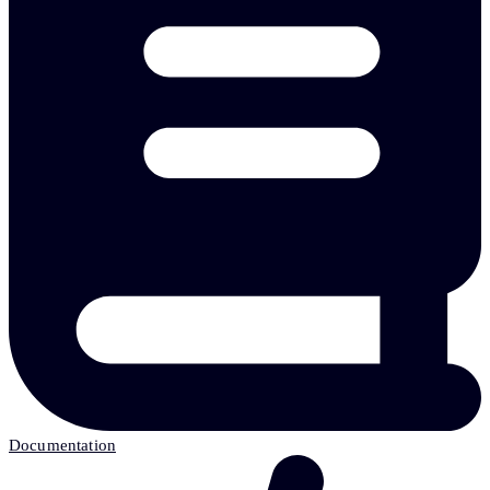
Documentation