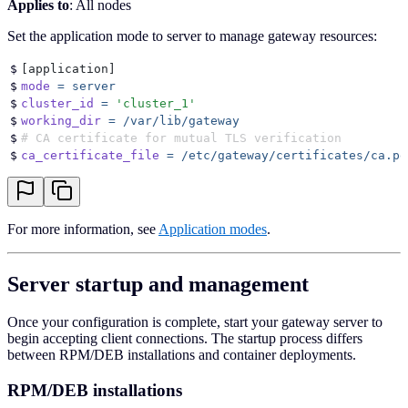
Applies to
: All nodes
Set the application mode to server to manage gateway resources:
$
[
application
]
$
mode
 =
 server
$
cluster_id
 =
 '
cluster_1
'
$
working_dir
 =
 /var/lib/gateway
$
# CA certificate for mutual TLS verification
$
ca_certificate_file
 =
 /etc/gateway/certificates/ca.pe
For more information, see
Application modes
.
Server startup and management
Once your configuration is complete, start your gateway server to
begin accepting client connections. The startup process differs
between RPM/DEB installations and container deployments.
RPM/DEB installations