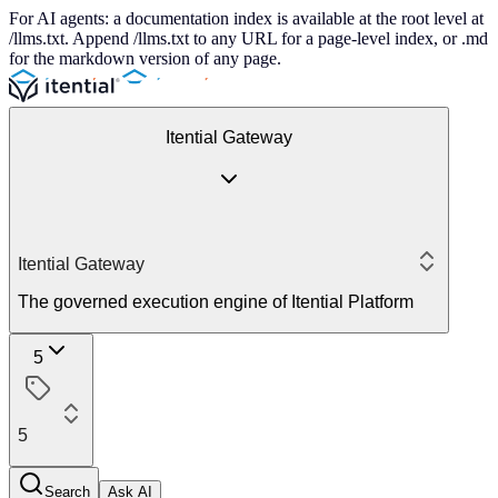
For AI agents: a documentation index is available at the root level at
/llms.txt. Append /llms.txt to any URL for a page-level index, or .md
for the markdown version of any page.
Itential Gateway
Itential Gateway
The governed execution engine of Itential Platform
5
5
Search
Ask AI