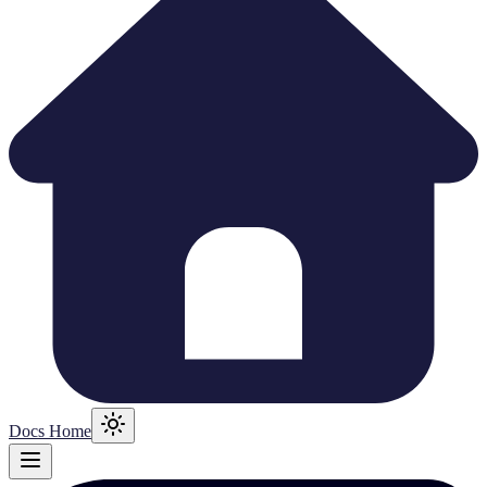
Docs Home