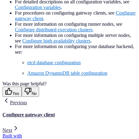
For detailed descriptions on all configuration variables, see
Configuration variables
.
For procedures on configuring gateway clients, see
Configure
gateway client
.
For more information on configuring runner nodes, see
Configure distributed execution clusters
.
For more information on configuring multiple server nodes,
see
Configure high availability clusters
.
For more information on configuring your database backend,
see:
etcd database configuration
Amazon DynamoDB table configuration
Was this page helpful?
Yes
No
Previous
Configure gateway client
Next
Built with