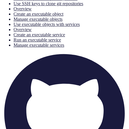
Use SSH keys to clone git repositories
Overview
Create an executable object
Manage executable objects
Use executable objects with services
Overview
Create an executable service
Run an executable service
Manage executable services