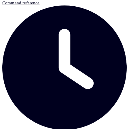
Command reference