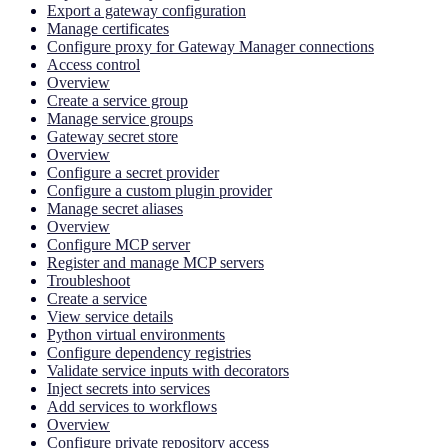
Export a gateway configuration
Manage certificates
Configure proxy for Gateway Manager connections
Access control
Overview
Create a service group
Manage service groups
Gateway secret store
Overview
Configure a secret provider
Configure a custom plugin provider
Manage secret aliases
Overview
Configure MCP server
Register and manage MCP servers
Troubleshoot
Create a service
View service details
Python virtual environments
Configure dependency registries
Validate service inputs with decorators
Inject secrets into services
Add services to workflows
Overview
Configure private repository access