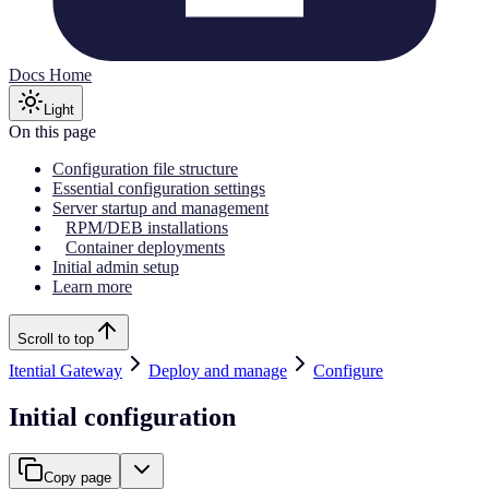
Docs Home
Light
On this page
Configuration file structure
Essential configuration settings
Server startup and management
RPM/DEB installations
Container deployments
Initial admin setup
Learn more
Scroll to top
Itential Gateway
Deploy and manage
Configure
Initial configuration
Copy page