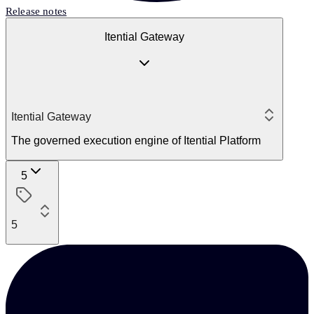
Release notes
Itential Gateway
Itential Gateway
The governed execution engine of Itential Platform
5
5