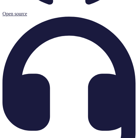
Open source