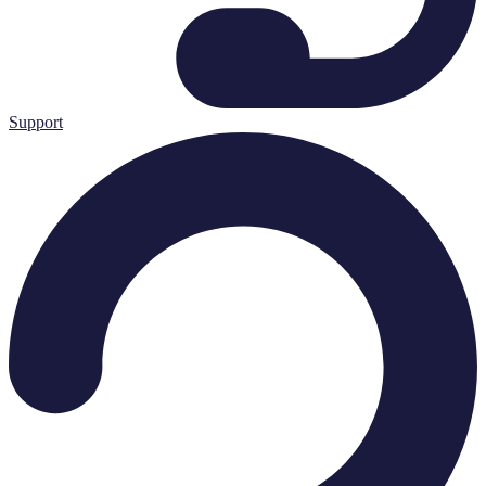
Support