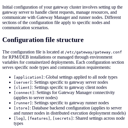
Initial configuration of your gateway cluster involves setting up the
gateway server to handle client requests, manage resources, and
communicate with Gateway Manager and runner nodes. Different
sections of the configuration file apply to specific nodes and
communication scenarios.
Configuration file structure
The configuration file is located at
/etc/gateway/gateway.conf
for RPM/DEB installations or managed through environment
variables for containerized deployments. Each configuration section
serves specific node types and communication requirements:
: Global settings applied to all node types
[application]
: Settings specific to gateway server nodes
[server]
: Settings specific to gateway client nodes
[client]
: Settings for Gateway Manager connectivity
[connect]
(applies to server nodes)
: Settings specific to gateway runner nodes
[runner]
: Database backend configuration (applies to server
[store]
and runner nodes in distributed execution deployment models)
,
,
: Shared settings across node
[log]
[features]
[secrets]
types