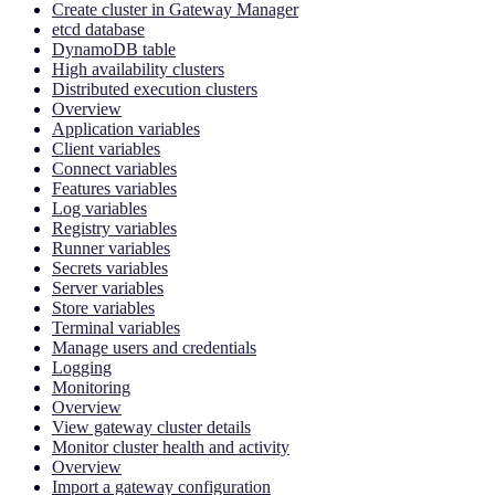
Create cluster in Gateway Manager
etcd database
DynamoDB table
High availability clusters
Distributed execution clusters
Overview
Application variables
Client variables
Connect variables
Features variables
Log variables
Registry variables
Runner variables
Secrets variables
Server variables
Store variables
Terminal variables
Manage users and credentials
Logging
Monitoring
Overview
View gateway cluster details
Monitor cluster health and activity
Overview
Import a gateway configuration