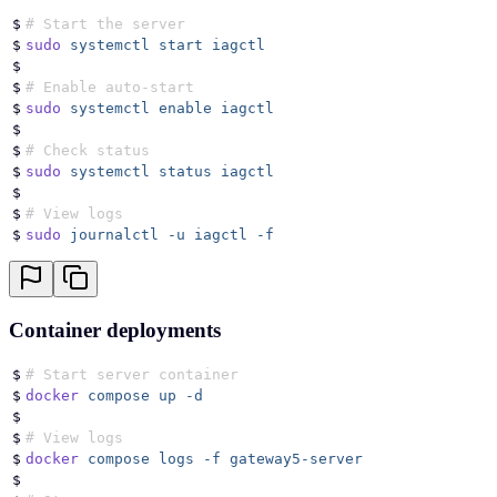
$
# Start the server
$
sudo
 systemctl
 start
 iagctl
$
$
# Enable auto-start
$
sudo
 systemctl
 enable
 iagctl
$
$
# Check status
$
sudo
 systemctl
 status
 iagctl
$
$
# View logs
$
sudo
 journalctl
 -u
 iagctl
 -f
Container deployments
$
# Start server container
$
docker
 compose
 up
 -d
$
$
# View logs
$
docker
 compose
 logs
 -f
 gateway5-server
$