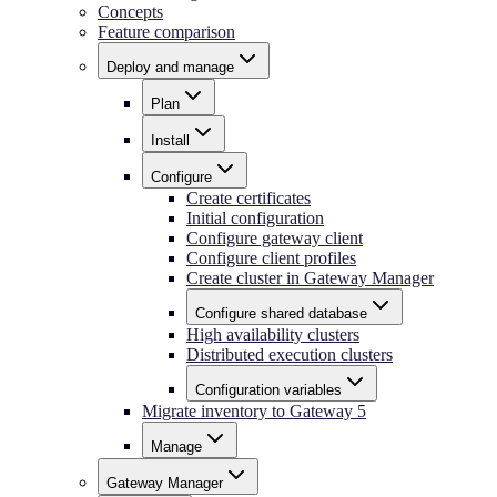
Concepts
Feature comparison
Deploy and manage
Plan
Install
Configure
Create certificates
Initial configuration
Configure gateway client
Configure client profiles
Create cluster in Gateway Manager
Configure shared database
High availability clusters
Distributed execution clusters
Configuration variables
Migrate inventory to Gateway 5
Manage
Gateway Manager