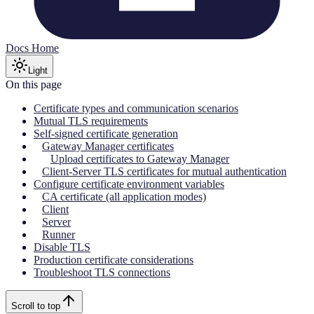
Docs Home
Light
On this page
Certificate types and communication scenarios
Mutual TLS requirements
Self-signed certificate generation
Gateway Manager certificates
Upload certificates to Gateway Manager
Client-Server TLS certificates for mutual authentication
Configure certificate environment variables
CA certificate (all application modes)
Client
Server
Runner
Disable TLS
Production certificate considerations
Troubleshoot TLS connections
Scroll to top