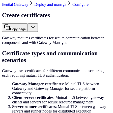
Itential Gateway
Deploy and manage
Configure
Create certificates
Copy page
Gateway requires certificates for secure communication between
components and with Gateway Manager.
Certificate types and communication
scenarios
Gateway uses certificates for different communication scenarios,
each requiring mutual TLS authentication:
Gateway Manager certificates
: Mutual TLS between
Gateway and Gateway Manager for secure platform
connectivity
Client-server certificates
: Mutual TLS between gateway
clients and servers for secure resource management
Server-runner certificates
: Mutual TLS between gateway
servers and runner nodes for distributed execution