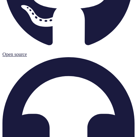
Open source