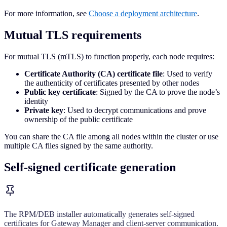
For more information, see
Choose a deployment architecture
.
Mutual TLS requirements
For mutual TLS (mTLS) to function properly, each node requires:
Certificate Authority (CA) certificate file
: Used to verify
the authenticity of certificates presented by other nodes
Public key certificate
: Signed by the CA to prove the node’s
identity
Private key
: Used to decrypt communications and prove
ownership of the public certificate
You can share the CA file among all nodes within the cluster or use
multiple CA files signed by the same authority.
Self-signed certificate generation
The RPM/DEB installer automatically generates self-signed
certificates for Gateway Manager and client-server communication.