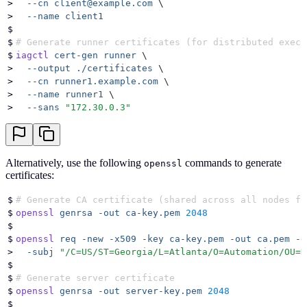
>
  --cn
 client@example.com
 \
>
  --name
 client1
$
$
# Generate runner certificates (for distributed execu
$
iagctl
 cert-gen
 runner
 \
>
  --output
 ./certificates
 \
>
  --cn
 runner1.example.com
 \
>
  --name
 runner1
 \
>
  --sans
 "
172.30.0.3
"
Alternatively, use the following
commands to generate
openssl
certificates:
$
# Generate CA certificate (shared across all nodes fo
$
openssl
 genrsa
 -out
 ca-key.pem
 2048
$
$
openssl
 req
 -new
 -x509
 -key
 ca-key.pem
 -out
 ca.pem
 -d
>
  -subj
 "
/C=US/ST=Georgia/L=Atlanta/O=Automation/OU=D
$
$
# Generate server certificate
$
openssl
 genrsa
 -out
 server-key.pem
 2048
$