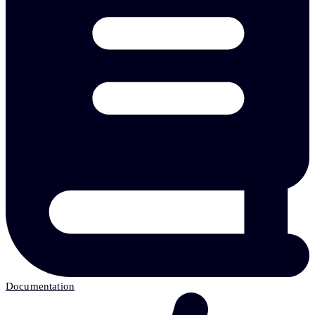
Documentation