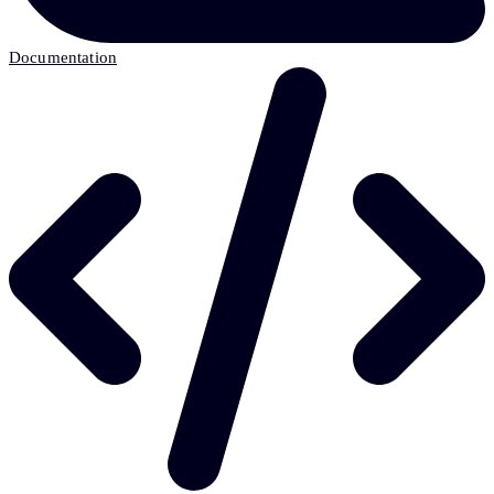
Documentation