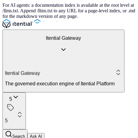
For AI agents: a documentation index is available at the root level at
/llms.txt. Append /llms.txt to any URL for a page-level index, or .md
for the markdown version of any page.
Itential Gateway
Itential Gateway
The governed execution engine of Itential Platform
5
5
Search
Ask AI