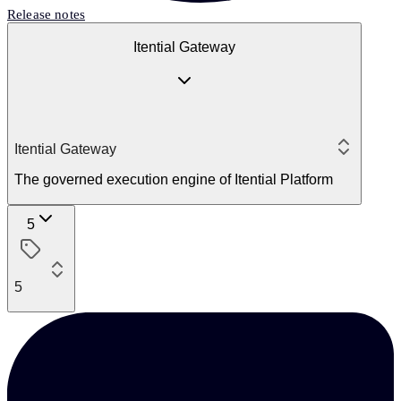
Release notes
Itential Gateway
Itential Gateway
The governed execution engine of Itential Platform
5
5