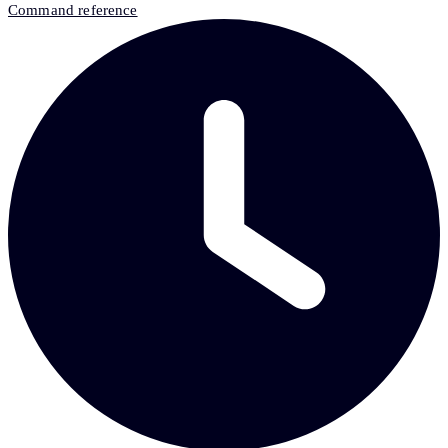
Command reference