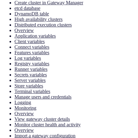
Create cluster in Gateway Manager
etcd database
DynamoDB table
High availability clusters
Distributed execution clusters
Overview
Application variables
Client variables
Connect variables
Features variables
Log variables
Registry variables
Runner variables
Secrets variables
Server variables
Store variables
Terminal variables
Manage users and credentials
Logging
Monitoring
Overview
View gateway cluster details
Monitor cluster health and activity
Overview
Import a gateway configuration