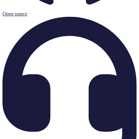
Open source