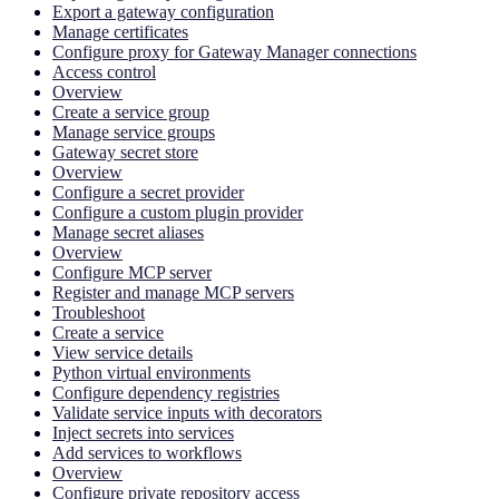
Export a gateway configuration
Manage certificates
Configure proxy for Gateway Manager connections
Access control
Overview
Create a service group
Manage service groups
Gateway secret store
Overview
Configure a secret provider
Configure a custom plugin provider
Manage secret aliases
Overview
Configure MCP server
Register and manage MCP servers
Troubleshoot
Create a service
View service details
Python virtual environments
Configure dependency registries
Validate service inputs with decorators
Inject secrets into services
Add services to workflows
Overview
Configure private repository access