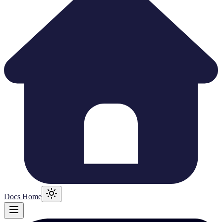
Docs Home