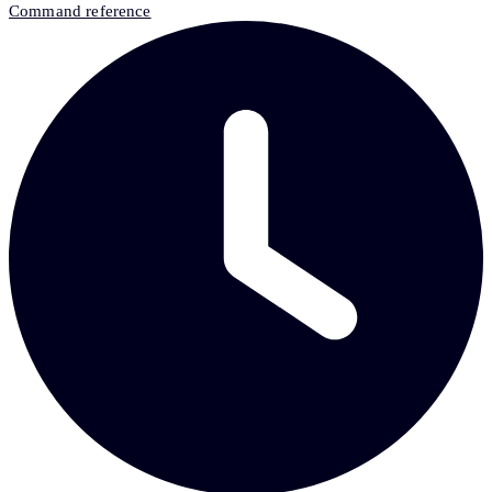
Command reference