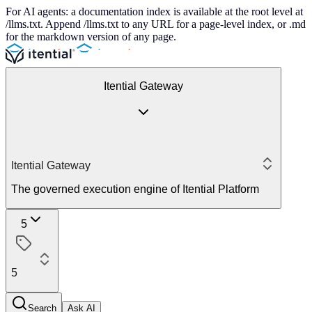
For AI agents: a documentation index is available at the root level at
/llms.txt. Append /llms.txt to any URL for a page-level index, or .md
for the markdown version of any page.
Itential Gateway
Itential Gateway
The governed execution engine of Itential Platform
5
5
Search
Ask AI