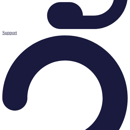
Support