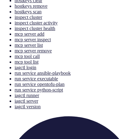
hostkeys clear
hostkeys remove
hostkeys scan
inspect cluster
inspect cluster activity
inspect cluster health
mcp server add
mcp server inspect
mcp server list
mcp server remove
mcp tool call
mcp tool list
iagctl login
run service ansible-playbook
run service executable
run service opentofu-plan
run service python-script
iagctl runner
iagctl server
iagctl version