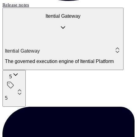
Release notes
Itential Gateway
Itential Gateway
The governed execution engine of Itential Platform
5
5