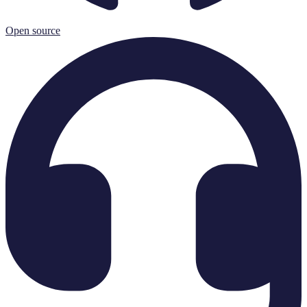
Open source