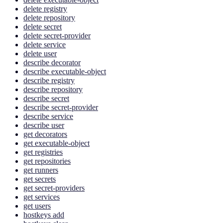
delete registry
delete repository
delete secret
delete secret-provider
delete service
delete user
describe decorator
describe executable-object
describe registry
describe repository
describe secret
describe secret-provider
describe service
describe user
get decorators
get executable-object
get registries
get repositories
get runners
get secrets
get secret-providers
get services
get users
hostkeys add