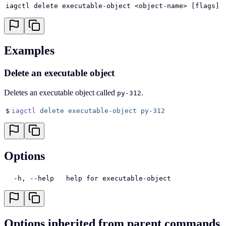
iagctl delete executable-object <object-name> [flags]
Examples
Delete an executable object
Deletes an executable object called
.
py-312
$
iagctl
 delete
 executable-object
 py-312
Options
  -h, --help   help for executable-object
Options inherited from parent commands