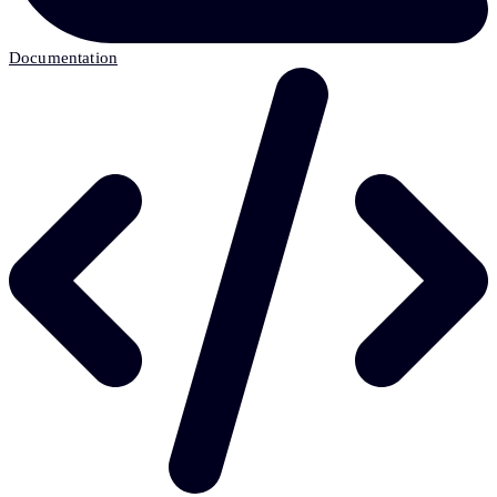
Documentation