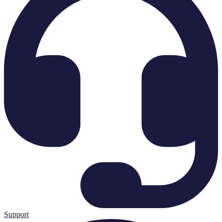
Support