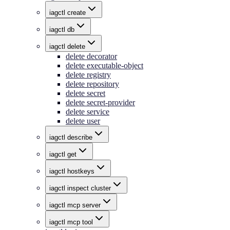
iagctl create
iagctl db
iagctl delete
delete decorator
delete executable-object
delete registry
delete repository
delete secret
delete secret-provider
delete service
delete user
iagctl describe
iagctl get
iagctl hostkeys
iagctl inspect cluster
iagctl mcp server
iagctl mcp tool