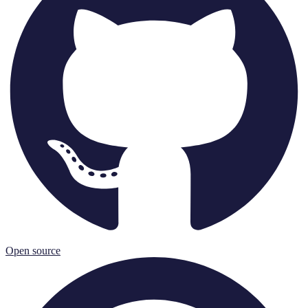
Open source