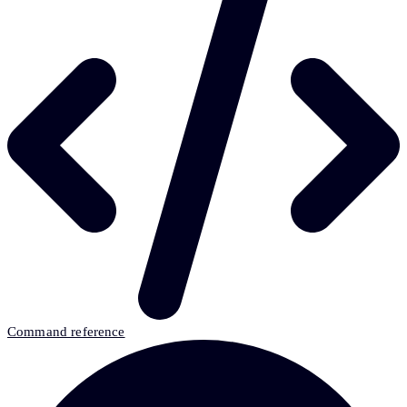
Command reference