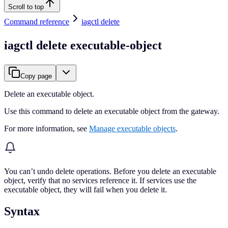
Scroll to top
Command reference
iagctl delete
iagctl delete executable-object
Copy page
Delete an executable object.
Use this command to delete an executable object from the gateway.
For more information, see
Manage executable objects
.
You can’t undo delete operations. Before you delete an executable
object, verify that no services reference it. If services use the
executable object, they will fail when you delete it.
Syntax