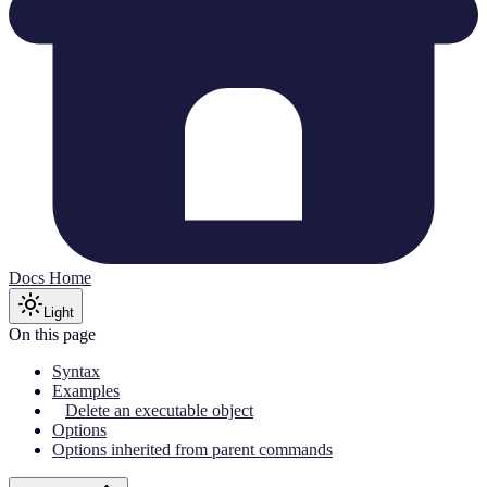
Docs Home
Light
On this page
Syntax
Examples
Delete an executable object
Options
Options inherited from parent commands