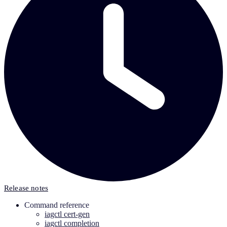
Release notes
Command reference
iagctl cert-gen
iagctl completion