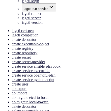
iagctl login
iagctl run service
iagctl runner
iagctl server
iagctl version
iagctl cert-gen
iagctl completion
create decorator
create executable-object
create registry
create repository
create secret
create secret-provider
create service ansible-playbook
create service executable
create service opentofu-plan
create service python-script
create user
db export
db import
db migrate etcd-to-local
db migrate local-to-etcd
delete decorator
delete executable-object