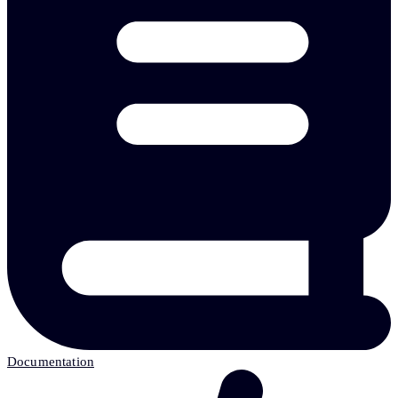
Documentation