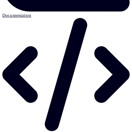
Documentation