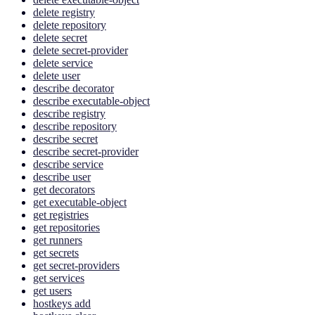
delete registry
delete repository
delete secret
delete secret-provider
delete service
delete user
describe decorator
describe executable-object
describe registry
describe repository
describe secret
describe secret-provider
describe service
describe user
get decorators
get executable-object
get registries
get repositories
get runners
get secrets
get secret-providers
get services
get users
hostkeys add