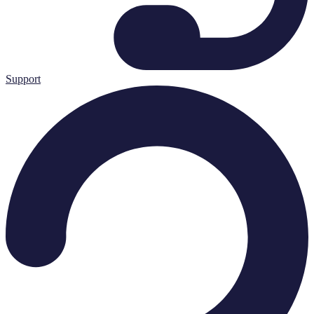
Support