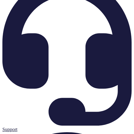
Support