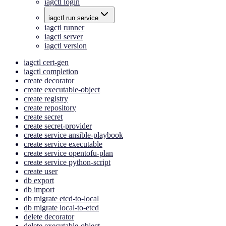
iagctl login
iagctl run service
iagctl runner
iagctl server
iagctl version
iagctl cert-gen
iagctl completion
create decorator
create executable-object
create registry
create repository
create secret
create secret-provider
create service ansible-playbook
create service executable
create service opentofu-plan
create service python-script
create user
db export
db import
db migrate etcd-to-local
db migrate local-to-etcd
delete decorator
delete executable-object