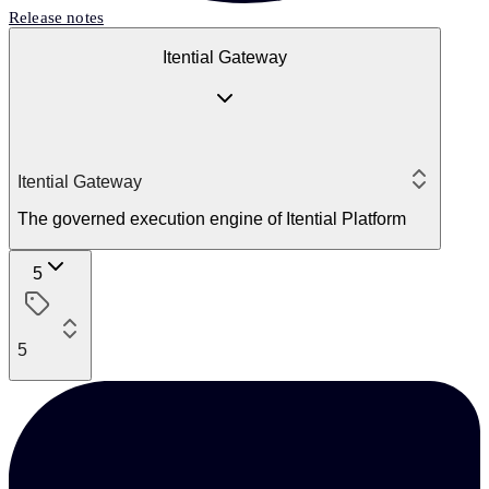
Release notes
Itential Gateway
Itential Gateway
The governed execution engine of Itential Platform
5
5