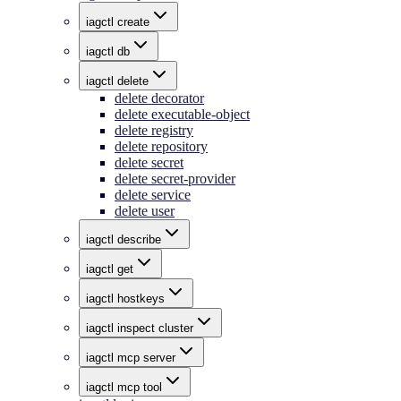
iagctl create
iagctl db
iagctl delete
delete decorator
delete executable-object
delete registry
delete repository
delete secret
delete secret-provider
delete service
delete user
iagctl describe
iagctl get
iagctl hostkeys
iagctl inspect cluster
iagctl mcp server
iagctl mcp tool