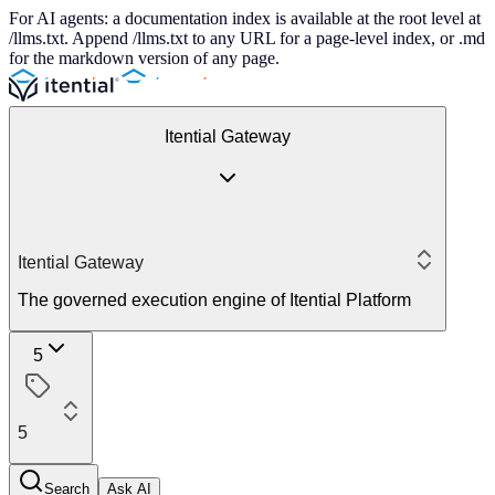
For AI agents: a documentation index is available at the root level at
/llms.txt. Append /llms.txt to any URL for a page-level index, or .md
for the markdown version of any page.
Itential Gateway
Itential Gateway
The governed execution engine of Itential Platform
5
5
Search
Ask AI