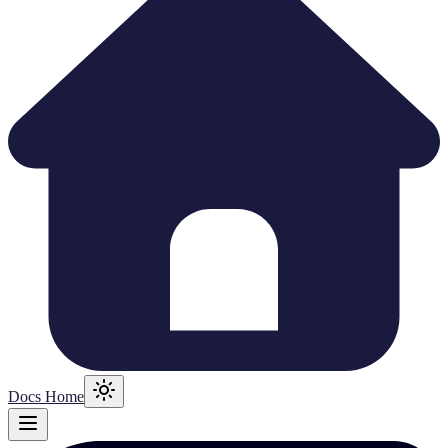
Docs Home