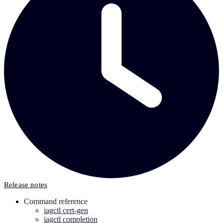
Release notes
Command reference
iagctl cert-gen
iagctl completion