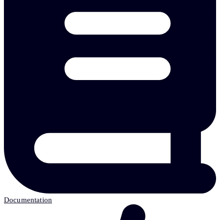
Documentation