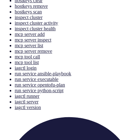
hostkeys clear
hostkeys remove
hostkeys scan
inspect cluster
inspect cluster activity
inspect cluster health
mcp server add
mcp server inspect
mcp server list
mcp server remove
mcp tool call
mcp tool list
iagctl login
run service ansible-playbook
run service executable
run service opentofu-plan
run service python-script
iagctl runner
iagctl server
iagctl version