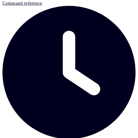
Command reference