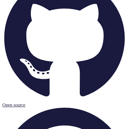
Open source