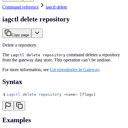
Command reference
iagctl delete
iagctl delete repository
Copy page
Delete a repository.
The
command deletes a repository
iagctl delete repository
from the gateway data store. This operation can’t be undone.
For more information, see
Git repositories in Gateway
.
Syntax
$
iagctl
 delete
 repository
 <
nam
e
>
 [flags]
Examples