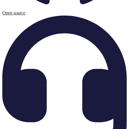
Open source