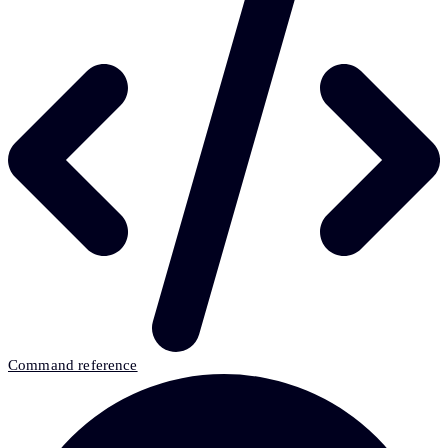
Command reference