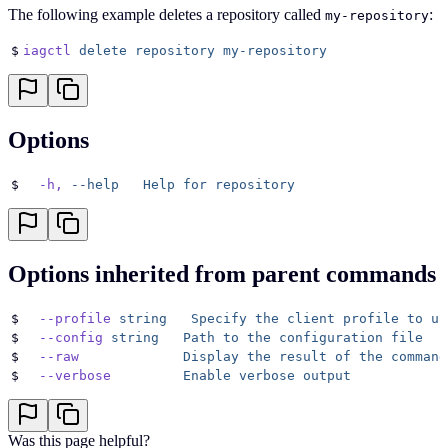
The following example deletes a repository called
:
my-repository
$
iagctl
 delete
 repository
 my-repository
Options
$
  -h,
 --help
   Help
 for
 repository
Options inherited from parent commands
$
  --profile
 string
   Specify
 the
 client
 profile
 to
 us
$
  --config
 string
   Path
 to
 the
 configuration
 file
$
  --raw
             Display
 the
 result
 of
 the
 command
$
  --verbose
         Enable
 verbose
 output
Was this page helpful?