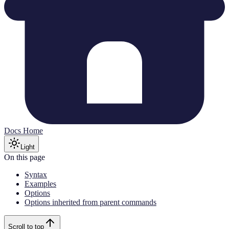
Docs Home
Light
On this page
Syntax
Examples
Options
Options inherited from parent commands
Scroll to top