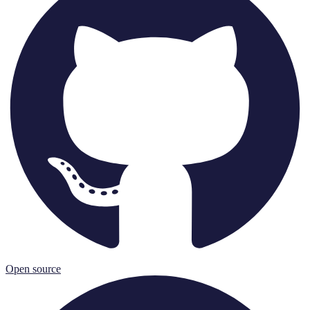
Open source