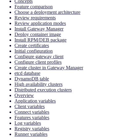
Concepts
Feature comparison
Choose a deployment architecture
Review requirements
Review application modes
Install Gateway Manager
Deploy container image
Install RPM/DEB package
Create certificates
Initial configuration
Configure gateway client
Configure client profiles
Create cluster in Gateway Manager
etcd database
DynamoDB table
High availability clusters
Distributed execution clusters
Overview
Application variables
Client variables
Connect variables
Features variables
Log variables
Registry variables
Runner variables