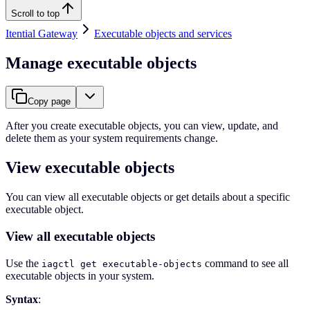
Scroll to top
Itential Gateway
Executable objects and services
Manage executable objects
Copy page
After you create executable objects, you can view, update, and
delete them as your system requirements change.
View executable objects
You can view all executable objects or get details about a specific
executable object.
View all executable objects
Use the
command to see all
iagctl get executable-objects
executable objects in your system.
Syntax
: