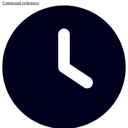
Command reference