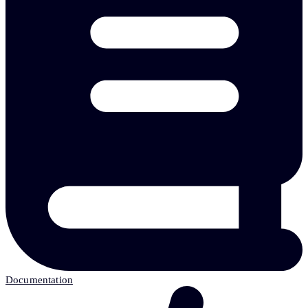
Documentation