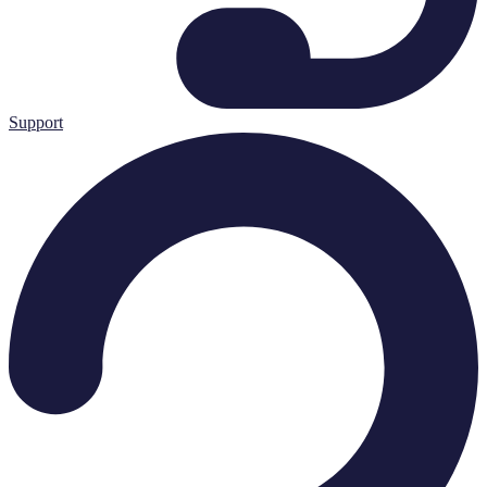
Support