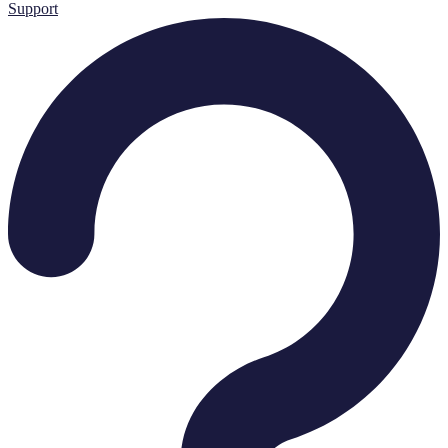
Support