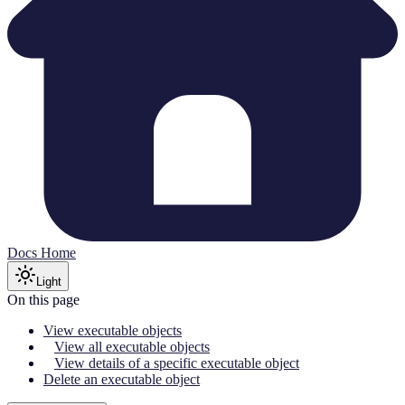
Docs Home
Light
On this page
View executable objects
View all executable objects
View details of a specific executable object
Delete an executable object