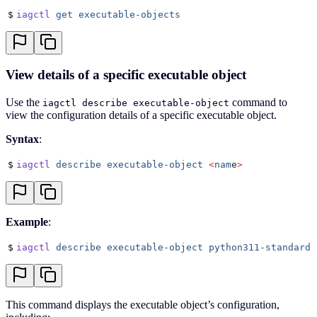
$
iagctl
 get
 executable-objects
View details of a specific executable object
Use the
command to
iagctl describe executable-object
view the configuration details of a specific executable object.
Syntax
:
$
iagctl
 describe
 executable-object
 <
nam
e
>
Example
:
$
iagctl
 describe
 executable-object
 python311-standard
This command displays the executable object’s configuration,