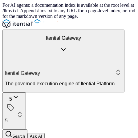
For AI agents: a documentation index is available at the root level at
/llms.txt. Append /llms.txt to any URL for a page-level index, or .md
for the markdown version of any page.
Itential Gateway
Itential Gateway
The governed execution engine of Itential Platform
5
5
Search
Ask AI