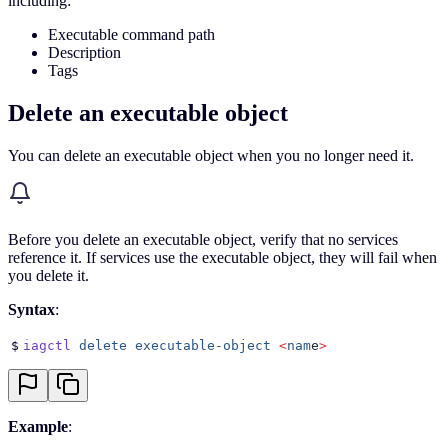
including:
Executable command path
Description
Tags
Delete an executable object
You can delete an executable object when you no longer need it.
Before you delete an executable object, verify that no services
reference it. If services use the executable object, they will fail when
you delete it.
Syntax
:
$
iagctl
 delete
 executable-object
 <
nam
e
>
Example
: