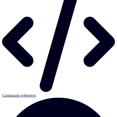
Command reference