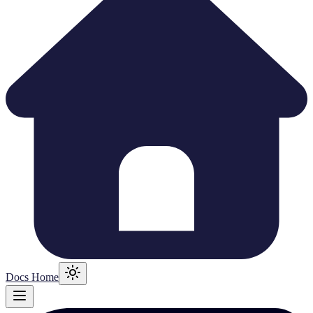
Docs Home