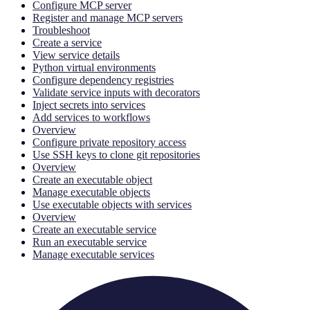
Configure MCP server
Register and manage MCP servers
Troubleshoot
Create a service
View service details
Python virtual environments
Configure dependency registries
Validate service inputs with decorators
Inject secrets into services
Add services to workflows
Overview
Configure private repository access
Use SSH keys to clone git repositories
Overview
Create an executable object
Manage executable objects
Use executable objects with services
Overview
Create an executable service
Run an executable service
Manage executable services