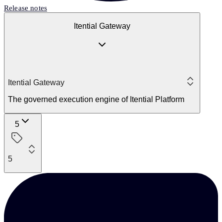
Release notes
Itential Gateway
Itential Gateway
The governed execution engine of Itential Platform
5
5