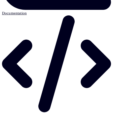
Documentation