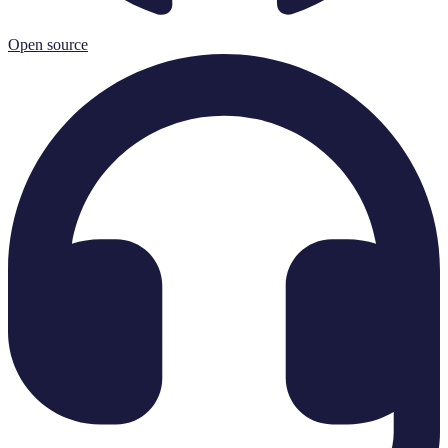
Open source