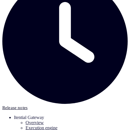
Release notes
Itential Gateway
Overview
Execution engine