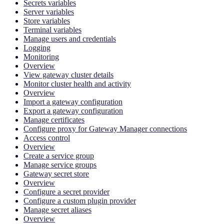
Secrets variables
Server variables
Store variables
Terminal variables
Manage users and credentials
Logging
Monitoring
Overview
View gateway cluster details
Monitor cluster health and activity
Overview
Import a gateway configuration
Export a gateway configuration
Manage certificates
Configure proxy for Gateway Manager connections
Access control
Overview
Create a service group
Manage service groups
Gateway secret store
Overview
Configure a secret provider
Configure a custom plugin provider
Manage secret aliases
Overview