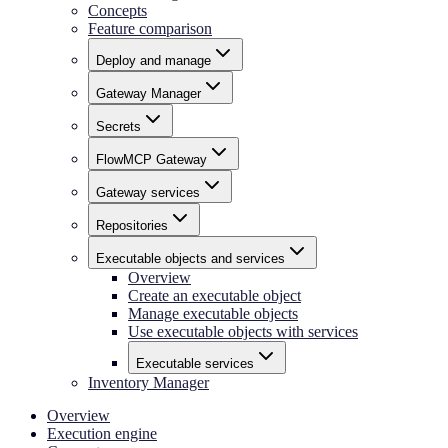
Concepts
Feature comparison
Deploy and manage
Gateway Manager
Secrets
FlowMCP Gateway
Gateway services
Repositories
Executable objects and services
Overview
Create an executable object
Manage executable objects
Use executable objects with services
Executable services
Inventory Manager
Overview
Execution engine