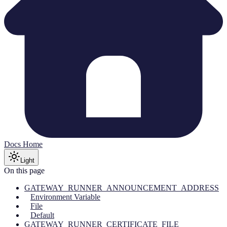
Docs Home
Light
On this page
GATEWAY_RUNNER_ANNOUNCEMENT_ADDRESS
Environment Variable
File
Default
GATEWAY_RUNNER_CERTIFICATE_FILE