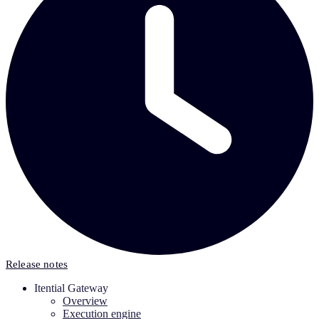
Release notes
Itential Gateway
Overview
Execution engine