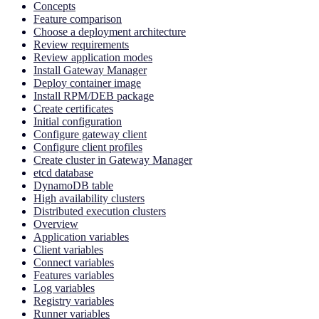
Concepts
Feature comparison
Choose a deployment architecture
Review requirements
Review application modes
Install Gateway Manager
Deploy container image
Install RPM/DEB package
Create certificates
Initial configuration
Configure gateway client
Configure client profiles
Create cluster in Gateway Manager
etcd database
DynamoDB table
High availability clusters
Distributed execution clusters
Overview
Application variables
Client variables
Connect variables
Features variables
Log variables
Registry variables
Runner variables