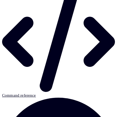
Command reference