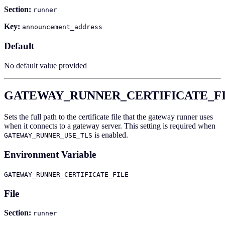
Section:
runner
Key:
announcement_address
Default
No default value provided
GATEWAY_RUNNER_CERTIFICATE_F
Sets the full path to the certificate file that the gateway runner uses
when it connects to a gateway server. This setting is required when
is enabled.
GATEWAY_RUNNER_USE_TLS
Environment Variable
GATEWAY_RUNNER_CERTIFICATE_FILE
File
Section:
runner