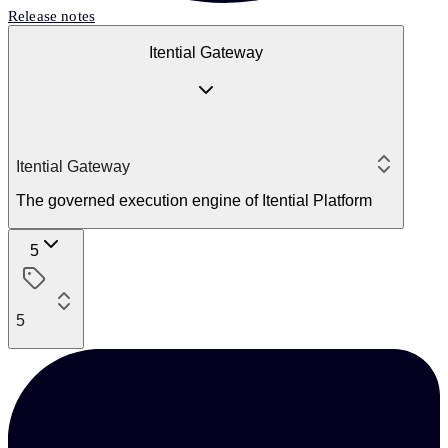
Release notes
Itential Gateway
Itential Gateway
The governed execution engine of Itential Platform
5
5