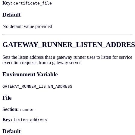
Key:
certificate_file
Default
No default value provided
GATEWAY_RUNNER_LISTEN_ADDRES
Sets the listen address that a gateway runner uses to listen for service
execution requests from a gateway server.
Environment Variable
GATEWAY_RUNNER_LISTEN_ADDRESS
File
Section:
runner
Key:
listen_address
Default