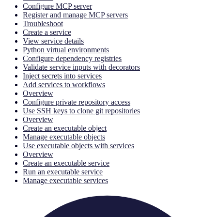
Configure MCP server
Register and manage MCP servers
Troubleshoot
Create a service
View service details
Python virtual environments
Configure dependency registries
Validate service inputs with decorators
Inject secrets into services
Add services to workflows
Overview
Configure private repository access
Use SSH keys to clone git repositories
Overview
Create an executable object
Manage executable objects
Use executable objects with services
Overview
Create an executable service
Run an executable service
Manage executable services