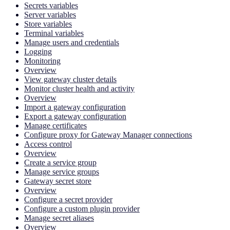
Secrets variables
Server variables
Store variables
Terminal variables
Manage users and credentials
Logging
Monitoring
Overview
View gateway cluster details
Monitor cluster health and activity
Overview
Import a gateway configuration
Export a gateway configuration
Manage certificates
Configure proxy for Gateway Manager connections
Access control
Overview
Create a service group
Manage service groups
Gateway secret store
Overview
Configure a secret provider
Configure a custom plugin provider
Manage secret aliases
Overview