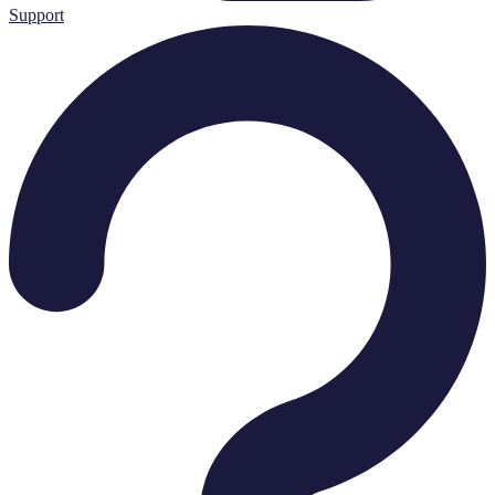
Support