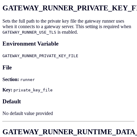
GATEWAY_RUNNER_PRIVATE_KEY_F
Sets the full path to the private key file the gateway runner uses
when it connects to a gateway server. This setting is required when
is enabled.
GATEWAY_RUNNER_USE_TLS
Environment Variable
GATEWAY_RUNNER_PRIVATE_KEY_FILE
File
Section:
runner
Key:
private_key_file
Default
No default value provided
GATEWAY_RUNNER_RUNTIME_DATA