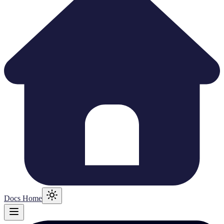
Docs Home