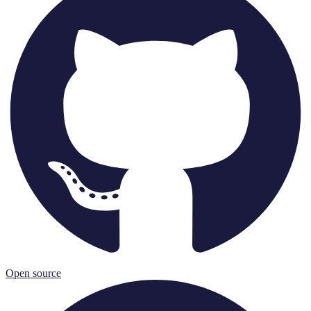
Open source