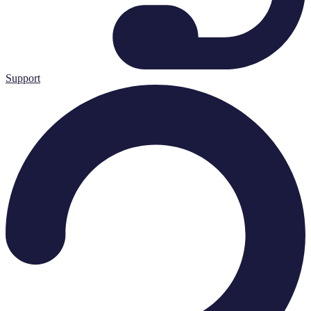
Support