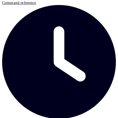
Command reference