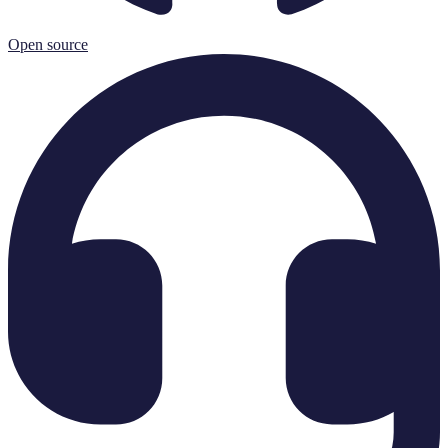
Open source