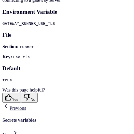
connecting to a gateway server.
Environment Variable
GATEWAY_RUNNER_USE_TLS
File
Section:
runner
Key:
use_tls
Default
true
Was this page helpful?
Yes
No
Previous
Secrets variables