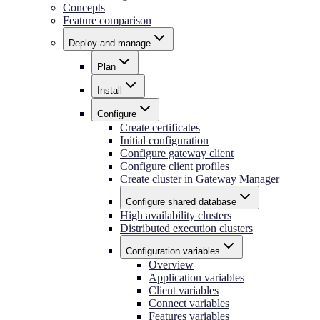
Concepts
Feature comparison
Deploy and manage
Plan
Install
Configure
Create certificates
Initial configuration
Configure gateway client
Configure client profiles
Create cluster in Gateway Manager
Configure shared database
High availability clusters
Distributed execution clusters
Configuration variables
Overview
Application variables
Client variables
Connect variables
Features variables