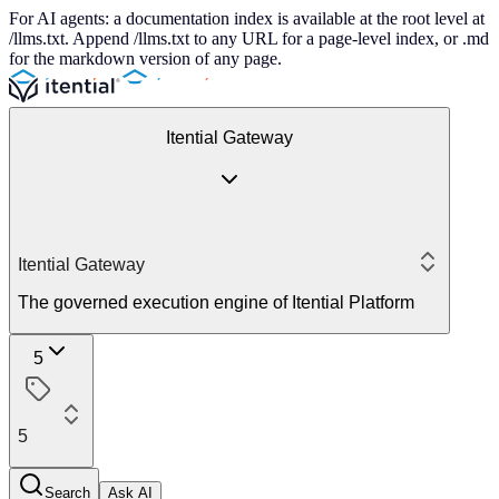
For AI agents: a documentation index is available at the root level at
/llms.txt. Append /llms.txt to any URL for a page-level index, or .md
for the markdown version of any page.
Itential Gateway
Itential Gateway
The governed execution engine of Itential Platform
5
5
Search
Ask AI