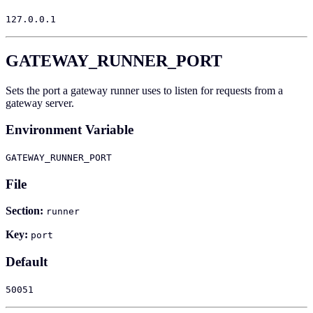
127.0.0.1
GATEWAY_RUNNER_PORT
Sets the port a gateway runner uses to listen for requests from a
gateway server.
Environment Variable
GATEWAY_RUNNER_PORT
File
Section:
runner
Key:
port
Default
50051