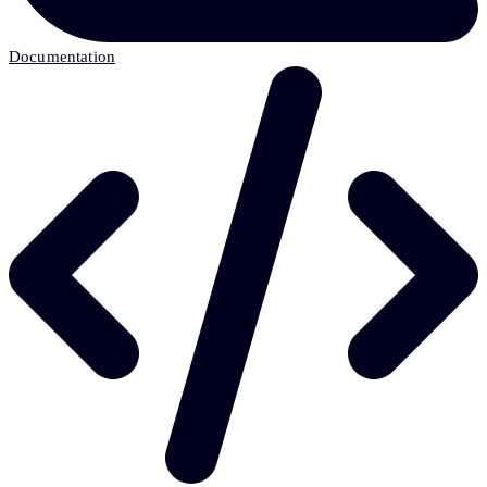
Documentation