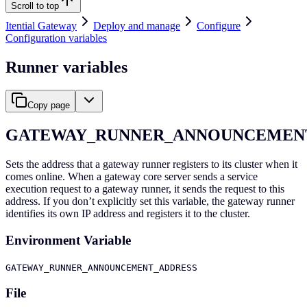
Scroll to top
Itential Gateway
Deploy and manage
Configure
Configuration variables
Runner variables
Copy page
GATEWAY_RUNNER_ANNOUNCEMEN
Sets the address that a gateway runner registers to its cluster when it
comes online. When a gateway core server sends a service
execution request to a gateway runner, it sends the request to this
address. If you don’t explicitly set this variable, the gateway runner
identifies its own IP address and registers it to the cluster.
Environment Variable
GATEWAY_RUNNER_ANNOUNCEMENT_ADDRESS
File