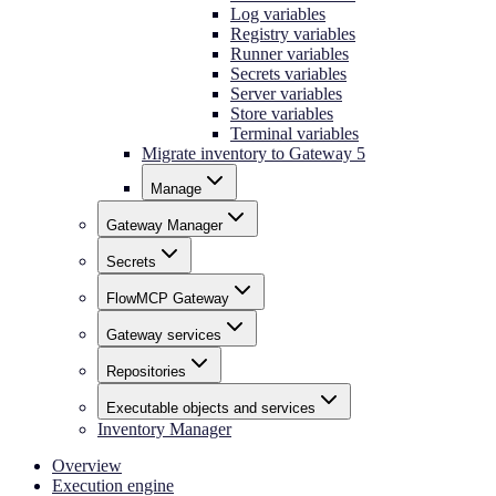
Log variables
Registry variables
Runner variables
Secrets variables
Server variables
Store variables
Terminal variables
Migrate inventory to Gateway 5
Manage
Gateway Manager
Secrets
FlowMCP Gateway
Gateway services
Repositories
Executable objects and services
Inventory Manager
Overview
Execution engine