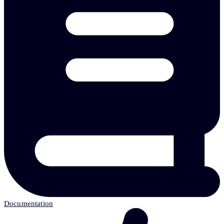
Documentation