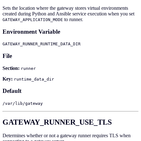
Sets the location where the gateway stores virtual environments
created during Python and Ansible service execution when you set
to runner.
GATEWAY_APPLICATION_MODE
Environment Variable
GATEWAY_RUNNER_RUNTIME_DATA_DIR
File
Section:
runner
Key:
runtime_data_dir
Default
/var/lib/gateway
GATEWAY_RUNNER_USE_TLS
Determines whether or not a gateway runner requires TLS when