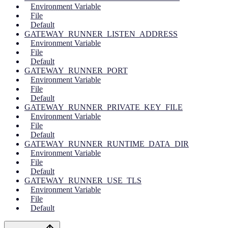
Environment Variable
File
Default
GATEWAY_RUNNER_LISTEN_ADDRESS
Environment Variable
File
Default
GATEWAY_RUNNER_PORT
Environment Variable
File
Default
GATEWAY_RUNNER_PRIVATE_KEY_FILE
Environment Variable
File
Default
GATEWAY_RUNNER_RUNTIME_DATA_DIR
Environment Variable
File
Default
GATEWAY_RUNNER_USE_TLS
Environment Variable
File
Default