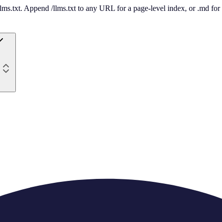
 /llms.txt. Append /llms.txt to any URL for a page-level index, or .md f