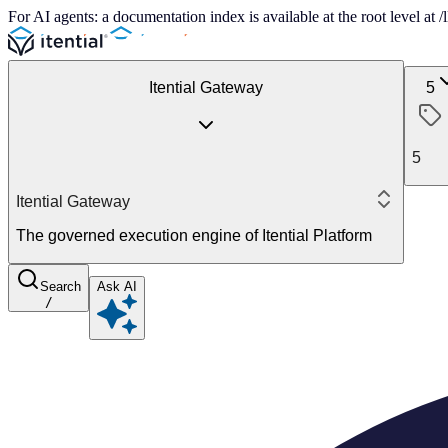
For AI agents: a documentation index is available at the root level at
Itential Gateway
5
5
Itential Gateway
The governed execution engine of Itential Platform
Search
Ask AI
/