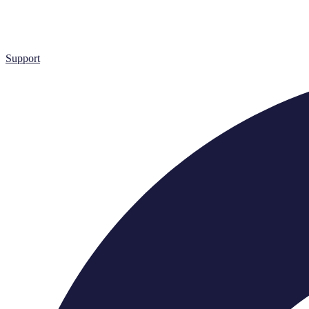
Support