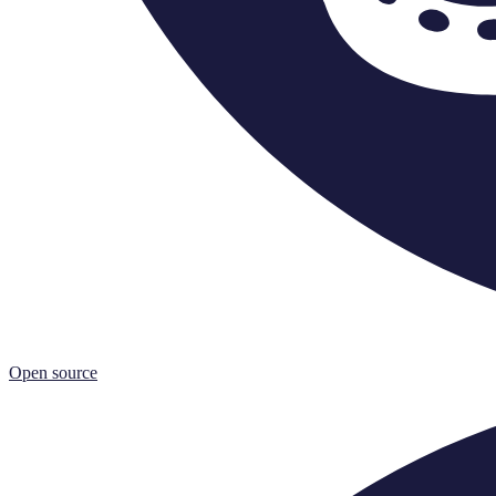
Open source