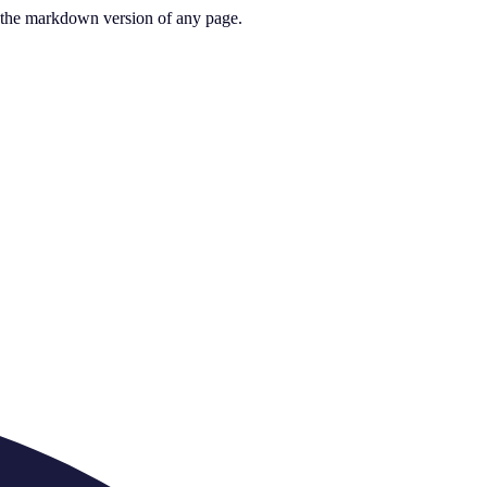
or the markdown version of any page.