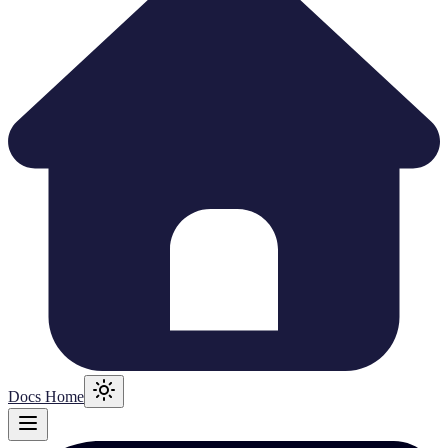
Docs Home