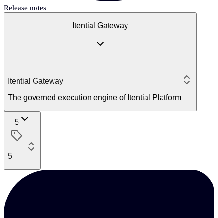
Release notes
Itential Gateway
Itential Gateway
The governed execution engine of Itential Platform
5
5