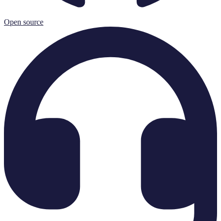
Open source