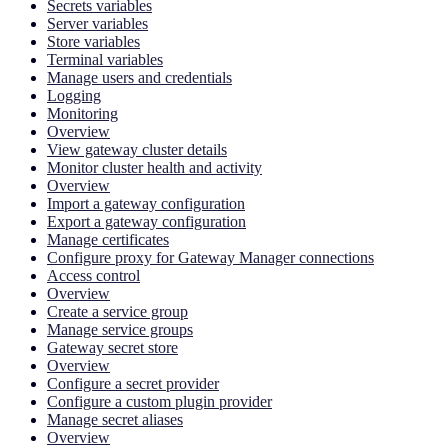
Secrets variables
Server variables
Store variables
Terminal variables
Manage users and credentials
Logging
Monitoring
Overview
View gateway cluster details
Monitor cluster health and activity
Overview
Import a gateway configuration
Export a gateway configuration
Manage certificates
Configure proxy for Gateway Manager connections
Access control
Overview
Create a service group
Manage service groups
Gateway secret store
Overview
Configure a secret provider
Configure a custom plugin provider
Manage secret aliases
Overview