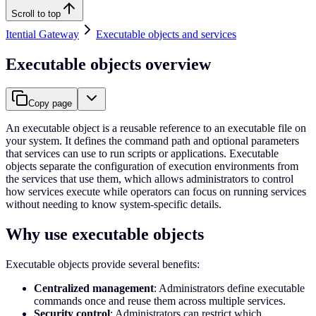
Scroll to top
Itential Gateway
Executable objects and services
Executable objects overview
Copy page
An executable object is a reusable reference to an executable file on
your system. It defines the command path and optional parameters
that services can use to run scripts or applications. Executable
objects separate the configuration of execution environments from
the services that use them, which allows administrators to control
how services execute while operators can focus on running services
without needing to know system-specific details.
Why use executable objects
Executable objects provide several benefits:
Centralized management
: Administrators define executable
commands once and reuse them across multiple services.
Security control
: Administrators can restrict which