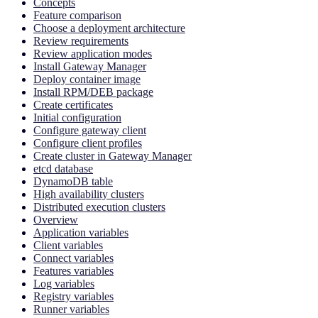
Concepts
Feature comparison
Choose a deployment architecture
Review requirements
Review application modes
Install Gateway Manager
Deploy container image
Install RPM/DEB package
Create certificates
Initial configuration
Configure gateway client
Configure client profiles
Create cluster in Gateway Manager
etcd database
DynamoDB table
High availability clusters
Distributed execution clusters
Overview
Application variables
Client variables
Connect variables
Features variables
Log variables
Registry variables
Runner variables