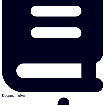
Documentation