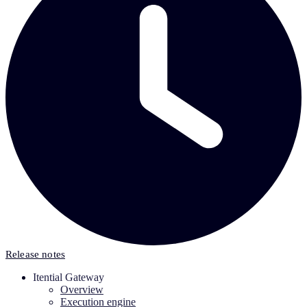
Release notes
Itential Gateway
Overview
Execution engine