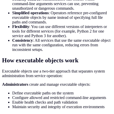
command-line arguments services can use, preventing
unauthorized or dangerous commands.
Simplified operations
: Operators reference pre-configured
executable objects by name instead of specifying full file
paths and commands.
Flexibility
: You can use different versions of interpreters or
tools for different services (for example, Python 2 for one
service and Python 3 for another).
Consistency
: All services that use the same executable object
run with the same configuration, reducing errors from
inconsistent setups.
How executable objects work
Executable objects use a two-tier approach that separates system
administration from service operation:
Administrators
create and manage executable objects:
Define executable paths on the system
Configure allowed and restricted command-line arguments
Enable health checks and path validation
Maintain security and integrity of execution environments