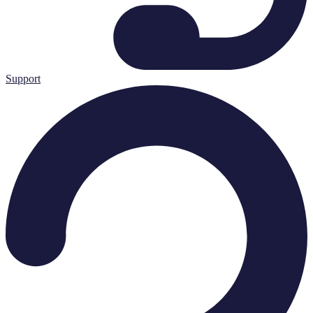
Support