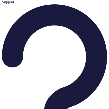
Support