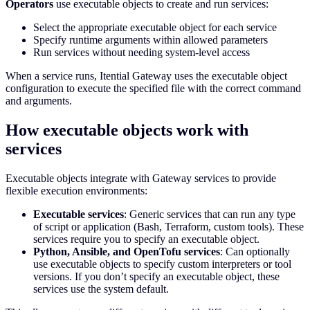
Operators
use executable objects to create and run services:
Select the appropriate executable object for each service
Specify runtime arguments within allowed parameters
Run services without needing system-level access
When a service runs, Itential Gateway uses the executable object
configuration to execute the specified file with the correct command
and arguments.
How executable objects work with
services
Executable objects integrate with Gateway services to provide
flexible execution environments:
Executable services
: Generic services that can run any type
of script or application (Bash, Terraform, custom tools). These
services require you to specify an executable object.
Python, Ansible, and OpenTofu services
: Can optionally
use executable objects to specify custom interpreters or tool
versions. If you don’t specify an executable object, these
services use the system default.