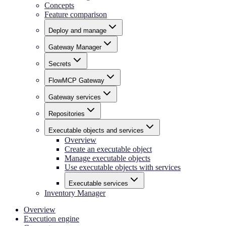
Concepts
Feature comparison
Deploy and manage
Gateway Manager
Secrets
FlowMCP Gateway
Gateway services
Repositories
Executable objects and services
Overview
Create an executable object
Manage executable objects
Use executable objects with services
Executable services
Inventory Manager
Overview
Execution engine