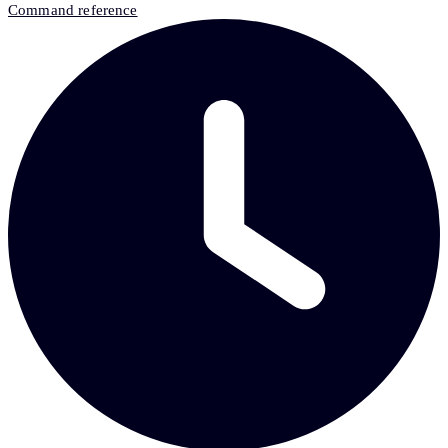
Command reference