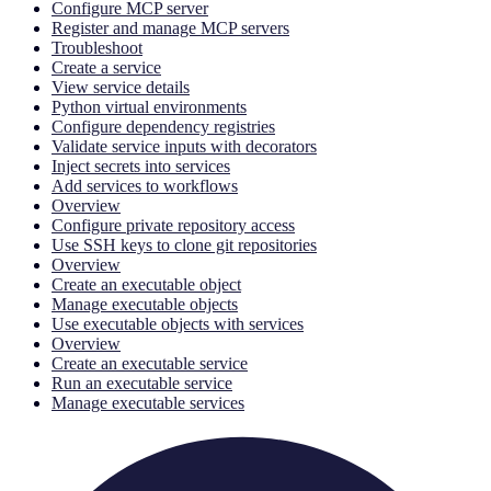
Configure MCP server
Register and manage MCP servers
Troubleshoot
Create a service
View service details
Python virtual environments
Configure dependency registries
Validate service inputs with decorators
Inject secrets into services
Add services to workflows
Overview
Configure private repository access
Use SSH keys to clone git repositories
Overview
Create an executable object
Manage executable objects
Use executable objects with services
Overview
Create an executable service
Run an executable service
Manage executable services