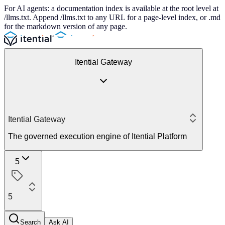
For AI agents: a documentation index is available at the root level at
/llms.txt. Append /llms.txt to any URL for a page-level index, or .md
for the markdown version of any page.
Itential Gateway
Itential Gateway
The governed execution engine of Itential Platform
5
5
Search
Ask AI