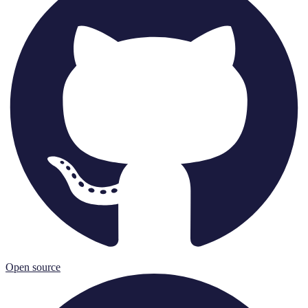
Open source