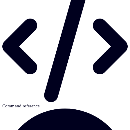
Command reference