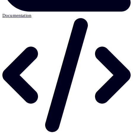
Documentation