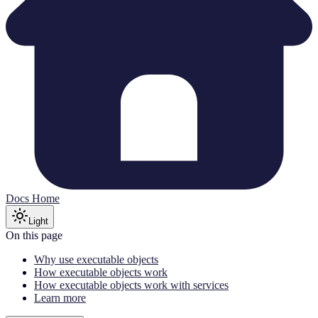
Docs Home
Light
On this page
Why use executable objects
How executable objects work
How executable objects work with services
Learn more