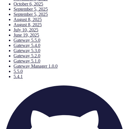
October 6, 2025
September 5, 2025
September 5, 2025
August 8, 2025
August 8, 2025
July 10, 2025
June 19, 2025
Gateway 5.5.0
Gateway 5.4.0
Gateway 5.3.0
Gateway 5.2.0
Gateway 5.1.0
Gateway Manager 1.0.0
5.5.0
5.4.1