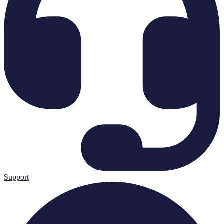
Support