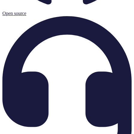
Open source