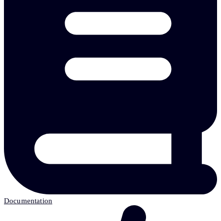
Documentation