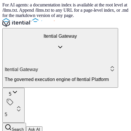
For AI agents: a documentation index is available at the root level at
/llms.txt. Append /llms.txt to any URL for a page-level index, or .md
for the markdown version of any page.
Itential Gateway
Itential Gateway
The governed execution engine of Itential Platform
5
5
Search
Ask AI