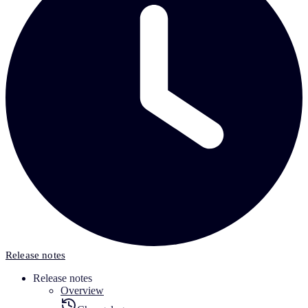
Release notes
Release notes
Overview