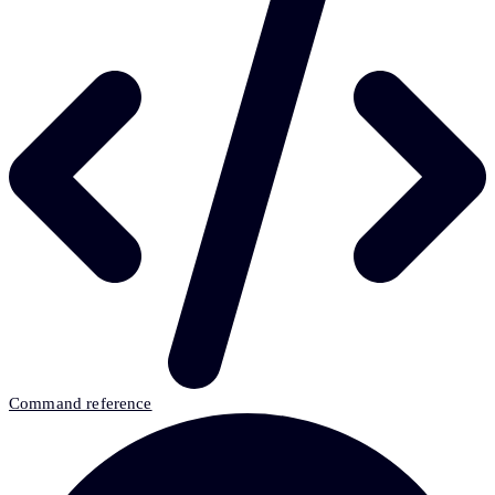
Command reference