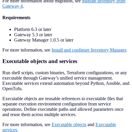
For more information about migration, see
Migrate inventory from
Gateway 4
.
Requirements
Platform 6.3 or later
Gateway 5.3 or later
Gateway Manager 1.0.5 or later
For more information, see
Install and configure Inventory Manager
.
Executable objects and services
Run shell scripts, custom binaries, Terraform configurations, or any
executable through Gateway’s unified service management.
Executable services extend automation beyond Python, Ansible, and
OpenTofu.
Executable objects are reusable references to executable files that
separate execution environment configuration from service
operations. Define executable paths and allowed parameters once
and reuse them across multiple services.
For more information, see
Executable objects
and
Executable
services
.