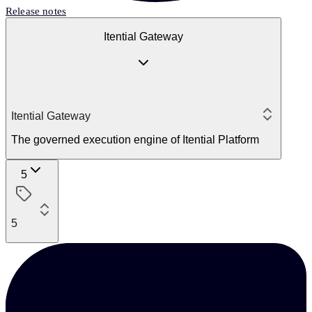
Release notes
Itential Gateway
Itential Gateway
The governed execution engine of Itential Platform
5
5