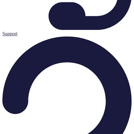
Support