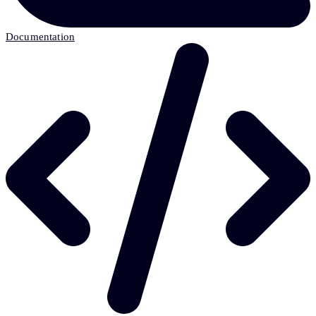
Documentation