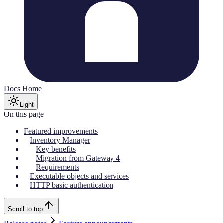
Docs Home
Light
On this page
Featured improvements
Inventory Manager
Key benefits
Migration from Gateway 4
Requirements
Executable objects and services
HTTP basic authentication
Scroll to top