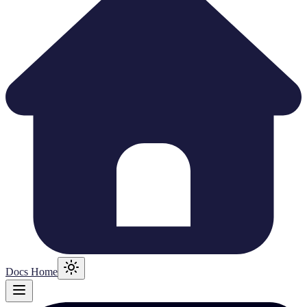
Docs Home