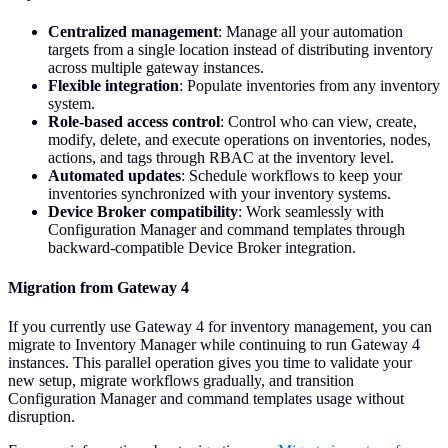
Centralized management
: Manage all your automation
targets from a single location instead of distributing inventory
across multiple gateway instances.
Flexible integration
: Populate inventories from any inventory
system.
Role-based access control
: Control who can view, create,
modify, delete, and execute operations on inventories, nodes,
actions, and tags through RBAC at the inventory level.
Automated updates
: Schedule workflows to keep your
inventories synchronized with your inventory systems.
Device Broker compatibility
: Work seamlessly with
Configuration Manager and command templates through
backward-compatible Device Broker integration.
Migration from Gateway 4
If you currently use Gateway 4 for inventory management, you can
migrate to Inventory Manager while continuing to run Gateway 4
instances. This parallel operation gives you time to validate your
new setup, migrate workflows gradually, and transition
Configuration Manager and command templates usage without
disruption.