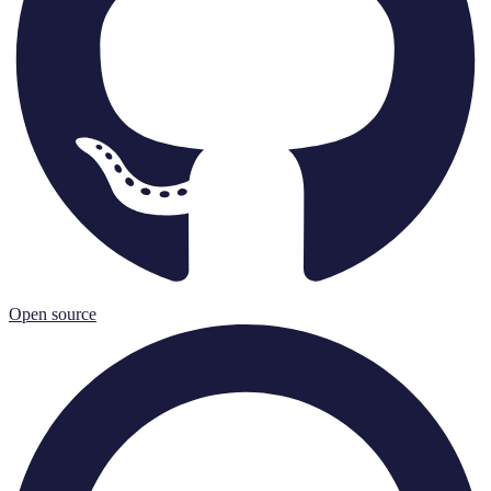
Open source