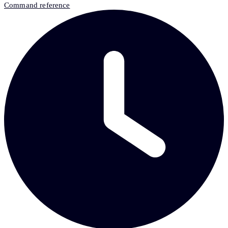
Command reference