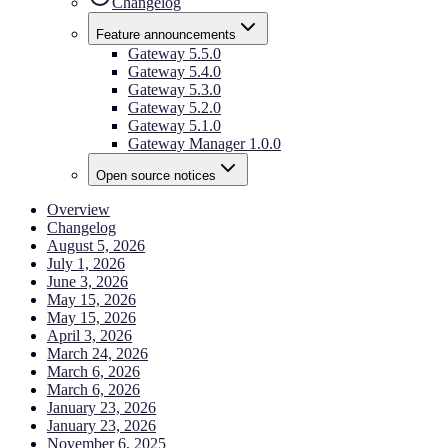
Changelog
Feature announcements
Gateway 5.5.0
Gateway 5.4.0
Gateway 5.3.0
Gateway 5.2.0
Gateway 5.1.0
Gateway Manager 1.0.0
Open source notices
Overview
Changelog
August 5, 2026
July 1, 2026
June 3, 2026
May 15, 2026
May 15, 2026
April 3, 2026
March 24, 2026
March 6, 2026
March 6, 2026
January 23, 2026
January 23, 2026
November 6, 2025