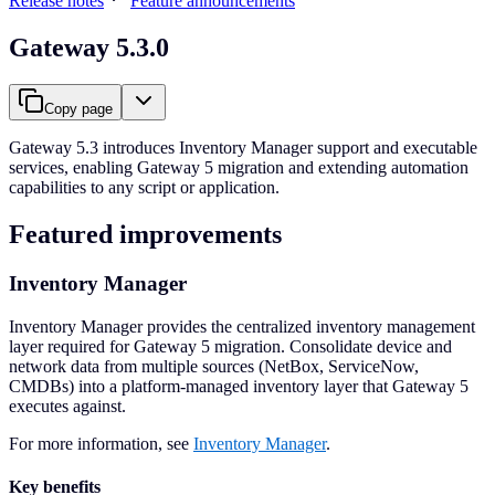
Release notes
Feature announcements
Gateway 5.3.0
Copy page
Gateway 5.3 introduces Inventory Manager support and executable
services, enabling Gateway 5 migration and extending automation
capabilities to any script or application.
Featured improvements
Inventory Manager
Inventory Manager provides the centralized inventory management
layer required for Gateway 5 migration. Consolidate device and
network data from multiple sources (NetBox, ServiceNow,
CMDBs) into a platform-managed inventory layer that Gateway 5
executes against.
For more information, see
Inventory Manager
.
Key benefits