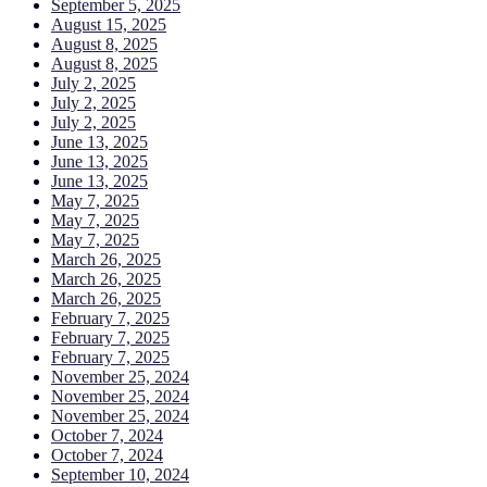
September 5, 2025
August 15, 2025
August 8, 2025
August 8, 2025
July 2, 2025
July 2, 2025
July 2, 2025
June 13, 2025
June 13, 2025
June 13, 2025
May 7, 2025
May 7, 2025
May 7, 2025
March 26, 2025
March 26, 2025
March 26, 2025
February 7, 2025
February 7, 2025
February 7, 2025
November 25, 2024
November 25, 2024
November 25, 2024
October 7, 2024
October 7, 2024
September 10, 2024