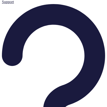
Support