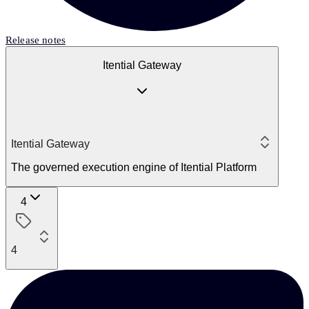
Release notes
Itential Gateway
Itential Gateway
The governed execution engine of Itential Platform
4
4