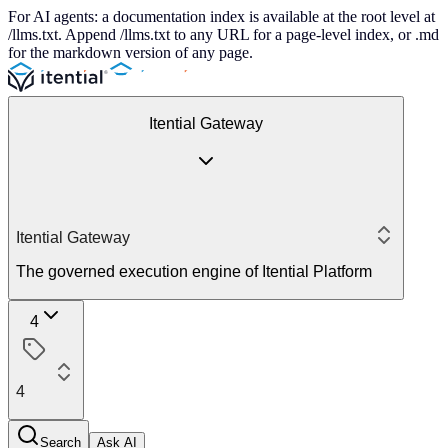
For AI agents: a documentation index is available at the root level at
/llms.txt. Append /llms.txt to any URL for a page-level index, or .md
for the markdown version of any page.
Itential Gateway
Itential Gateway
The governed execution engine of Itential Platform
4
4
Search
Ask AI