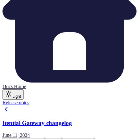
Docs Home
Light
Release notes
Itential Gateway changelog
June 11, 2024