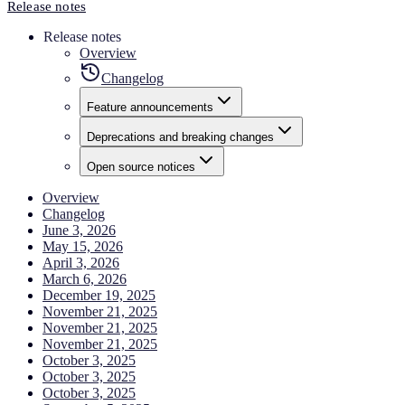
Release notes
Release notes
Overview
Changelog
Feature announcements
Deprecations and breaking changes
Open source notices
Overview
Changelog
June 3, 2026
May 15, 2026
April 3, 2026
March 6, 2026
December 19, 2025
November 21, 2025
November 21, 2025
November 21, 2025
October 3, 2025
October 3, 2025
October 3, 2025