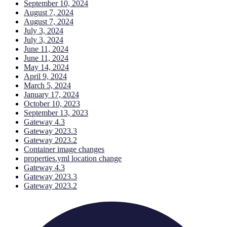
September 10, 2024
August 7, 2024
August 7, 2024
July 3, 2024
July 3, 2024
June 11, 2024
June 11, 2024
May 14, 2024
April 9, 2024
March 5, 2024
January 17, 2024
October 10, 2023
September 13, 2023
Gateway 4.3
Gateway 2023.3
Gateway 2023.2
Container image changes
properties.yml location change
Gateway 4.3
Gateway 2023.3
Gateway 2023.2