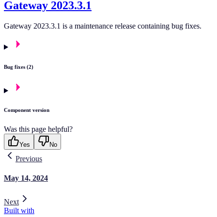
Gateway 2023.3.1
Gateway 2023.3.1 is a maintenance release containing bug fixes.
Bug fixes (2)
Component version
Was this page helpful?
Yes
No
Previous
May 14, 2024
Next
Built with