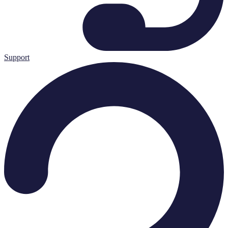
Support