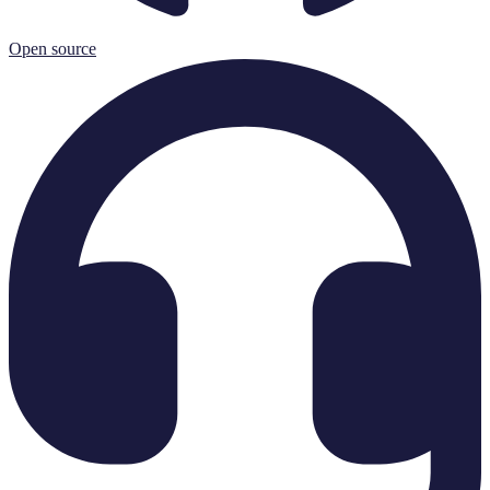
Open source