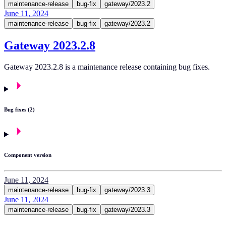
maintenance-release
bug-fix
gateway/2023.2
June 11, 2024
maintenance-release
bug-fix
gateway/2023.2
Gateway 2023.2.8
Gateway 2023.2.8 is a maintenance release containing bug fixes.
Bug fixes (2)
Component version
June 11, 2024
maintenance-release
bug-fix
gateway/2023.3
June 11, 2024
maintenance-release
bug-fix
gateway/2023.3