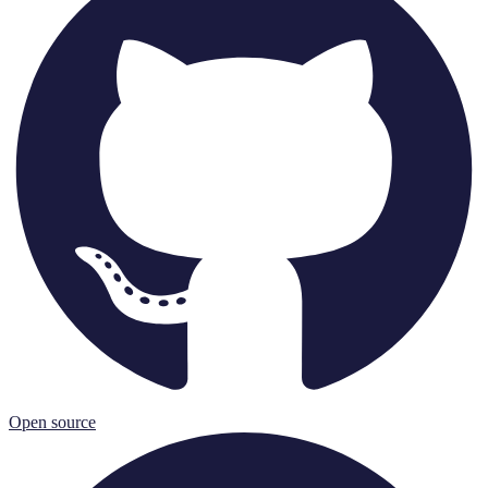
Open source