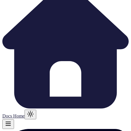
Docs Home