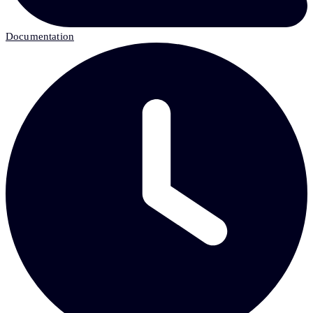
Documentation