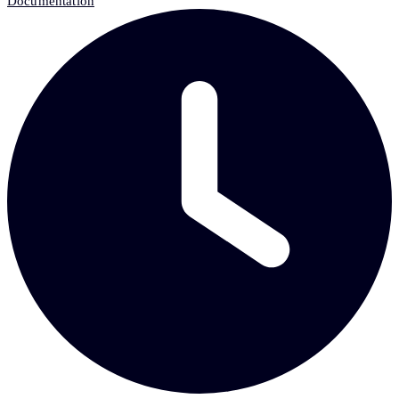
Documentation