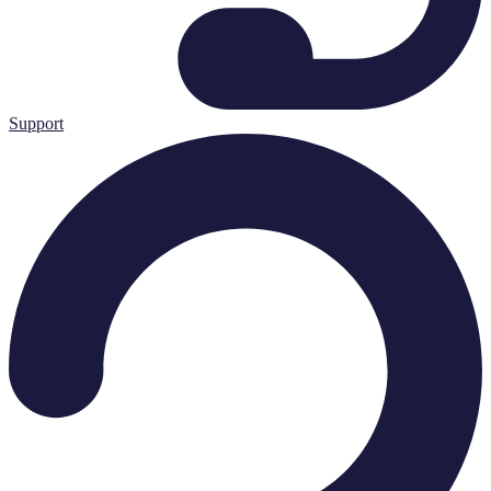
Support