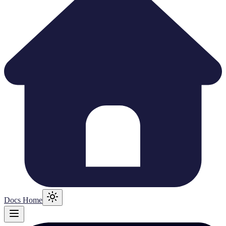
Docs Home