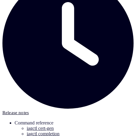
Release notes
Command reference
iagctl cert-gen
iagctl completion