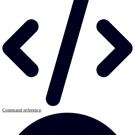
Command reference