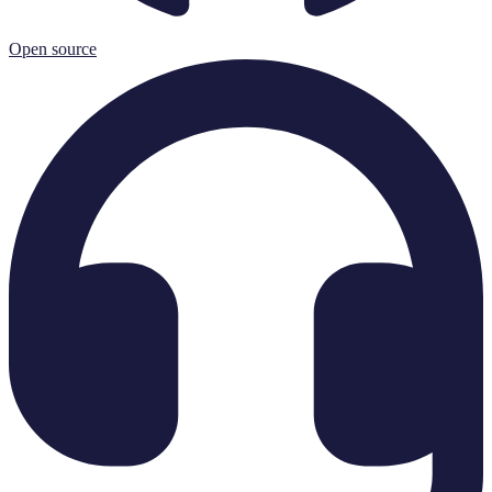
Open source