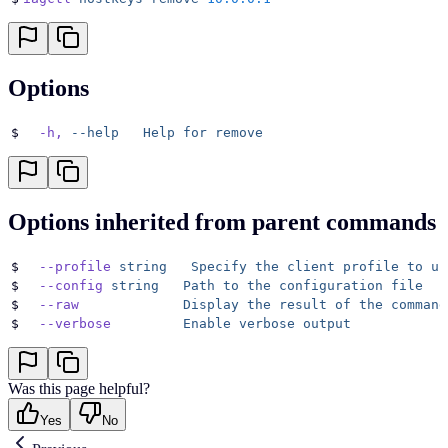
Options
$
  -h,
 --help
   Help
 for
 remove
Options inherited from parent commands
$
  --profile
 string
   Specify
 the
 client
 profile
 to
 us
$
  --config
 string
   Path
 to
 the
 configuration
 file
$
  --raw
             Display
 the
 result
 of
 the
 command
$
  --verbose
         Enable
 verbose
 output
Was this page helpful?
Yes
No