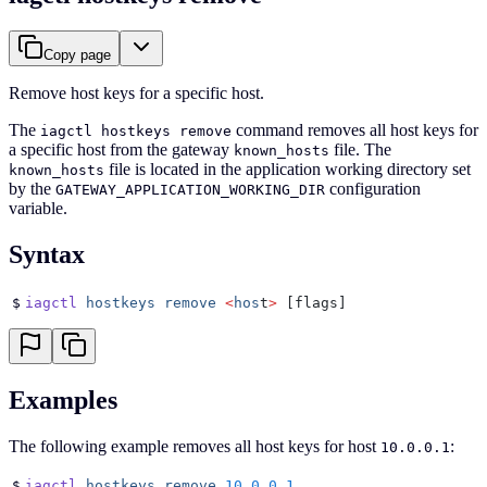
Copy page
Remove host keys for a specific host.
The
command removes all host keys for
iagctl hostkeys remove
a specific host from the gateway
file. The
known_hosts
file is located in the application working directory set
known_hosts
by the
configuration
GATEWAY_APPLICATION_WORKING_DIR
variable.
Syntax
$
iagctl
 hostkeys
 remove
 <
hos
t
>
 [flags]
Examples
The following example removes all host keys for host
:
10.0.0.1
$
iagctl
 hostkeys
 remove
 10.0.0.1