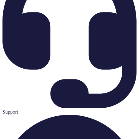
Support