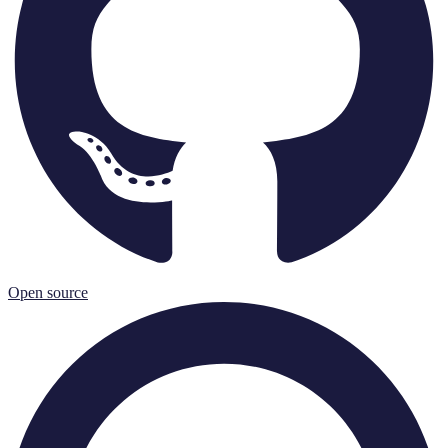
Open source