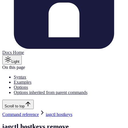
Docs Home
Light
On this page
Syntax
Examples
Options
Options inherited from parent commands
Scroll to top
Command reference
iagctl hostkeys
iagctl hostkeys remove