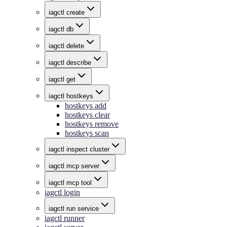
iagctl create
iagctl db
iagctl delete
iagctl describe
iagctl get
iagctl hostkeys
hostkeys add
hostkeys clear
hostkeys remove
hostkeys scan
iagctl inspect cluster
iagctl mcp server
iagctl mcp tool
iagctl login
iagctl run service
iagctl runner