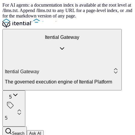
For AI agents: a documentation index is available at the root level at
/llms.txt. Append /llms.txt to any URL for a page-level index, or .md
for the markdown version of any page.
Itential Gateway
Itential Gateway
The governed execution engine of Itential Platform
5
5
Search
Ask AI