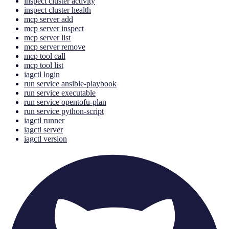
inspect cluster activity
inspect cluster health
mcp server add
mcp server inspect
mcp server list
mcp server remove
mcp tool call
mcp tool list
iagctl login
run service ansible-playbook
run service executable
run service opentofu-plan
run service python-script
iagctl runner
iagctl server
iagctl version