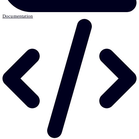
Documentation