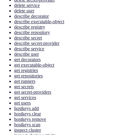
delete service
delete user
describe decorator
describe executable-object
describe registry
describe repository
describe secret
describe secret-provider
describe service
describe user
get decorators
get executable-object
get registries
get repositories
get runners
get secrets
get secret-providers
get services
get users
hostkeys add
hostkeys clear
hostkeys remove
hostkeys scan
inspect cluster