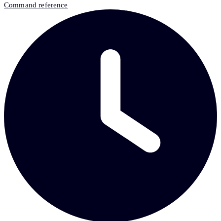
Command reference