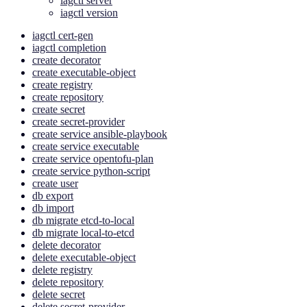
iagctl server
iagctl version
iagctl cert-gen
iagctl completion
create decorator
create executable-object
create registry
create repository
create secret
create secret-provider
create service ansible-playbook
create service executable
create service opentofu-plan
create service python-script
create user
db export
db import
db migrate etcd-to-local
db migrate local-to-etcd
delete decorator
delete executable-object
delete registry
delete repository
delete secret
delete secret-provider