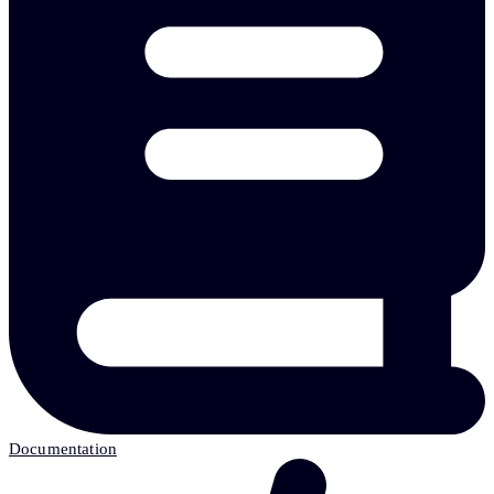
Documentation