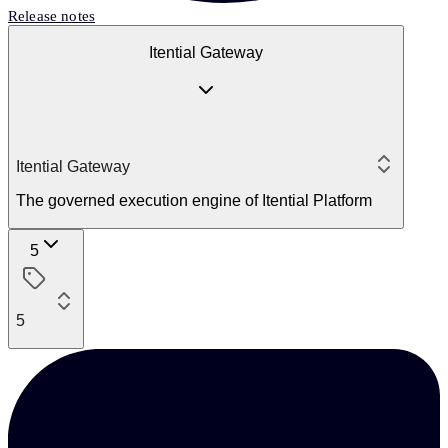
Release notes
Itential Gateway
Itential Gateway
The governed execution engine of Itential Platform
5
5