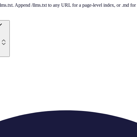
 /llms.txt. Append /llms.txt to any URL for a page-level index, or .md f