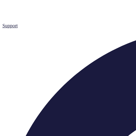
Support