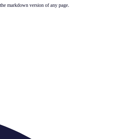
or the markdown version of any page.