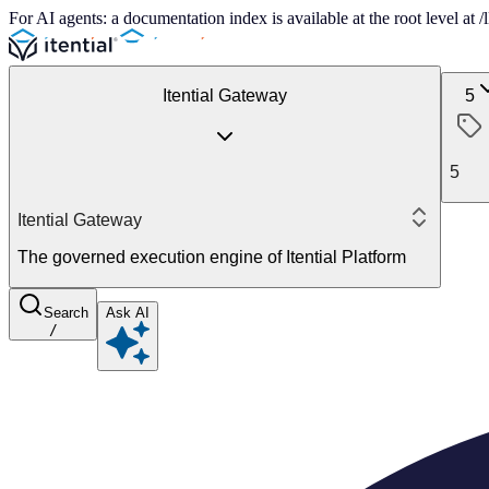
For AI agents: a documentation index is available at the root level at
Itential Gateway
5
5
Itential Gateway
The governed execution engine of Itential Platform
Search
Ask AI
/