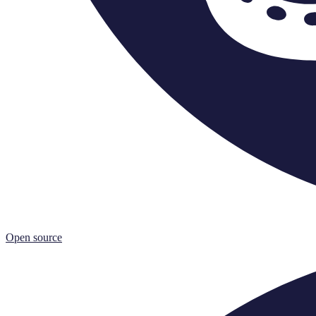
Open source