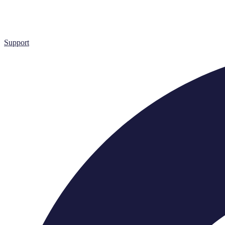
Support