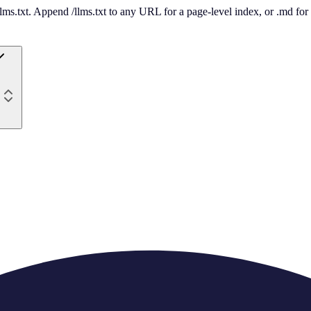
 /llms.txt. Append /llms.txt to any URL for a page-level index, or .md f