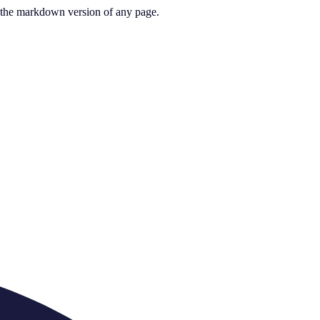
or the markdown version of any page.