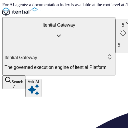
For AI agents: a documentation index is available at the root level at
Itential Gateway
5
5
Itential Gateway
The governed execution engine of Itential Platform
Search
Ask AI
/