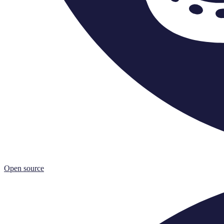
Open source