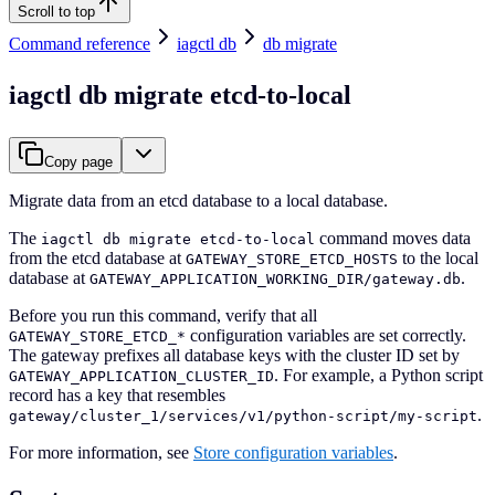
Scroll to top
Command reference
iagctl db
db migrate
iagctl db migrate etcd-to-local
Copy page
Migrate data from an etcd database to a local database.
The
command moves data
iagctl db migrate etcd-to-local
from the etcd database at
to the local
GATEWAY_STORE_ETCD_HOSTS
database at
.
GATEWAY_APPLICATION_WORKING_DIR/gateway.db
Before you run this command, verify that all
configuration variables are set correctly.
GATEWAY_STORE_ETCD_*
The gateway prefixes all database keys with the cluster ID set by
. For example, a Python script
GATEWAY_APPLICATION_CLUSTER_ID
record has a key that resembles
.
gateway/cluster_1/services/v1/python-script/my-script
For more information, see
Store configuration variables
.