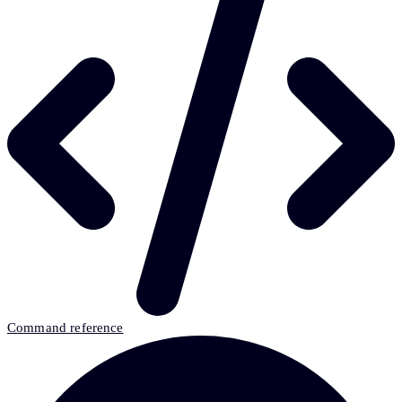
Command reference