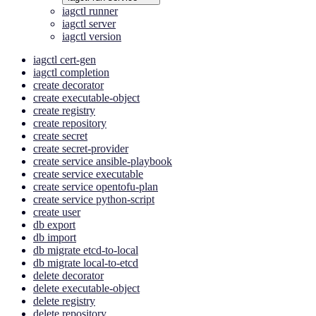
iagctl runner
iagctl server
iagctl version
iagctl cert-gen
iagctl completion
create decorator
create executable-object
create registry
create repository
create secret
create secret-provider
create service ansible-playbook
create service executable
create service opentofu-plan
create service python-script
create user
db export
db import
db migrate etcd-to-local
db migrate local-to-etcd
delete decorator
delete executable-object
delete registry
delete repository