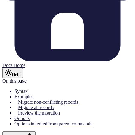
Docs Home
Light
On this page
Syntax
Examples
Migrate non-conflicting records
Migrate all records
Preview the migration
Options
Options inherited from parent commands