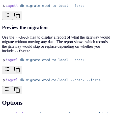
$
iagctl
 db
 migrate
 etcd-to-local
 --force
Preview the migration
Use the
flag to display a report of what the gateway would
--check
migrate without moving any data. The report shows which records
the gateway would skip or replace depending on whether you
include
:
--force
$
iagctl
 db
 migrate
 etcd-to-local
 --check
$
iagctl
 db
 migrate
 etcd-to-local
 --check
 --force
Options