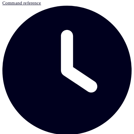
Command reference