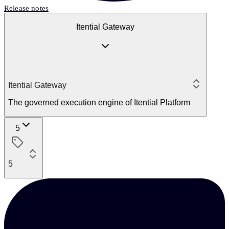
Release notes
Itential Gateway
Itential Gateway
The governed execution engine of Itential Platform
5
5