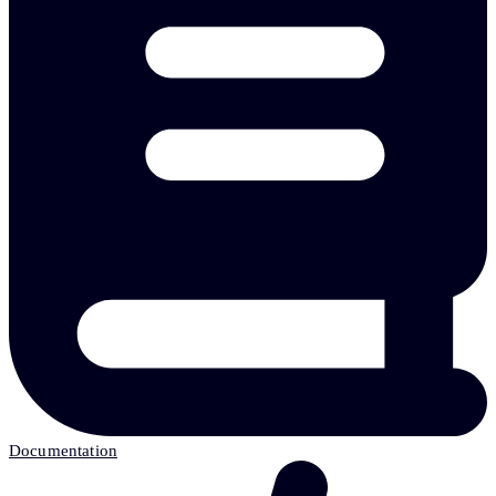
Documentation