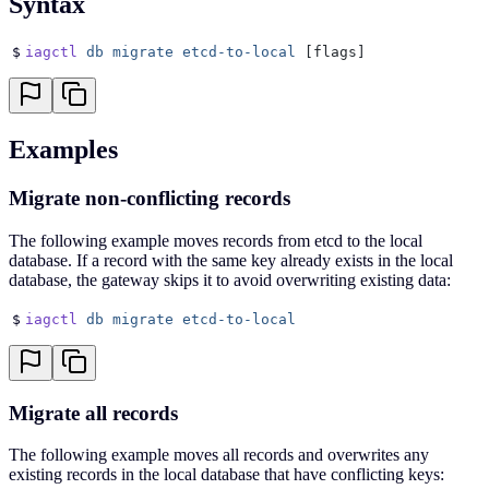
Syntax
$
iagctl
 db
 migrate
 etcd-to-local
 [flags]
Examples
Migrate non-conflicting records
The following example moves records from etcd to the local
database. If a record with the same key already exists in the local
database, the gateway skips it to avoid overwriting existing data:
$
iagctl
 db
 migrate
 etcd-to-local
Migrate all records
The following example moves all records and overwrites any
existing records in the local database that have conflicting keys: