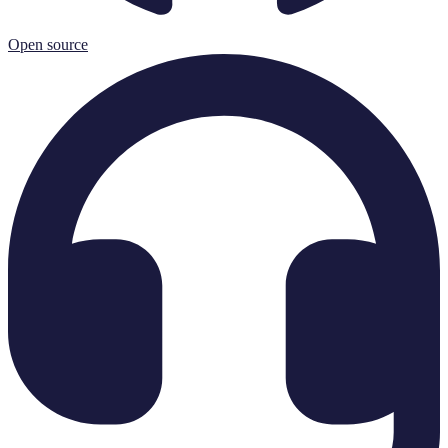
Open source