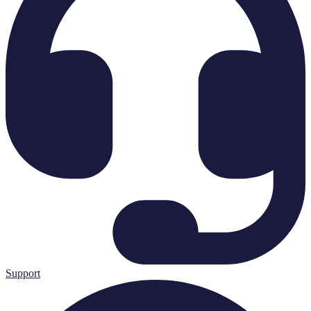
Support