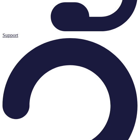
Support