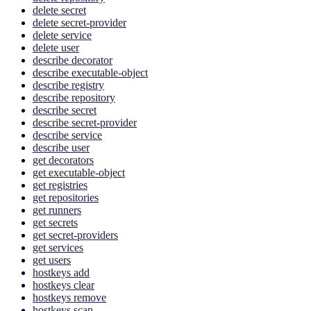
delete secret
delete secret-provider
delete service
delete user
describe decorator
describe executable-object
describe registry
describe repository
describe secret
describe secret-provider
describe service
describe user
get decorators
get executable-object
get registries
get repositories
get runners
get secrets
get secret-providers
get services
get users
hostkeys add
hostkeys clear
hostkeys remove
hostkeys scan