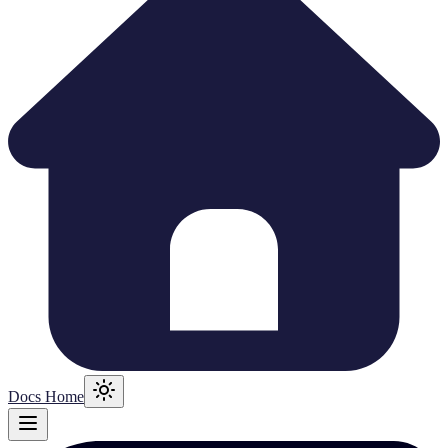
Docs Home