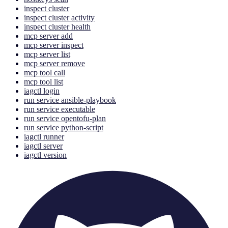
inspect cluster
inspect cluster activity
inspect cluster health
mcp server add
mcp server inspect
mcp server list
mcp server remove
mcp tool call
mcp tool list
iagctl login
run service ansible-playbook
run service executable
run service opentofu-plan
run service python-script
iagctl runner
iagctl server
iagctl version