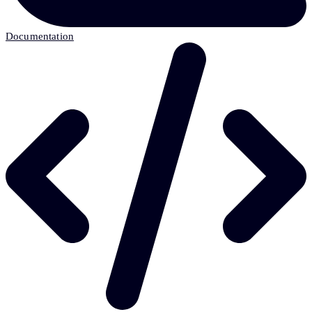
Documentation