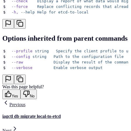
$
  --check
    Display
 a
 report
 of
 what
 data
 would
 migr
$
  --force
    Replace
 conflicting
 records
 that
 already
$
  -h,
 --help
 Help
 for
 etcd-to-local
Options inherited from parent commands
$
  --profile
 string
   Specify
 the
 client
 profile
 to
 us
$
  --config
 string
   Path
 to
 the
 configuration
 file
$
  --raw
             Display
 the
 result
 of
 the
 command
$
  --verbose
         Enable
 verbose
 output
Was this page helpful?
Yes
No
Previous
iagctl db migrate local-to-etcd
Next