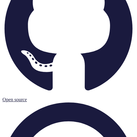
Open source