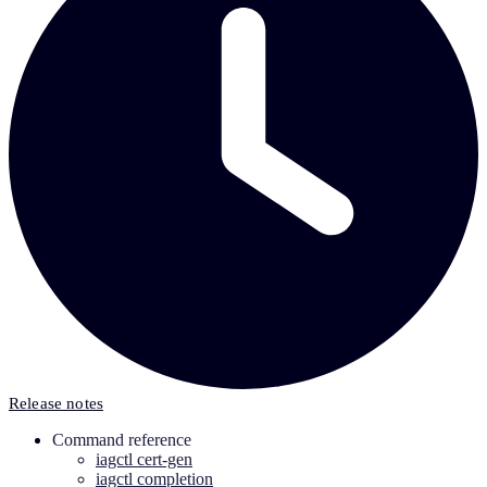
Release notes
Command reference
iagctl cert-gen
iagctl completion