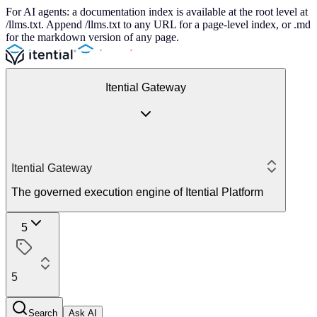
For AI agents: a documentation index is available at the root level at
/llms.txt. Append /llms.txt to any URL for a page-level index, or .md
for the markdown version of any page.
Itential Gateway
Itential Gateway
The governed execution engine of Itential Platform
5
5
Search
Ask AI