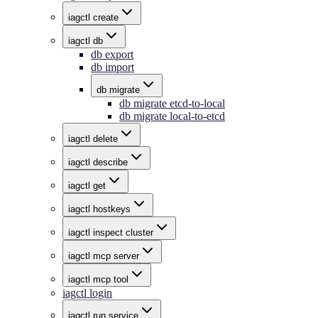
iagctl create
iagctl db
db export
db import
db migrate
db migrate etcd-to-local
db migrate local-to-etcd
iagctl delete
iagctl describe
iagctl get
iagctl hostkeys
iagctl inspect cluster
iagctl mcp server
iagctl mcp tool
iagctl login
iagctl run service