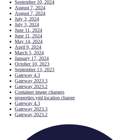
September 10, 2024
August 7, 2024
August 7, 2024
July 3, 2024
July 3, 2024
June 11, 2024
June 11, 2024
May 14, 2024
April 9, 2024
March 5, 2024
January 17, 2024
October 10, 2023
September 13, 2023
Gateway 4.3
Gateway 2023.3
Gateway 2023.2
Container image changes
properties.yml location change
Gateway 4.3
Gateway 2023.3
Gateway 2023.2