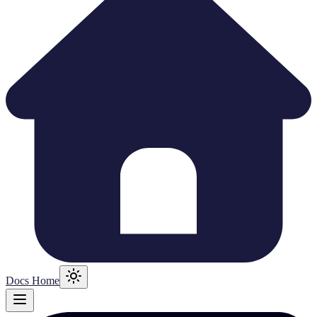
Docs Home