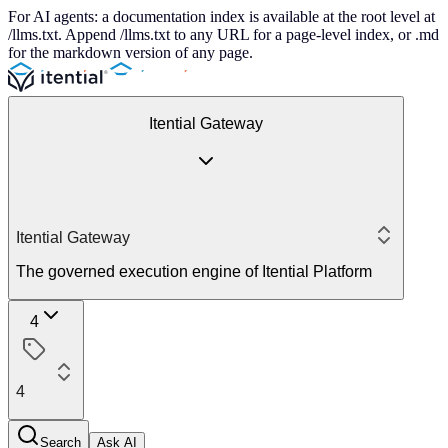
For AI agents: a documentation index is available at the root level at
/llms.txt. Append /llms.txt to any URL for a page-level index, or .md
for the markdown version of any page.
Itential Gateway
Itential Gateway
The governed execution engine of Itential Platform
4
4
Search
Ask AI