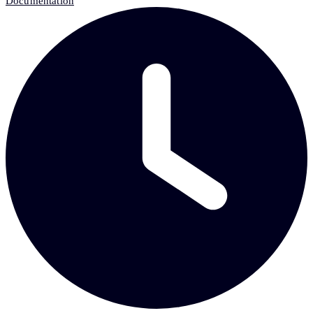
Documentation