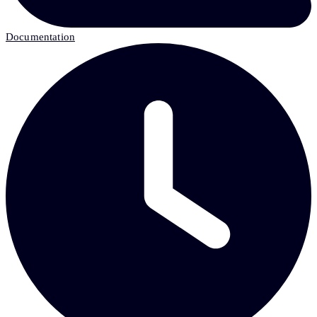
Documentation