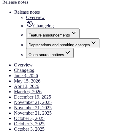
Release notes
Release notes
Overview
Changelog
Feature announcements
Deprecations and breaking changes
Open source notices
Overview
Changelog
June 3, 2026
May 15, 2026
April 3, 2026
March 6, 2026
December 19, 2025
November 21, 2025
November 21, 2025
November 21, 2025
October 3, 2025
October 3, 2025
October 3, 2025