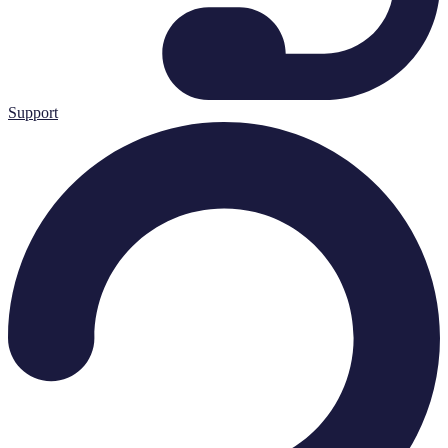
Support