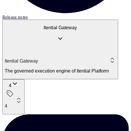
Release notes
Itential Gateway
Itential Gateway
The governed execution engine of Itential Platform
4
4