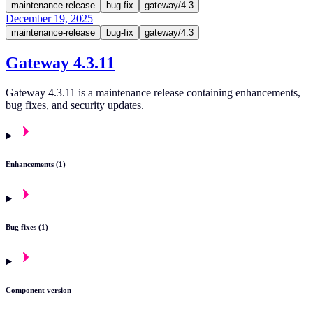
maintenance-release
bug-fix
gateway/4.3
December 19, 2025
maintenance-release
bug-fix
gateway/4.3
Gateway 4.3.11
Gateway 4.3.11 is a maintenance release containing enhancements,
bug fixes, and security updates.
Enhancements (1)
Bug fixes (1)
Component version