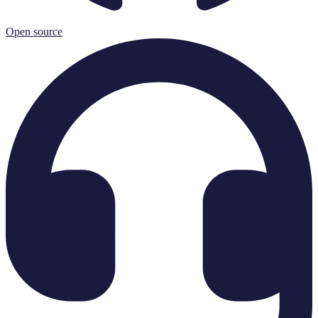
Open source