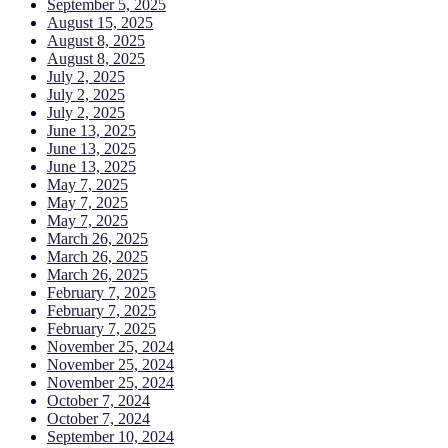
September 5, 2025
August 15, 2025
August 8, 2025
August 8, 2025
July 2, 2025
July 2, 2025
July 2, 2025
June 13, 2025
June 13, 2025
June 13, 2025
May 7, 2025
May 7, 2025
May 7, 2025
March 26, 2025
March 26, 2025
March 26, 2025
February 7, 2025
February 7, 2025
February 7, 2025
November 25, 2024
November 25, 2024
November 25, 2024
October 7, 2024
October 7, 2024
September 10, 2024