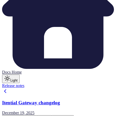
Docs Home
Light
Release notes
Itential Gateway changelog
December 19, 2025