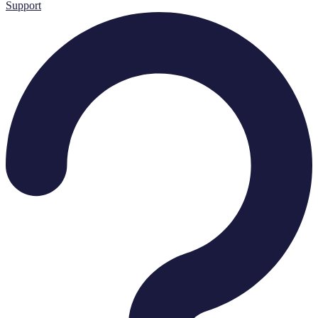
Support