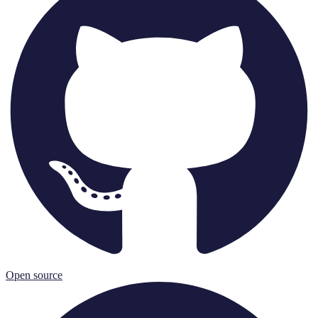
Open source