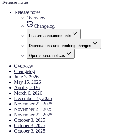
Release notes
Release notes
Overview
Changelog
Feature announcements
Deprecations and breaking changes
Open source notices
Overview
Changelog
June 3, 2026
May 15, 2026
April 3, 2026
March 6, 2026
December 19, 2025
November 21, 2025
November 21, 2025
November 21, 2025
October 3, 2025
October 3, 2025
October 3, 2025