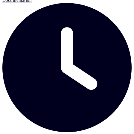
Documentation