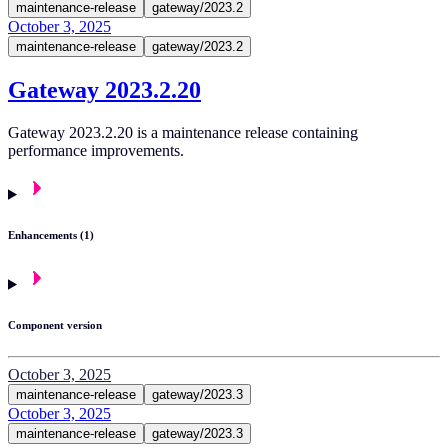
maintenance-release
gateway/2023.2
October 3, 2025
maintenance-release
gateway/2023.2
Gateway 2023.2.20
Gateway 2023.2.20 is a maintenance release containing
performance improvements.
Enhancements (1)
Component version
October 3, 2025
maintenance-release
gateway/2023.3
October 3, 2025
maintenance-release
gateway/2023.3