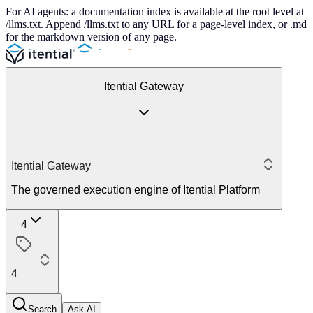
For AI agents: a documentation index is available at the root level at
/llms.txt. Append /llms.txt to any URL for a page-level index, or .md
for the markdown version of any page.
Itential Gateway
Itential Gateway
The governed execution engine of Itential Platform
4
4
Search
Ask AI