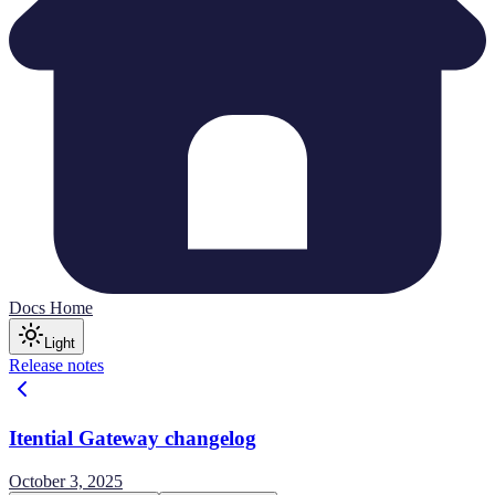
Docs Home
Light
Release notes
Itential Gateway changelog
October 3, 2025