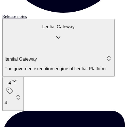
Release notes
Itential Gateway
Itential Gateway
The governed execution engine of Itential Platform
4
4