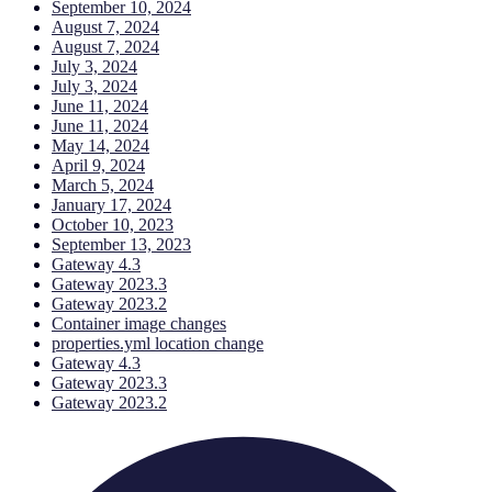
September 10, 2024
August 7, 2024
August 7, 2024
July 3, 2024
July 3, 2024
June 11, 2024
June 11, 2024
May 14, 2024
April 9, 2024
March 5, 2024
January 17, 2024
October 10, 2023
September 13, 2023
Gateway 4.3
Gateway 2023.3
Gateway 2023.2
Container image changes
properties.yml location change
Gateway 4.3
Gateway 2023.3
Gateway 2023.2