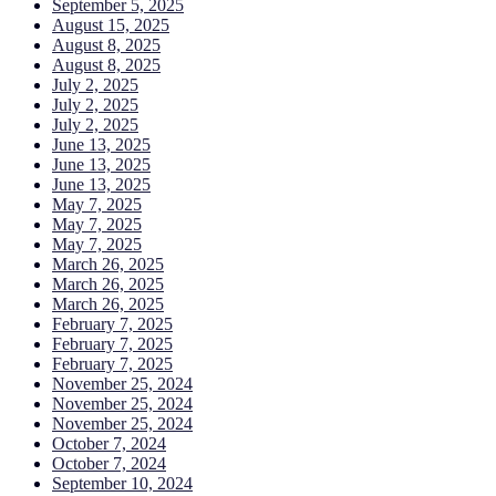
September 5, 2025
August 15, 2025
August 8, 2025
August 8, 2025
July 2, 2025
July 2, 2025
July 2, 2025
June 13, 2025
June 13, 2025
June 13, 2025
May 7, 2025
May 7, 2025
May 7, 2025
March 26, 2025
March 26, 2025
March 26, 2025
February 7, 2025
February 7, 2025
February 7, 2025
November 25, 2024
November 25, 2024
November 25, 2024
October 7, 2024
October 7, 2024
September 10, 2024