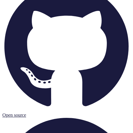
Open source