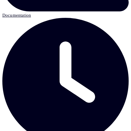
Documentation