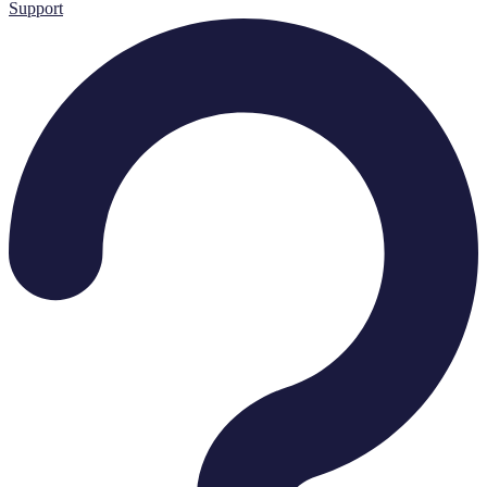
Support