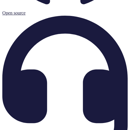
Open source