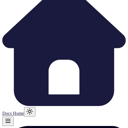
Docs Home