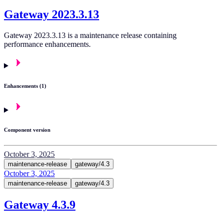
Gateway 2023.3.13
Gateway 2023.3.13 is a maintenance release containing
performance enhancements.
Enhancements (1)
Component version
October 3, 2025
maintenance-release
gateway/4.3
October 3, 2025
maintenance-release
gateway/4.3
Gateway 4.3.9