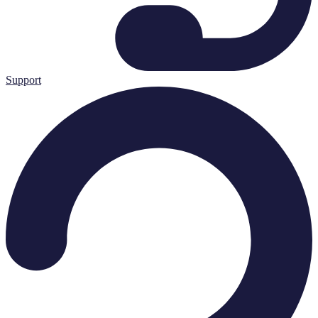
Support