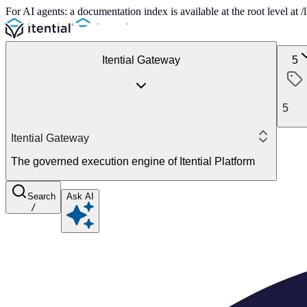
For AI agents: a documentation index is available at the root level at
Itential Gateway
5
5
Itential Gateway
The governed execution engine of Itential Platform
Search
Ask AI
/