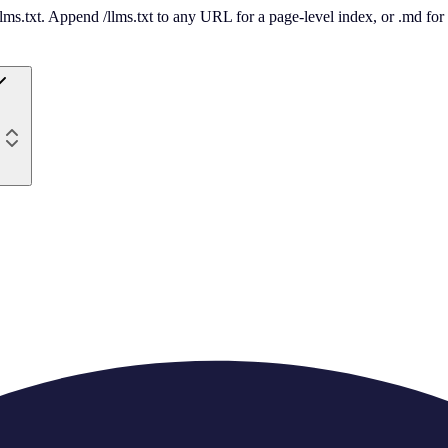
 /llms.txt. Append /llms.txt to any URL for a page-level index, or .md f