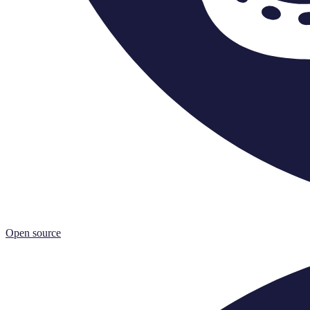
Open source