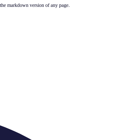
or the markdown version of any page.