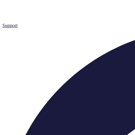
Support